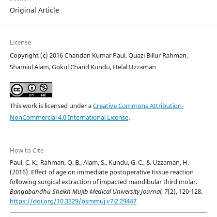
Original Article
License
Copyright (c) 2016 Chandan Kumar Paul, Quazi Billur Rahman,
Shamiul Alam, Gokul Chand Kundu, Helal Uzzaman
This work is licensed under a
Creative Commons Attribution-
NonCommercial 4.0 International License
.
How to Cite
Paul, C. K., Rahman, Q. B., Alam, S., Kundu, G. C., & Uzzaman, H.
(2016). Effect of age on immediate postoperative tissue reaction
following surgical extraction of impacted mandibular third molar.
Bangabandhu Sheikh Mujib Medical University Journal
,
7
(2), 120-128.
https://doi.org/10.3329/bsmmuj.v7i2.29447