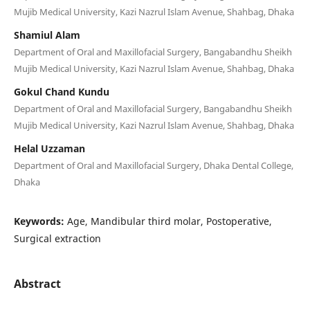
Mujib Medical University, Kazi Nazrul Islam Avenue, Shahbag, Dhaka
Shamiul Alam
Department of Oral and Maxillofacial Surgery, Bangabandhu Sheikh
Mujib Medical University, Kazi Nazrul Islam Avenue, Shahbag, Dhaka
Gokul Chand Kundu
Department of Oral and Maxillofacial Surgery, Bangabandhu Sheikh
Mujib Medical University, Kazi Nazrul Islam Avenue, Shahbag, Dhaka
Helal Uzzaman
Department of Oral and Maxillofacial Surgery, Dhaka Dental College,
Dhaka
Keywords:
Age, Mandibular third molar, Postoperative,
Surgical extraction
Abstract