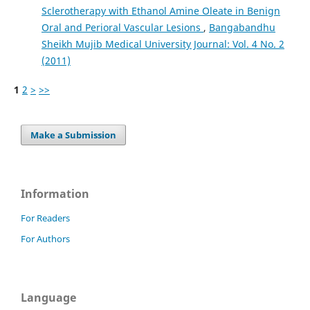
Sclerotherapy with Ethanol Amine Oleate in Benign
Oral and Perioral Vascular Lesions
,
Bangabandhu
Sheikh Mujib Medical University Journal: Vol. 4 No. 2
(2011)
1
2
>
>>
Make a Submission
Information
For Readers
For Authors
Language