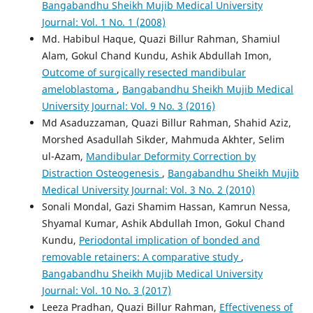
Bangabandhu Sheikh Mujib Medical University
Journal: Vol. 1 No. 1 (2008)
Md. Habibul Haque, Quazi Billur Rahman, Shamiul
Alam, Gokul Chand Kundu, Ashik Abdullah Imon,
Outcome of surgically resected mandibular
ameloblastoma
,
Bangabandhu Sheikh Mujib Medical
University Journal: Vol. 9 No. 3 (2016)
Md Asaduzzaman, Quazi Billur Rahman, Shahid Aziz,
Morshed Asadullah Sikder, Mahmuda Akhter, Selim
ul-Azam,
Mandibular Deformity Correction by
Distraction Osteogenesis
,
Bangabandhu Sheikh Mujib
Medical University Journal: Vol. 3 No. 2 (2010)
Sonali Mondal, Gazi Shamim Hassan, Kamrun Nessa,
Shyamal Kumar, Ashik Abdullah Imon, Gokul Chand
Kundu,
Periodontal implication of bonded and
removable retainers: A comparative study
,
Bangabandhu Sheikh Mujib Medical University
Journal: Vol. 10 No. 3 (2017)
Leeza Pradhan, Quazi Billur Rahman,
Effectiveness of