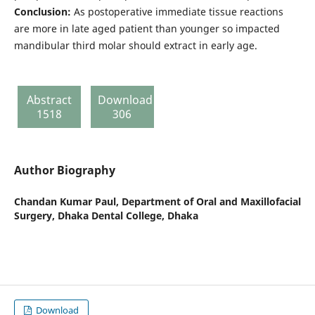
Conclusion:
As postoperative immediate tissue reactions
are more in late aged patient than younger so impacted
mandibular third molar should extract in early age.
Abstract
Download
1518
306
Author Biography
Chandan Kumar Paul,
Department of Oral and Maxillofacial
Surgery, Dhaka Dental College, Dhaka
Download