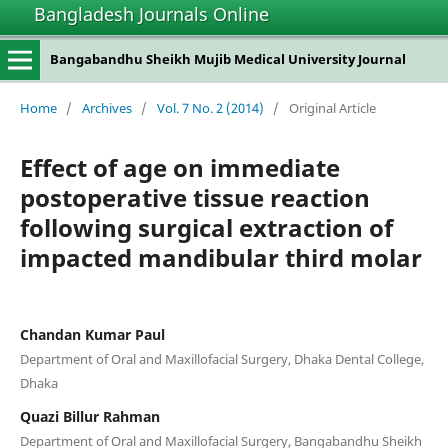
Bangladesh Journals Online
Bangabandhu Sheikh Mujib Medical University Journal
Home
/
Archives
/
Vol. 7 No. 2 (2014)
/
Original Article
Effect of age on immediate
postoperative tissue reaction
following surgical extraction of
impacted mandibular third molar
Chandan Kumar Paul
Department of Oral and Maxillofacial Surgery, Dhaka Dental College,
Dhaka
Quazi Billur Rahman
Department of Oral and Maxillofacial Surgery, Bangabandhu Sheikh