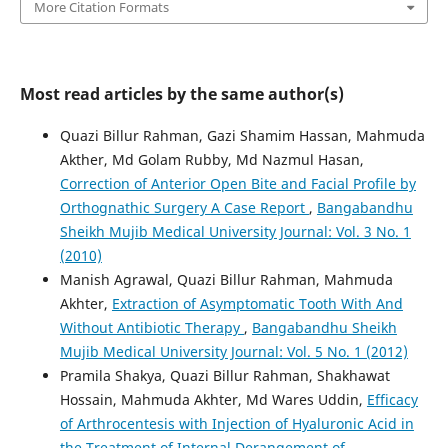
More Citation Formats
Most read articles by the same author(s)
Quazi Billur Rahman, Gazi Shamim Hassan, Mahmuda
Akther, Md Golam Rubby, Md Nazmul Hasan,
Correction of Anterior Open Bite and Facial Profile by
Orthognathic Surgery A Case Report
,
Bangabandhu
Sheikh Mujib Medical University Journal: Vol. 3 No. 1
(2010)
Manish Agrawal, Quazi Billur Rahman, Mahmuda
Akhter,
Extraction of Asymptomatic Tooth With And
Without Antibiotic Therapy
,
Bangabandhu Sheikh
Mujib Medical University Journal: Vol. 5 No. 1 (2012)
Pramila Shakya, Quazi Billur Rahman, Shakhawat
Hossain, Mahmuda Akhter, Md Wares Uddin,
Efficacy
of Arthrocentesis with Injection of Hyaluronic Acid in
the Treatment of Internal Derangement of