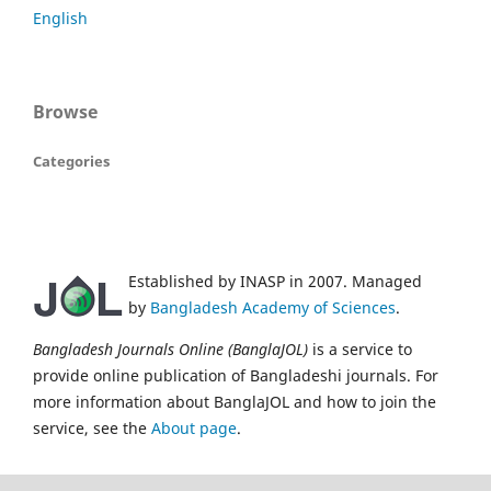
English
Browse
Categories
Established by INASP in 2007. Managed
by
Bangladesh Academy of Sciences
.
Bangladesh Journals Online (BanglaJOL)
is a service to
provide online publication of Bangladeshi journals. For
more information about BanglaJOL and how to join the
service, see the
About page
.