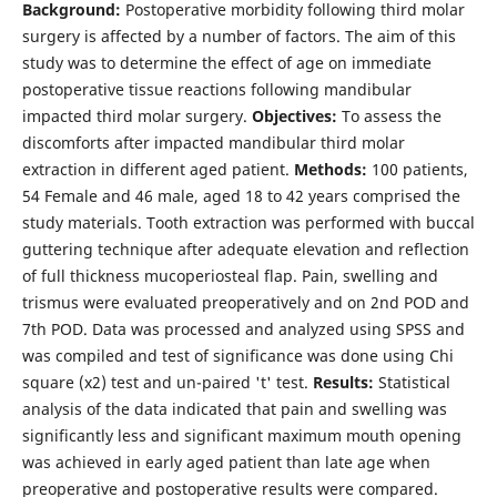
Background:
Postoperative morbidity following third molar
surgery is affected by a number of factors. The aim of this
study was to determine the effect of age on immediate
postoperative tissue reactions following mandibular
impacted third molar surgery.
Objectives:
To assess the
discomforts after impacted mandibular third molar
extraction in different aged patient.
Methods:
100 patients,
54 Female and 46 male, aged 18 to 42 years comprised the
study materials. Tooth extrac­tion was performed with buccal
guttering technique after adequate elevation and reflection
of full thickness mucoperiosteal flap. Pain, swelling and
trismus were evaluated preoperatively and on 2nd POD and
7th POD. Data was processed and analyzed using SPSS and
was compiled and test of significance was done using Chi
square (x2) test and un-paired 't' test.
Results:
Statistical
analysis of the data indicated that pain and swelling was
significantly less and significant maximum mouth opening
was achieved in early aged patient than late age when
preoperative and postoperative results were compared.