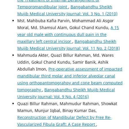
Temporomandibular Joint
,
Bangabandhu Sheikh
Mujib Medical University Journal: Vol. 3 No. 1 (2010)
Mst. Mahbuba Kafia Parvin, Mohammad Ali Asgor
Moral, Md. Shamsul Alam, Gokul Chand Kundu,
A 15
year old male with continuous dull pain in the
maxillary left central incisor
,
Bangabandhu Sheikh
Mujib Medical University Journal: Vol. 11 No. 2 (2018)
Mahmuda Akter, Quazi Billur Rahman, Md. Wares
Uddin, Gokul Chand Kundu, Samir Banik, Ashik
Abdullah Imon,
Pre-operative assessment of impacted
mandibular third molar and inferior alveolar canal
using orthopantomograhpy and cone beam computed
tomography
,
Bangabandhu Sheikh Mujib Medical
University Journal: Vol. 9 No. 4 (2016)
Quazi Billur Rahman, Mahmudur Rahman, Showkat
Mamun, Munjur Iqbal, Binay Kumar Das,
Reconstruction of Mandibular Defect by Free Re-
Vascularized Fibula Graft: A Case Report
,