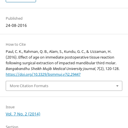
Published
24-08-2016
How to Cite
Paul, C. K., Rahman, Q. B., Alam, S., Kundu, G. C., & Uzzaman, H.
(2016). Effect of age on immediate postoperative tissue reaction
following surgical extraction of impacted mandibular third molar.
Bangabandhu Sheikh Mujib Medical University Journal
,
7
(2), 120-128.
https://doi.org/10.3329/bsmmuj.v7i2.29447
More Citation Formats
Issue
Vol. 7 No. 2 (2014)
Section