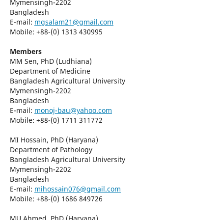
Mymensingh-2202
Bangladesh
E-mail:
mgsalam21@gmail.com
Mobile: +88-(0) 1313 430995
Members
MM Sen, PhD (Ludhiana)
Department of Medicine
Bangladesh Agricultural University
Mymensingh-2202
Bangladesh
E-mail:
monoj-bau@yahoo.com
Mobile: +88-(0) 1711 311772
MI Hossain, PhD (Haryana)
Department of Pathology
Bangladesh Agricultural University
Mymensingh-2202
Bangladesh
E-mail:
mihossain076@gmail.com
Mobile: +88-(0) 1686 849726
MU Ahmed, PhD (Haryana)