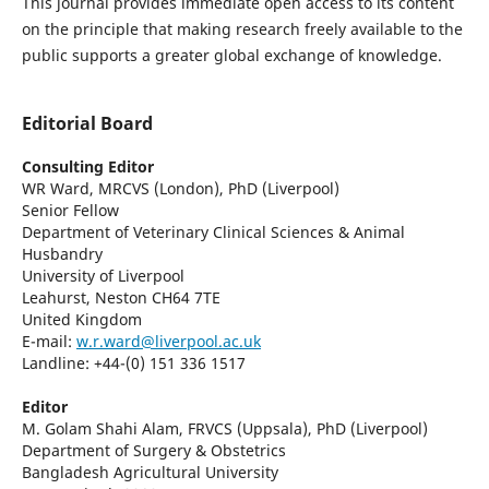
This journal provides immediate open access to its content
on the principle that making research freely available to the
public supports a greater global exchange of knowledge.
Editorial Board
Consulting Editor
WR Ward, MRCVS (London), PhD (Liverpool)
Senior Fellow
Department of Veterinary Clinical Sciences & Animal
Husbandry
University of Liverpool
Leahurst, Neston CH64 7TE
United Kingdom
E-mail:
w.r.ward@liverpool.ac.uk
Landline: +44-(0) 151 336 1517
Editor
M. Golam Shahi Alam, FRVCS (Uppsala), PhD (Liverpool)
Department of Surgery & Obstetrics
Bangladesh Agricultural University