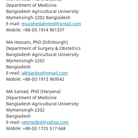
Department of Medicine
Bangladesh Agricultural University
Mymensingh-2202 Bangladesh
E-mail:
muzahedahmed@gmail.com
Mobile: +88-(0) 1914 961337
MA Hossain, PhD (Edinburgh)
Department of Surgery & Obstetrics
Bangladesh Agricultural University
Mymensingh-2202
Bangladesh
E-mail:
akhtardso@gmail.com
Mobile: +88-(0) 1913 969542
MA Samad, PhD (Haryana)
Department of Medicine
Bangladesh Agricultural University
Mymensingh-2202
Bangladesh
E-mail:
vetmedbd@yahoo.com
Mobile: +88-(0) 1725 517 668