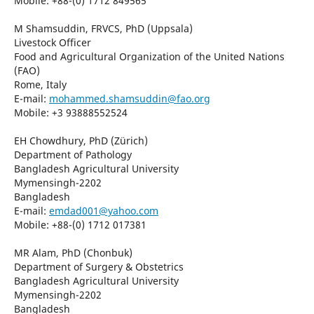
Mobile: +88-(0) 1712 849565
M Shamsuddin, FRVCS, PhD (Uppsala)
Livestock Officer
Food and Agricultural Organization of the United Nations
(FAO)
Rome, Italy
E-mail:
mohammed.shamsuddin@fao.org
Mobile: +3 93888552524
EH Chowdhury, PhD (Zürich)
Department of Pathology
Bangladesh Agricultural University
Mymensingh-2202
Bangladesh
E-mail:
emdad001@yahoo.com
Mobile: +88-(0) 1712 017381
MR Alam, PhD (Chonbuk)
Department of Surgery & Obstetrics
Bangladesh Agricultural University
Mymensingh-2202
Bangladesh