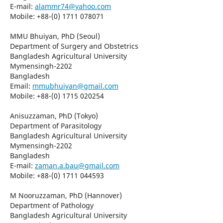
E-mail:
alammr74@yahoo.com
Mobile: +88-(0) 1711 078071
MMU Bhuiyan, PhD (Seoul)
Department of Surgery and Obstetrics
Bangladesh Agricultural University
Mymensingh-2202
Bangladesh
Email:
mmubhuiyan@gmail.com
Mobile: +88-(0) 1715 020254
Anisuzzaman, PhD (Tokyo)
Department of Parasitology
Bangladesh Agricultural University
Mymensingh-2202
Bangladesh
E-mail:
zaman.a.bau@gmail.com
Mobile: +88-(0) 1711 044593
M Nooruzzaman, PhD (Hannover)
Department of Pathology
Bangladesh Agricultural University