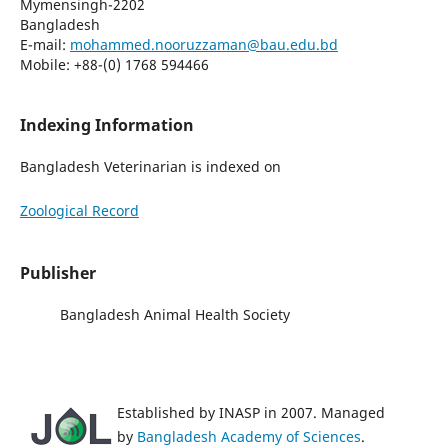
Mymensingh-2202
Bangladesh
E-mail:
mohammed.nooruzzaman@bau.edu.bd
Mobile: +88-(0) 1768 594466
Indexing Information
Bangladesh Veterinarian is indexed on
Zoological Record
Publisher
Bangladesh Animal Health Society
Established by INASP in 2007. Managed
by
Bangladesh Academy of Sciences
.