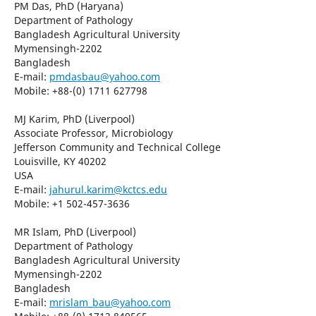
PM Das, PhD (Haryana)
Department of Pathology
Bangladesh Agricultural University
Mymensingh-2202
Bangladesh
E-mail:
pmdasbau@yahoo.com
Mobile: +88-(0) 1711 627798
MJ Karim, PhD (Liverpool)
Associate Professor, Microbiology
Jefferson Community and Technical College
Louisville, KY 40202
USA
E-mail:
jahurul.karim@kctcs.edu
Mobile: +1 502-457-3636
MR Islam, PhD (Liverpool)
Department of Pathology
Bangladesh Agricultural University
Mymensingh-2202
Bangladesh
E-mail:
mrislam_bau@yahoo.com