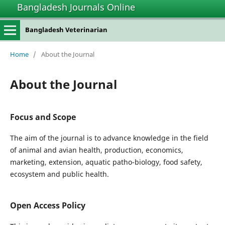
Bangladesh Journals Online
Bangladesh Veterinarian
Home
/
About the Journal
About the Journal
Focus and Scope
The aim of the journal is to advance knowledge in the field
of animal and avian health, production, economics,
marketing, extension, aquatic patho-biology, food safety,
ecosystem and public health.
Open Access Policy