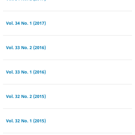
Vol. 34 No. 1 (2017)
Vol. 33 No. 2 (2016)
Vol. 33 No. 1 (2016)
Vol. 32 No. 2 (2015)
Vol. 32 No. 1 (2015)