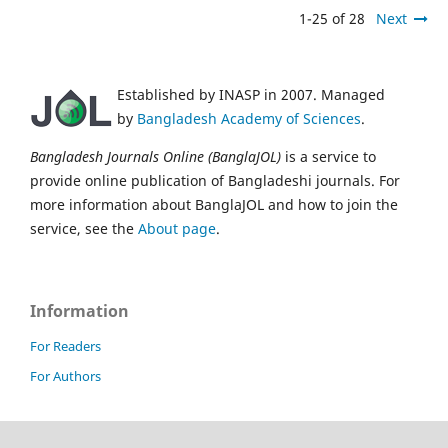
1-25 of 28
Next
Established by INASP in 2007. Managed
by
Bangladesh Academy of Sciences
.
Bangladesh Journals Online (BanglaJOL)
is a service to
provide online publication of Bangladeshi journals. For
more information about BanglaJOL and how to join the
service, see the
About page
.
Information
For Readers
For Authors