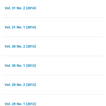
Vol. 31 No. 2 (2014)
Vol. 31 No. 1 (2014)
Vol. 30 No. 2 (2013)
Vol. 30 No. 1 (2013)
Vol. 29 No. 2 (2012)
Vol. 29 No. 1 (2012)