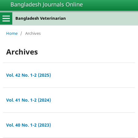
Bangladesh Journals Online
Bangladesh Veterinarian
Home
/
Archives
Archives
Vol. 42 No. 1-2 (2025)
Vol. 41 No. 1-2 (2024)
Vol. 40 No. 1-2 (2023)