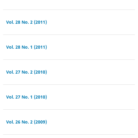
Vol. 28 No. 2 (2011)
Vol. 28 No. 1 (2011)
Vol. 27 No. 2 (2010)
Vol. 27 No. 1 (2010)
Vol. 26 No. 2 (2009)