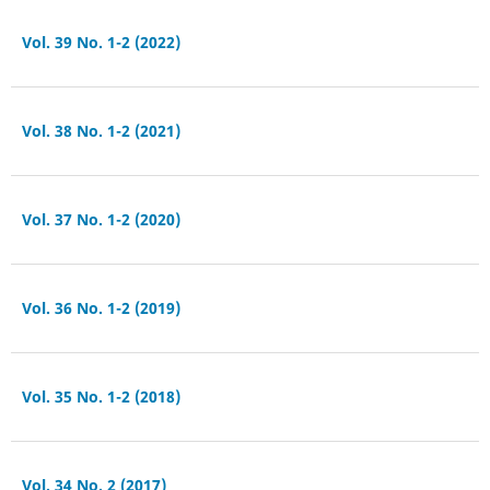
Vol. 39 No. 1-2 (2022)
Vol. 38 No. 1-2 (2021)
Vol. 37 No. 1-2 (2020)
Vol. 36 No. 1-2 (2019)
Vol. 35 No. 1-2 (2018)
Vol. 34 No. 2 (2017)