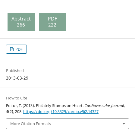
Abstract
PDF
266
222
PDF
Published
2013-03-29
How to Cite
Editor, T. (2013). Philately Stamps on Heart.
Cardiovascular Journal
,
5
(2), 208.
https://doi.org/10.3329/cardio.v5i2.14327
More Citation Formats