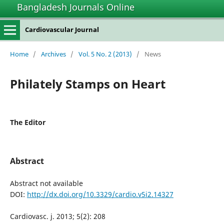
Bangladesh Journals Online
Cardiovascular Journal
Home
/
Archives
/
Vol. 5 No. 2 (2013)
/
News
Philately Stamps on Heart
The Editor
Abstract
Abstract not available
DOI:
http://dx.doi.org/10.3329/cardio.v5i2.14327
Cardiovasc. j. 2013; 5(2): 208