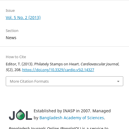
Issue
Vol. 5 No. 2 (2013)
Section
News
How to Cite
Editor, T. (2013). Philately Stamps on Heart.
Cardiovascular Journal
,
5
(2), 208.
https://doi.org/10.3329/cardio.v5i2.14327
More Citation Formats
Established by INASP in 2007. Managed
by
Bangladesh Academy of Sciences
.
Bangladesh Journals Online (BanglaJOL)
is a service to