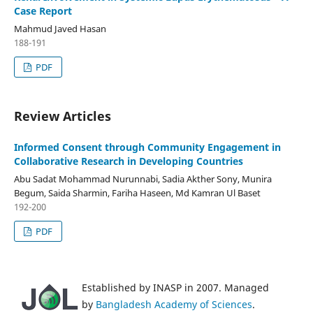
Case Report
Mahmud Javed Hasan
188-191
PDF
Review Articles
Informed Consent through Community Engagement in
Collaborative Research in Developing Countries
Abu Sadat Mohammad Nurunnabi, Sadia Akther Sony, Munira
Begum, Saida Sharmin, Fariha Haseen, Md Kamran Ul Baset
192-200
PDF
Established by INASP in 2007. Managed
by
Bangladesh Academy of Sciences
.