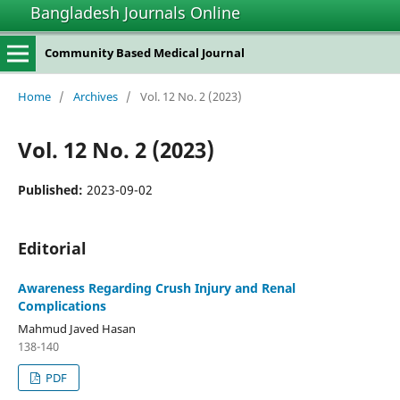
Bangladesh Journals Online
Community Based Medical Journal
Home
/
Archives
/
Vol. 12 No. 2 (2023)
Vol. 12 No. 2 (2023)
Published:
2023-09-02
Editorial
Awareness Regarding Crush Injury and Renal
Complications
Mahmud Javed Hasan
138-140
PDF