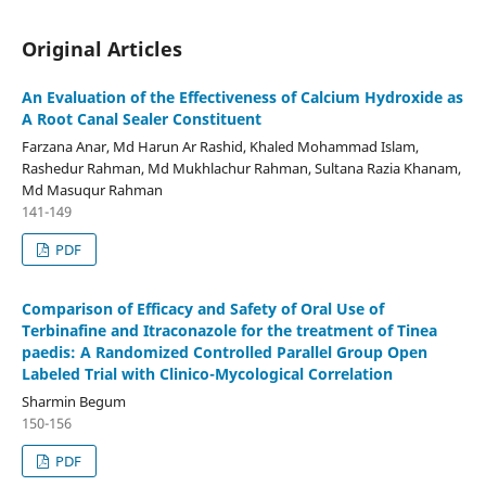
Original Articles
An Evaluation of the Effectiveness of Calcium Hydroxide as
A Root Canal Sealer Constituent
Farzana Anar, Md Harun Ar Rashid, Khaled Mohammad Islam,
Rashedur Rahman, Md Mukhlachur Rahman, Sultana Razia Khanam,
Md Masuqur Rahman
141-149
PDF
Comparison of Efficacy and Safety of Oral Use of
Terbinafine and Itraconazole for the treatment of Tinea
paedis: A Randomized Controlled Parallel Group Open
Labeled Trial with Clinico-Mycological Correlation
Sharmin Begum
150-156
PDF