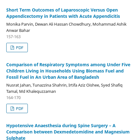
Short Term Outcomes of Laparoscopic Versus Open
Appendicectomy in Patients with Acute Appendicitis
Monika Parvin, Dewan Ali Hassan Chowdhury, Mohammad Ashik
Anwar Bahar
157-163
PDF
Comparison of Respiratory Symptoms among Under Five
Children Living in Households Using Biomass Fuel and
Fossil Fuel in An Urban Area of Bangladesh
Nusrat Jahan, Tunazzina Shahrin, Irtifa Aziz Oishee, Syed Shafiq
Tamal, Md Khalequzzaman
164-170
PDF
Hypotensive Anaesthesia during Spine Surgery – A
Comparison between Dexmedetomidine and Magnesium
Sulphate