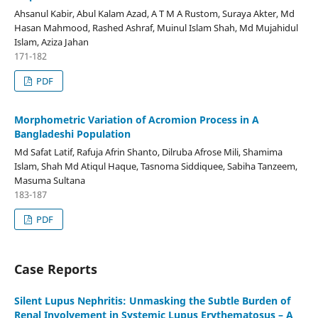
Ahsanul Kabir, Abul Kalam Azad, A T M A Rustom, Suraya Akter, Md
Hasan Mahmood, Rashed Ashraf, Muinul Islam Shah, Md Mujahidul
Islam, Aziza Jahan
171-182
PDF
Morphometric Variation of Acromion Process in A
Bangladeshi Population
Md Safat Latif, Rafuja Afrin Shanto, Dilruba Afrose Mili, Shamima
Islam, Shah Md Atiqul Haque, Tasnoma Siddiquee, Sabiha Tanzeem,
Masuma Sultana
183-187
PDF
Case Reports
Silent Lupus Nephritis: Unmasking the Subtle Burden of
Renal Involvement in Systemic Lupus Erythematosus – A