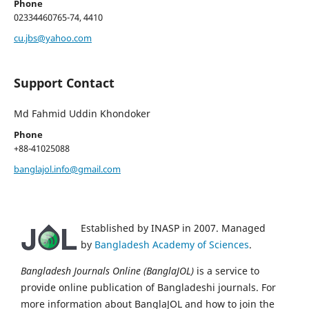
Phone
02334460765-74, 4410
cu.jbs@yahoo.com
Support Contact
Md Fahmid Uddin Khondoker
Phone
+88-41025088
banglajol.info@gmail.com
Established by INASP in 2007. Managed
by
Bangladesh Academy of Sciences
.
Bangladesh Journals Online (BanglaJOL)
is a service to
provide online publication of Bangladeshi journals. For
more information about BanglaJOL and how to join the