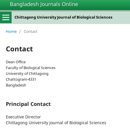
Bangladesh Journals Online
Chittagong University Journal of Biological Sciences
Home
/
Contact
Contact
Dean Office
Faculty of Biological Sciences
University of Chittagong
Chattogram-4331
Bangladesh
Principal Contact
Executive Director
Chittagong University Journal of Biological Sciences