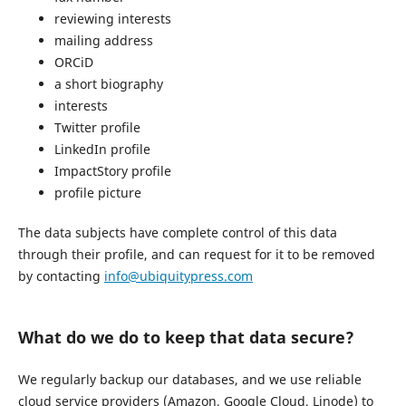
reviewing interests
mailing address
ORCiD
a short biography
interests
Twitter profile
LinkedIn profile
ImpactStory profile
profile picture
The data subjects have complete control of this data
through their profile, and can request for it to be removed
by contacting
info@ubiquitypress.com
What do we do to keep that data secure?
We regularly backup our databases, and we use reliable
cloud service providers (Amazon, Google Cloud, Linode) to