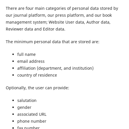
There are four main categories of personal data stored by
our journal platform, our press platform, and our book
management system; Website User data, Author data,
Reviewer data and Editor data.
The minimum personal data that are stored are:
full name
email address
affiliation (department, and institution)
country of residence
Optionally, the user can provide:
salutation
gender
associated URL
phone number
fax number