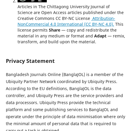
Articles in The Chittagong University Journal of
Science are Open Access articles published under the
Creative Commons CC BY-NC License
Attribution-
NonCommercial 4.0 International (CC BY-NC 4.0).
This
license permits
Share
— copy and redistribute the
material in any medium or format and
Adapt
— remix,
transform, and build upon the material.
Privacy Statement
Bangladesh Journals Online (BanglaJOL) is a member of the
Ubiquity Partner Network coordinated by Ubiquity Press.
According to the EU definitions, BanglaJOL is the data
controller, and Ubiquity Press are the service providers and
data processors. Ubiquity Press provide the technical
platform and some publishing services to BanglaJOL and
operate under the principle of data minimisation where only
the minimal amount of personal data that is required to
carry out a task is obtained.