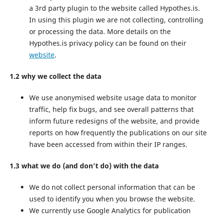
a 3rd party plugin to the website called Hypothes.is.
In using this plugin we are not collecting, controlling
or processing the data. More details on the
Hypothes.is privacy policy can be found on their
website
.
1.2 why we collect the data
We use anonymised website usage data to monitor
traffic, help fix bugs, and see overall patterns that
inform future redesigns of the website, and provide
reports on how frequently the publications on our site
have been accessed from within their IP ranges.
1.3 what we do (and don’t do) with the data
We do not collect personal information that can be
used to identify you when you browse the website.
We currently use Google Analytics for publication