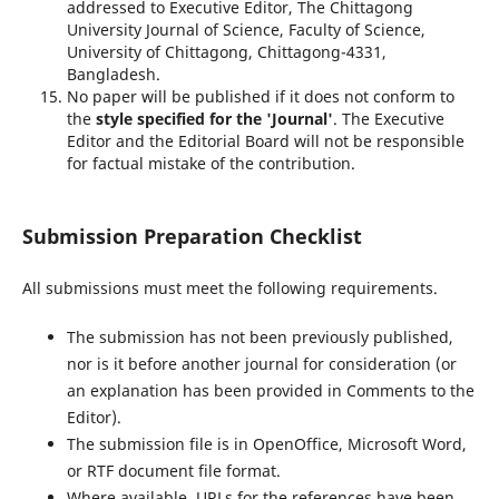
addressed to Executive Editor, The Chittagong
University Journal of Science, Faculty of Science,
University of Chittagong, Chittagong-4331,
Bangladesh.
No paper will be published if it does not conform to
the
style specified for
the 'Journal'
. The Executive
Editor and the Editorial Board will not be responsible
for factual mistake of the contribution.
Submission Preparation Checklist
All submissions must meet the following requirements.
The submission has not been previously published,
nor is it before another journal for consideration (or
an explanation has been provided in Comments to the
Editor).
The submission file is in OpenOffice, Microsoft Word,
or RTF document file format.
Where available, URLs for the references have been