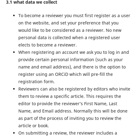
3.1 what data we collect
To become a reviewer you must first register as a user
on the website, and set your preference that you
would like to be considered as a reviewer. No new
personal data is collected when a registered user
elects to become a reviewer.
When registering an account we ask you to log in and
provide certain personal information (such as your
name and email address), and there is the option to
register using an ORCiD which will pre-fill the
registration form.
Reviewers can also be registered by editors who invite
them to review a specific article. This requires the
editor to provide the reviewer’s First Name, Last
Name, and Email address. Normally this will be done
as part of the process of inviting you to review the
article or book.
On submitting a review, the reviewer includes a