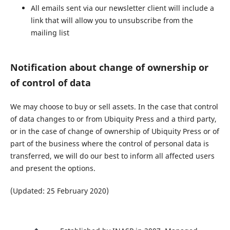
All emails sent via our newsletter client will include a
link that will allow you to unsubscribe from the
mailing list
Notification about change of ownership or
of control of data
We may choose to buy or sell assets. In the case that control
of data changes to or from Ubiquity Press and a third party,
or in the case of change of ownership of Ubiquity Press or of
part of the business where the control of personal data is
transferred, we will do our best to inform all affected users
and present the options.
(Updated: 25 February 2020)