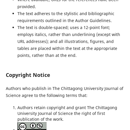
provided.
The text adheres to the stylistic and bibliographic
requirements outlined in the Author Guidelines.
The text is double-spaced; uses a 12-point font;
employs italics, rather than underlining (except with
URL addresses); and all illustrations, figures, and
tables are placed within the text at the appropriate
points, rather than at the end.
Copyright Notice
Authors who publish in The Chittagong University Journal of
Science agree to the following terms that:
Authors retain copyright and grant The Chittagong
University Journal of Science the right of first
publication of the work.