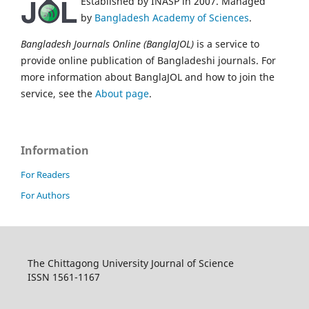
Established by INASP in 2007. Managed
by
Bangladesh Academy of Sciences
.
Bangladesh Journals Online (BanglaJOL)
is a service to
provide online publication of Bangladeshi journals. For
more information about BanglaJOL and how to join the
service, see the
About page
.
Information
For Readers
For Authors
The Chittagong University Journal of Science
ISSN 1561-1167