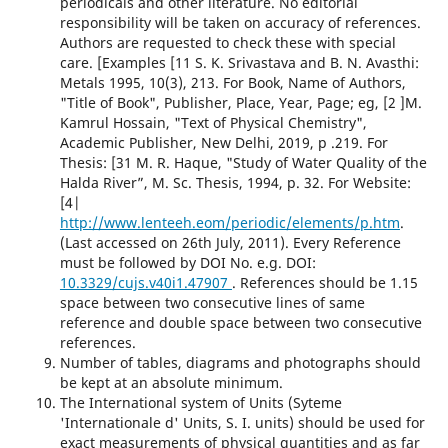
periodicals and other literature. No editorial
responsibility will be taken on accuracy of references.
Authors are requested to check these with special
care. [Examples [11 S. K. Srivastava and B. N. Avasthi:
Metals 1995, 10(3), 213. For Book, Name of Authors,
"Title of Book", Publisher, Place, Year, Page; eg, [2 ]M.
Kamrul Hossain, "Text of Physical Chemistry",
Academic Publisher, New Delhi, 2019, p .219. For
Thesis: [31 M. R. Haque, "Study of Water Quality of the
Halda River”, M. Sc. Thesis, 1994, p. 32. For Website:
[4|
http://www.lenteeh.eom/periodic/elements/p.htm
.
(Last accessed on 26th July, 2011). Every Reference
must be followed by DOI No. e.g. DOI:
10.3329/cujs.v40i1.47907
. References should be 1.15
space between two consecutive lines of same
reference and double space between two consecutive
references.
Number of tables, diagrams and photographs should
be kept at an absolute minimum.
The International system of Units (Syteme
'Internationale d' Units, S. I. units) should be used for
exact measurements of physical quantities and as far