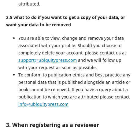
attributed.
2.5 what to do if you want to get a copy of your data, or
want your data to be removed
You are able to view, change and remove your data
associated with your profile. Should you choose to
completely delete your account, please contact us at
support@ubiquitypress.com
and we will follow up
with your request as soon as possible.
To conform to publication ethics and best practice any
personal data that is published alongside an article or
book cannot be removed. If you have a query about a
publication to which you are attributed please contact
info@ubiquitypress.com
3. When registering as a reviewer