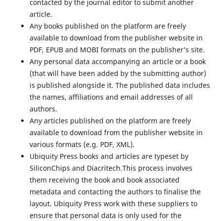
contacted by the journal editor to submit another
article.
Any books published on the platform are freely
available to download from the publisher website in
PDF, EPUB and MOBI formats on the publisher’s site.
Any personal data accompanying an article or a book
(that will have been added by the submitting author)
is published alongside it. The published data includes
the names, affiliations and email addresses of all
authors.
Any articles published on the platform are freely
available to download from the publisher website in
various formats (e.g. PDF, XML).
Ubiquity Press books and articles are typeset by
SiliconChips and Diacritech.This process involves
them receiving the book and book associated
metadata and contacting the authors to finalise the
layout. Ubiquity Press work with these suppliers to
ensure that personal data is only used for the