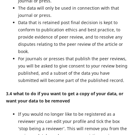
journal or press.
The data will only be used in connection with that
journal or press.
Data that is retained post final decision is kept to
conform to publication ethics and best practice, to
provide evidence of peer review, and to resolve any
disputes relating to the peer review of the article or
book.
For journals or presses that publish the peer reviews,
you will be asked to give consent to your review being
published, and a subset of the data you have
submitted will become part of the published record.
3.4 what to do if you want to get a copy of your data, or
want your data to be removed
If you would no longer like to be registered as a
reviewer you can edit your profile and tick the box
‘stop being a reviewer’. This will remove you from the