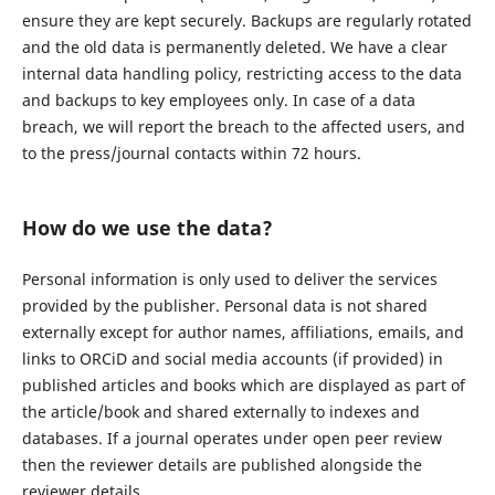
ensure they are kept securely. Backups are regularly rotated
and the old data is permanently deleted. We have a clear
internal data handling policy, restricting access to the data
and backups to key employees only. In case of a data
breach, we will report the breach to the affected users, and
to the press/journal contacts within 72 hours.
How do we use the data?
Personal information is only used to deliver the services
provided by the publisher. Personal data is not shared
externally except for author names, affiliations, emails, and
links to ORCiD and social media accounts (if provided) in
published articles and books which are displayed as part of
the article/book and shared externally to indexes and
databases. If a journal operates under open peer review
then the reviewer details are published alongside the
reviewer details.