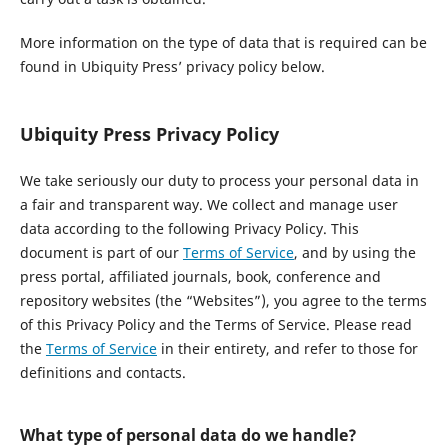
More information on the type of data that is required can be
found in Ubiquity Press’ privacy policy below.
Ubiquity Press Privacy Policy
We take seriously our duty to process your personal data in
a fair and transparent way. We collect and manage user
data according to the following Privacy Policy. This
document is part of our
Terms of Service
, and by using the
press portal, affiliated journals, book, conference and
repository websites (the “Websites”), you agree to the terms
of this Privacy Policy and the Terms of Service. Please read
the
Terms of Service
in their entirety, and refer to those for
definitions and contacts.
What type of personal data do we handle?