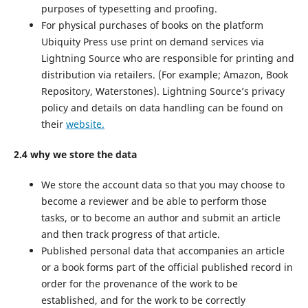
purposes of typesetting and proofing.
For physical purchases of books on the platform
Ubiquity Press use print on demand services via
Lightning Source who are responsible for printing and
distribution via retailers. (For example; Amazon, Book
Repository, Waterstones). Lightning Source’s privacy
policy and details on data handling can be found on
their
website.
2.4 why we store the data
We store the account data so that you may choose to
become a reviewer and be able to perform those
tasks, or to become an author and submit an article
and then track progress of that article.
Published personal data that accompanies an article
or a book forms part of the official published record in
order for the provenance of the work to be
established, and for the work to be correctly