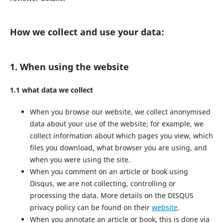
How we collect and use your data:
1. When using the website
1.1 what data we collect
When you browse our website, we collect anonymised
data about your use of the website; for example, we
collect information about which pages you view, which
files you download, what browser you are using, and
when you were using the site.
When you comment on an article or book using
Disqus, we are not collecting, controlling or
processing the data. More details on the DISQUS
privacy policy can be found on their
website
.
When you annotate an article or book, this is done via