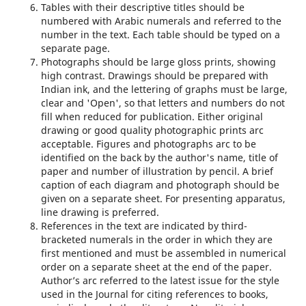
Tables with their descriptive titles should be
numbered with Arabic numerals and referred to the
number in the text. Each table should be typed on a
separate page.
Photographs should be large gloss prints, showing
high contrast. Drawings should be prepared with
Indian ink, and the lettering of graphs must be large,
clear and 'Open', so that letters and numbers do not
fill when reduced for publication. Either original
drawing or good quality photographic prints arc
acceptable. Figures and photographs arc to be
identified on the back by the author's name, title of
paper and number of illustration by pencil. A brief
caption of each diagram and photograph should be
given on a separate sheet. For presenting apparatus,
line drawing is preferred.
References in the text are indicated by third-
bracketed numerals in the order in which they are
first mentioned and must be assembled in numerical
order on a separate sheet at the end of the paper.
Author’s arc referred to the latest issue for the style
used in the Journal for citing references to books,