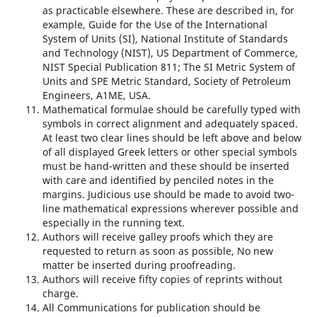
as practicable elsewhere. These are described in, for
example, Guide for the Use of the International
System of Units (SI), National Institute of Standards
and Technology (NIST), US Department of Commerce,
NIST Special Publication 811; The SI Metric System of
Units and SPE Metric Standard, Society of Petroleum
Engineers, A1ME, USA.
Mathematical formulae should be carefully typed with
symbols in correct alignment and adequately spaced.
At least two clear lines should be left above and below
of all displayed Greek letters or other special symbols
must be hand-written and these should be inserted
with care and identified by penciled notes in the
margins. Judicious use should be made to avoid two-
line mathematical expressions wherever possible and
especially in the running text.
Authors will receive galley proofs which they are
requested to return as soon as possible, No new
matter be inserted during proofreading.
Authors will receive fifty copies of reprints without
charge.
All Communications for publication should be