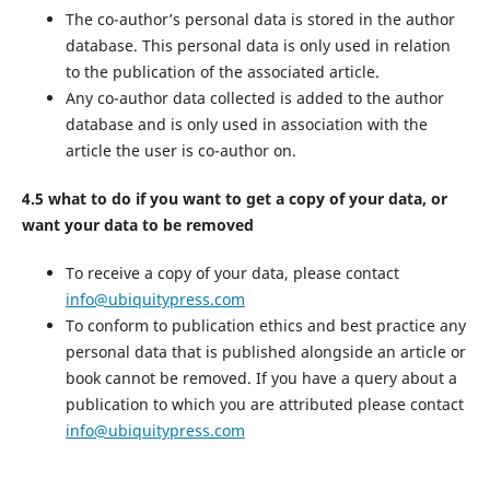
The co-author’s personal data is stored in the author
database. This personal data is only used in relation
to the publication of the associated article.
Any co-author data collected is added to the author
database and is only used in association with the
article the user is co-author on.
4.5 what to do if you want to get a copy of your data, or
want your data to be removed
To receive a copy of your data, please contact
info@ubiquitypress.com
To conform to publication ethics and best practice any
personal data that is published alongside an article or
book cannot be removed. If you have a query about a
publication to which you are attributed please contact
info@ubiquitypress.com