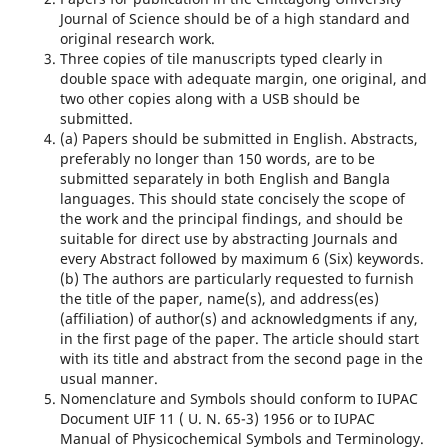
Journal of Science should be of a high standard and
original research work.
Three copies of tile manuscripts typed clearly in
double space with adequate margin, one original, and
two other copies along with a USB should be
submitted.
(a) Papers should be submitted in English. Abstracts,
preferably no longer than 150 words, are to be
submitted separately in both English and Bangla
languages. This should state concisely the scope of
the work and the principal findings, and should be
suitable for direct use by abstracting Journals and
every Abstract followed by maximum 6 (Six) keywords.
(b) The authors are particularly requested to furnish
the title of the paper, name(s), and address(es)
(affiliation) of author(s) and acknowledgments if any,
in the first page of the paper. The article should start
with its title and abstract from the second page in the
usual manner.
Nomenclature and Symbols should conform to IUPAC
Document UIF 11 ( U. N. 65-3) 1956 or to IUPAC
Manual of Physicochemical Symbols and Terminology.