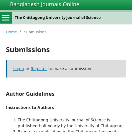
Bangladesh Journals Online
The Chittagong University Journal of Science
Home
/
Submissions
Submissions
Login
or
Register
to make a submission.
Author Guidelines
Instructions to Authors
The Chittagong University Journal of Science is
published half-yearly by the University of Chittagong.
Papers for publication in the Chittagong University