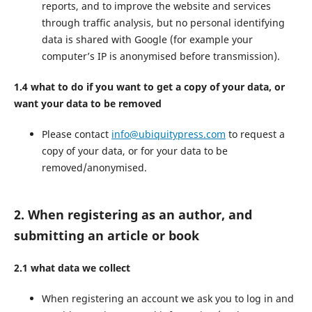
reports, and to improve the website and services
through traffic analysis, but no personal identifying
data is shared with Google (for example your
computer’s IP is anonymised before transmission).
1.4 what to do if you want to get a copy of your data, or
want your data to be removed
Please contact
info@ubiquitypress.com
to request a
copy of your data, or for your data to be
removed/anonymised.
2. When registering as an author, and
submitting an article or book
2.1 what data we collect
When registering an account we ask you to log in and