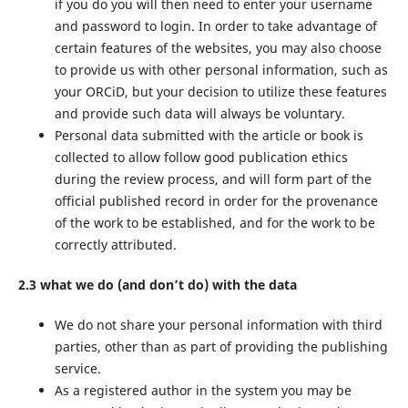
if you do you will then need to enter your username
and password to login. In order to take advantage of
certain features of the websites, you may also choose
to provide us with other personal information, such as
your ORCiD, but your decision to utilize these features
and provide such data will always be voluntary.
Personal data submitted with the article or book is
collected to allow follow good publication ethics
during the review process, and will form part of the
official published record in order for the provenance
of the work to be established, and for the work to be
correctly attributed.
2.3 what we do (and don’t do) with the data
We do not share your personal information with third
parties, other than as part of providing the publishing
service.
As a registered author in the system you may be