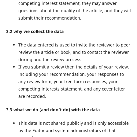
competing interest statement, they may answer
questions about the quality of the article, and they will
submit their recommendation.
3.2 why we collect the data
The data entered is used to invite the reviewer to peer
review the article or book, and to contact the reviewer
during and the review process.
If you submit a review then the details of your review,
including your recommendation, your responses to
any review form, your free-form responses, your
competing interests statement, and any cover letter
are recorded.
3.3 what we do (and don’t do) with the data
This data is not shared publicly and is only accessible
by the Editor and system administrators of that