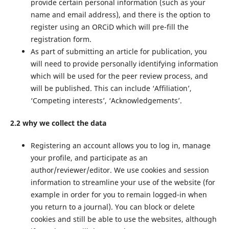
provide certain personal information (such as your
name and email address), and there is the option to
register using an ORCiD which will pre-fill the
registration form.
As part of submitting an article for publication, you
will need to provide personally identifying information
which will be used for the peer review process, and
will be published. This can include ‘Affiliation’,
‘Competing interests’, ‘Acknowledgements’.
2.2 why we collect the data
Registering an account allows you to log in, manage
your profile, and participate as an
author/reviewer/editor. We use cookies and session
information to streamline your use of the website (for
example in order for you to remain logged-in when
you return to a journal). You can block or delete
cookies and still be able to use the websites, although