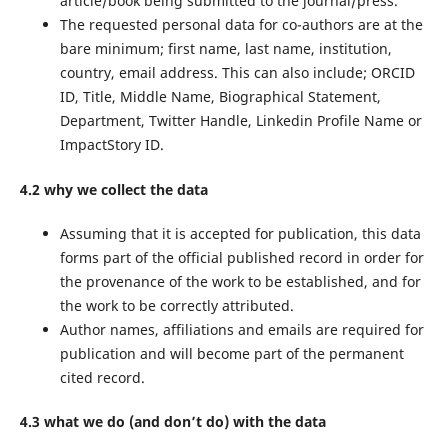
article/book being submitted to the journal/press.
The requested personal data for co-authors are at the
bare minimum; first name, last name, institution,
country, email address. This can also include; ORCID
ID, Title, Middle Name, Biographical Statement,
Department, Twitter Handle, Linkedin Profile Name or
ImpactStory ID.
4.2 why we collect the data
Assuming that it is accepted for publication, this data
forms part of the official published record in order for
the provenance of the work to be established, and for
the work to be correctly attributed.
Author names, affiliations and emails are required for
publication and will become part of the permanent
cited record.
4.3 what we do (and don’t do) with the data