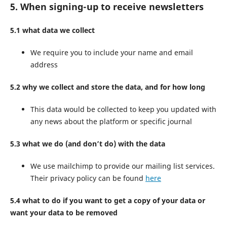
5. When signing-up to receive newsletters
5.1 what data we collect
We require you to include your name and email
address
5.2 why we collect and store the data, and for how long
This data would be collected to keep you updated with
any news about the platform or specific journal
5.3 what we do (and don’t do) with the data
We use mailchimp to provide our mailing list services.
Their privacy policy can be found
here
5.4 what to do if you want to get a copy of your data or
want your data to be removed