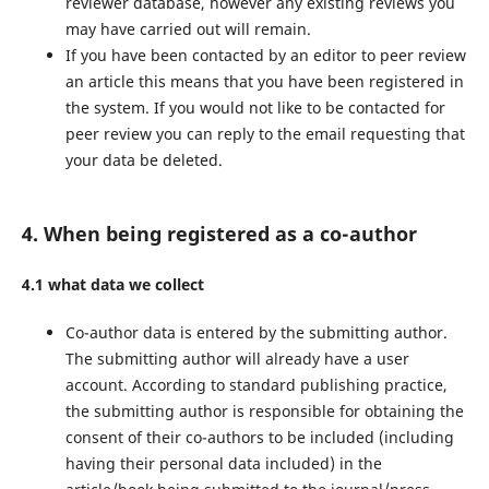
reviewer database, however any existing reviews you
may have carried out will remain.
If you have been contacted by an editor to peer review
an article this means that you have been registered in
the system. If you would not like to be contacted for
peer review you can reply to the email requesting that
your data be deleted.
4. When being registered as a co-author
4.1 what data we collect
Co-author data is entered by the submitting author.
The submitting author will already have a user
account. According to standard publishing practice,
the submitting author is responsible for obtaining the
consent of their co-authors to be included (including
having their personal data included) in the