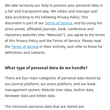
We take seriously our duty to process your personal data in
a fair and transparent way. We collect and manage user
data according to the following Privacy Policy. This
document is part of our
Terms of Service
, and by using the
press portal, affiliated journals, book, conference and
repository websites (the “Websites”), you agree to the terms
of this Privacy Policy and the Terms of Service. Please read
the
Terms of Service
in their entirety, and refer to those for
definitions and contacts.
What type of personal data do we handle?
There are four main categories of personal data stored by
our journal platform, our press platform, and our book
management system; Website User data, Author data,
Reviewer data and Editor data.
The minimum personal data that are stored are: