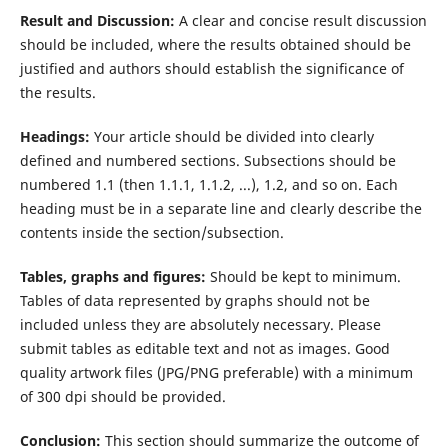
Result and Discussion:
A clear and concise result discussion
should be included, where the results obtained should be
justified and authors should establish the significance of
the results.
Headings:
Your article should be divided into clearly
defined and numbered sections. Subsections should be
numbered 1.1 (then 1.1.1, 1.1.2, ...), 1.2, and so on. Each
heading must be in a separate line and clearly describe the
contents inside the section/subsection.
Tables, graphs and figures:
Should be kept to minimum.
Tables of data represented by graphs should not be
included unless they are absolutely necessary. Please
submit tables as editable text and not as images. Good
quality artwork files (JPG/PNG preferable) with a minimum
of 300 dpi should be provided.
Conclusion:
This section should summarize the outcome of