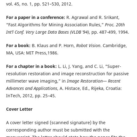
vol. 45, no. 1, pp. 521–530, 2012.
For a paper in a conference:
R. Agrawal and R. Srikant,
“Fast Algorithms for Mining Association Rules,”
Proc. 20th
Int’l Conf. Very Large Data Bases (VLDB ’94)
, pp. 487-499, 1994.
For a book:
B. Klaus and P. Horn,
Robot Vision
. Cambridge,
MA, USA: MIT Press,1986.
For a chapter in a book:
L. Li, J. Yang, and C. Li, “Super-
resolution restoration and image reconstruction for passive
millimeter wave imaging,” in
Image Restoration— Recent
Advances and Applications
, A. Histace, Ed., Rijeka, Croatia:
InTech, 2012, pp. 25–45.
Cover Letter
A cover letter signed (scanned signature) by the
corresponding author must be submitted with the