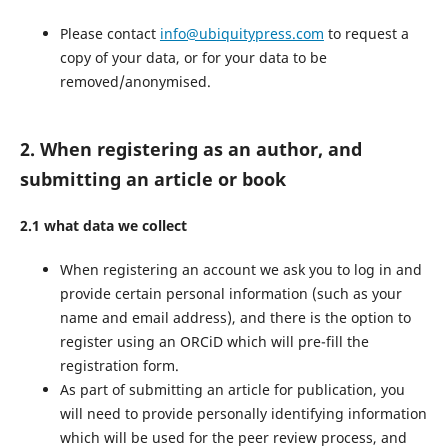
Please contact
info@ubiquitypress.com
to request a
copy of your data, or for your data to be
removed/anonymised.
2. When registering as an author, and
submitting an article or book
2.1 what data we collect
When registering an account we ask you to log in and
provide certain personal information (such as your
name and email address), and there is the option to
register using an ORCiD which will pre-fill the
registration form.
As part of submitting an article for publication, you
will need to provide personally identifying information
which will be used for the peer review process, and