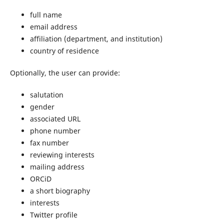
full name
email address
affiliation (department, and institution)
country of residence
Optionally, the user can provide:
salutation
gender
associated URL
phone number
fax number
reviewing interests
mailing address
ORCiD
a short biography
interests
Twitter profile