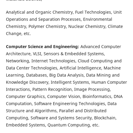
Analytical and Organic Chemistry, Fuel Technologies, Unit
Operations and Separation Processes, Environmental
Chemistry, Polymer Chemistry, Nuclear Chemistry, Climate
Change, etc.
Computer Science and Engineering:
Advanced Computer
Architecture, VLSI, Sensors & Embedded Systems,
Networking, Internet Technologies, Cloud Computing and
Data Center Technologies, Artificial Intelligence, Machine
Learning, Databases, Big Data Analysis, Data Mining and
Knowledge Discovery, Intelligent Systems, Human Computer
Interactions, Pattern Recognition, Image Processing,
Computer Graphics, Computer Vision, Bioinformatics, DNA
Computation, Software Engineering Technologies, Data
Structure and Algorithms, Parallel and Distributed
Computing, Software and Systems Security, Blockchain,
Embedded Systems, Quantum Computing, etc.