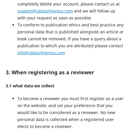
completely delete your account, please contact us at
support@ubiquitypress.com
and we will follow up
with your request as soon as possible.
To conform to publication ethics and best practice any
personal data that is published alongside an article or
book cannot be removed. If you have a query about a
publication to which you are attributed please contact
info@ubiquitypress.com
3. When registering as a reviewer
3.1 what data we collect
To become a reviewer you must first register as a user
on the website, and set your preference that you
would like to be considered as a reviewer. No new
personal data is collected when a registered user
elects to become a reviewer.