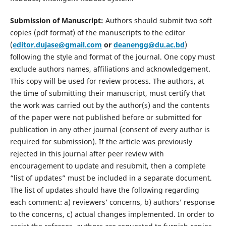
Submission of Manuscript:
Authors should submit two soft
copies (pdf format) of the manuscripts to the editor
(
editor.dujase@gmail.com
or
deanengg@du.ac.bd
)
following the style and format of the journal. One copy must
exclude authors names, affiliations and acknowledgement.
This copy will be used for review process. The authors, at
the time of submitting their manuscript, must certify that
the work was carried out by the author(s) and the contents
of the paper were not published before or submitted for
publication in any other journal (consent of every author is
required for submission). If the article was previously
rejected in this journal after peer review with
encouragement to update and resubmit, then a complete
“list of updates” must be included in a separate document.
The list of updates should have the following regarding
each comment: a) reviewers’ concerns, b) authors’ response
to the concerns, c) actual changes implemented. In order to