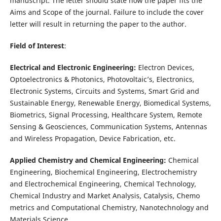
manuscript. The letter should state how the paper fits the
Aims and Scope of the journal. Failure to include the cover
letter will result in returning the paper to the author.
Field of Interest
:
Electrical and Electronic Engineering:
Electron Devices,
Optoelectronics & Photonics, Photovoltaic’s, Electronics,
Electronic Systems, Circuits and Systems, Smart Grid and
Sustainable Energy, Renewable Energy, Biomedical Systems,
Biometrics, Signal Processing, Healthcare System, Remote
Sensing & Geosciences, Communication Systems, Antennas
and Wireless Propagation, Device Fabrication, etc.
Applied Chemistry and Chemical Engineering:
Chemical
Engineering, Biochemical Engineering, Electrochemistry
and Electrochemical Engineering, Chemical Technology,
Chemical Industry and Market Analysis, Catalysis, Chemo
metrics and Computational Chemistry, Nanotechnology and
Materials Science,