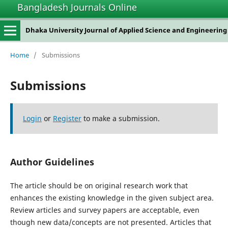
Bangladesh Journals Online
Dhaka University Journal of Applied Science and Engineering
Home
/
Submissions
Submissions
Login
or
Register
to make a submission.
Author Guidelines
The article should be on original research work that
enhances the existing knowledge in the given subject area.
Review articles and survey papers are acceptable, even
though new data/concepts are not presented. Articles that