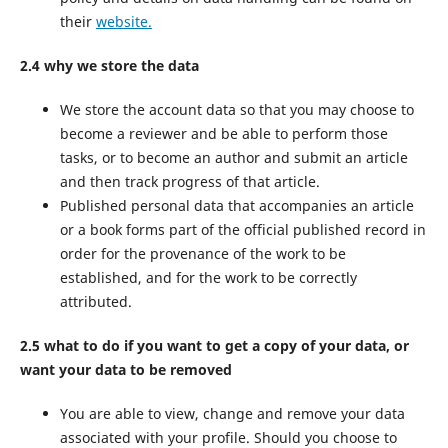
their
website.
2.4 why we store the data
We store the account data so that you may choose to
become a reviewer and be able to perform those
tasks, or to become an author and submit an article
and then track progress of that article.
Published personal data that accompanies an article
or a book forms part of the official published record in
order for the provenance of the work to be
established, and for the work to be correctly
attributed.
2.5 what to do if you want to get a copy of your data, or
want your data to be removed
You are able to view, change and remove your data
associated with your profile. Should you choose to