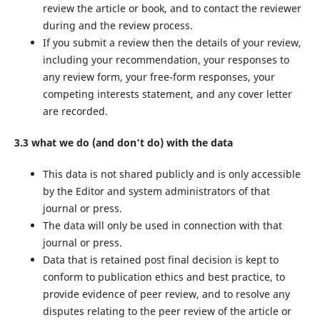
review the article or book, and to contact the reviewer
during and the review process.
If you submit a review then the details of your review,
including your recommendation, your responses to
any review form, your free-form responses, your
competing interests statement, and any cover letter
are recorded.
3.3 what we do (and don’t do) with the data
This data is not shared publicly and is only accessible
by the Editor and system administrators of that
journal or press.
The data will only be used in connection with that
journal or press.
Data that is retained post final decision is kept to
conform to publication ethics and best practice, to
provide evidence of peer review, and to resolve any
disputes relating to the peer review of the article or