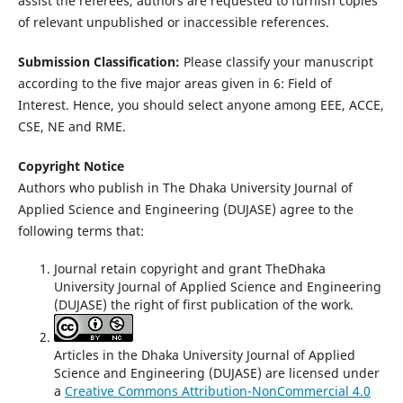
assist the referees, authors are requested to furnish copies
of relevant unpublished or inaccessible references.
Submission Classification:
Please classify your manuscript
according to the five major areas given in 6: Field of
Interest. Hence, you should select anyone among EEE, ACCE,
CSE, NE and RME.
Copyright Notice
Authors who publish in The Dhaka University Journal of
Applied Science and Engineering (DUJASE) agree to the
following terms that:
Journal retain copyright and grant TheDhaka
University Journal of Applied Science and Engineering
(DUJASE) the right of first publication of the work.
Articles in the Dhaka University Journal of Applied
Science and Engineering (DUJASE) are licensed under
a
Creative Commons Attribution-NonCommercial 4.0