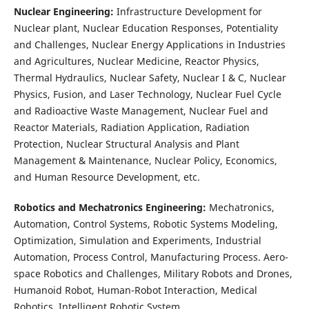
Nuclear Engineering:
Infrastructure Development for
Nuclear plant, Nuclear Education Responses, Potentiality
and Challenges, Nuclear Energy Applications in Industries
and Agricultures, Nuclear Medicine, Reactor Physics,
Thermal Hydraulics, Nuclear Safety, Nuclear I & C, Nuclear
Physics, Fusion, and Laser Technology, Nuclear Fuel Cycle
and Radioactive Waste Management, Nuclear Fuel and
Reactor Materials, Radiation Application, Radiation
Protection, Nuclear Structural Analysis and Plant
Management & Maintenance, Nuclear Policy, Economics,
and Human Resource Development, etc.
Robotics and Mechatronics Engineering:
Mechatronics,
Automation, Control Systems, Robotic Systems Modeling,
Optimization, Simulation and Experiments, Industrial
Automation, Process Control, Manufacturing Process. Aero-
space Robotics and Challenges, Military Robots and Drones,
Humanoid Robot, Human-Robot Interaction, Medical
Robotics, Intelligent Robotic System.