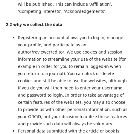
will be published. This can include ‘Affiliation’,
‘Competing interests’, ‘Acknowledgements’.
2.2 why we collect the data
Registering an account allows you to log in, manage
your profile, and participate as an
author/reviewer/editor. We use cookies and session
information to streamline your use of the website (for
example in order for you to remain logged-in when
you return to a journal). You can block or delete
cookies and still be able to use the websites, although
if you do you will then need to enter your username
and password to login. In order to take advantage of
certain features of the websites, you may also choose
to provide us with other personal information, such as
your ORCiD, but your decision to utilize these features
and provide such data will always be voluntary.
Personal data submitted with the article or book is