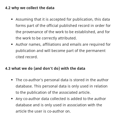
4.2 why we collect the data
Assuming that it is accepted for publication, this data
forms part of the official published record in order for
the provenance of the work to be established, and for
the work to be correctly attributed.
Author names, affiliations and emails are required for
publication and will become part of the permanent
cited record.
4.3 what we do (and don’t do) with the data
The co-author’s personal data is stored in the author
database. This personal data is only used in relation
to the publication of the associated article.
Any co-author data collected is added to the author
database and is only used in association with the
article the user is co-author on.