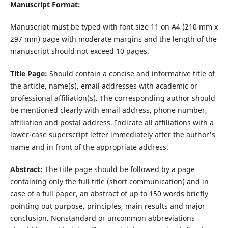
Manuscript Format:
Manuscript must be typed with font size 11 on A4 (210 mm x
297 mm) page with moderate margins and the length of the
manuscript should not exceed 10 pages.
Title Page:
Should contain a concise and informative title of
the article, name(s), email addresses with academic or
professional affiliation(s). The corresponding author should
be mentioned clearly with email address, phone number,
affiliation and postal address. Indicate all affiliations with a
lower-case superscript letter immediately after the author's
name and in front of the appropriate address.
Abstract:
The title page should be followed by a page
containing only the full title (short communication) and in
case of a full paper, an abstract of up to 150 words briefly
pointing out purpose, principles, main results and major
conclusion. Nonstandard or uncommon abbreviations