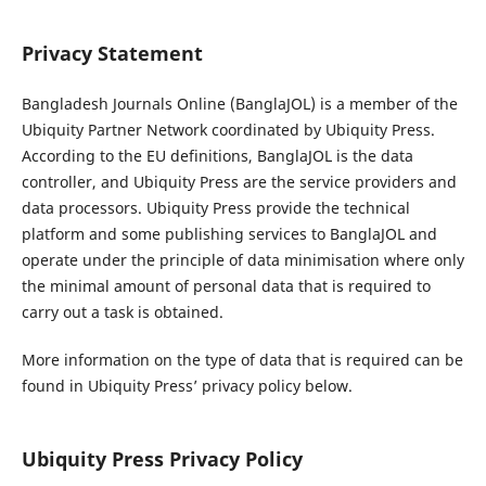
Privacy Statement
Bangladesh Journals Online (BanglaJOL) is a member of the
Ubiquity Partner Network coordinated by Ubiquity Press.
According to the EU definitions, BanglaJOL is the data
controller, and Ubiquity Press are the service providers and
data processors. Ubiquity Press provide the technical
platform and some publishing services to BanglaJOL and
operate under the principle of data minimisation where only
the minimal amount of personal data that is required to
carry out a task is obtained.
More information on the type of data that is required can be
found in Ubiquity Press’ privacy policy below.
Ubiquity Press Privacy Policy