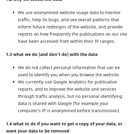
We use anonymised website usage data to monitor
traffic, help fix bugs, and see overall patterns that
inform future redesigns of the website, and provide
reports on how frequently the publications on our site
have been accessed from within their IP ranges.
1.3 what we do (and don’t do) with the data
We do not collect personal information that can be
used to identify you when you browse the website.
We currently use Google Analytics for publication
reports, and to improve the website and services
through traffic analysis, but no personal identifying
data is shared with Google (for example your
computer’s IP is anonymised before transmission).
1.4 what to do if you want to get a copy of your data, or
want your data to be removed