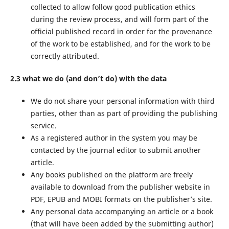
collected to allow follow good publication ethics
during the review process, and will form part of the
official published record in order for the provenance
of the work to be established, and for the work to be
correctly attributed.
2.3 what we do (and don’t do) with the data
We do not share your personal information with third
parties, other than as part of providing the publishing
service.
As a registered author in the system you may be
contacted by the journal editor to submit another
article.
Any books published on the platform are freely
available to download from the publisher website in
PDF, EPUB and MOBI formats on the publisher’s site.
Any personal data accompanying an article or a book
(that will have been added by the submitting author)