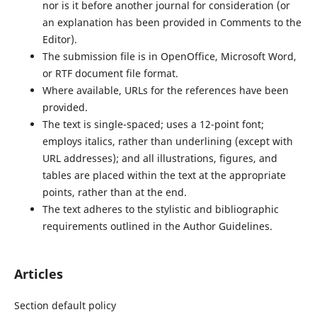
nor is it before another journal for consideration (or
an explanation has been provided in Comments to the
Editor).
The submission file is in OpenOffice, Microsoft Word,
or RTF document file format.
Where available, URLs for the references have been
provided.
The text is single-spaced; uses a 12-point font;
employs italics, rather than underlining (except with
URL addresses); and all illustrations, figures, and
tables are placed within the text at the appropriate
points, rather than at the end.
The text adheres to the stylistic and bibliographic
requirements outlined in the Author Guidelines.
Articles
Section default policy