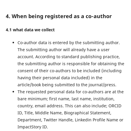
4. When being registered as a co-author
4.1 what data we collect
Co-author data is entered by the submitting author.
The submitting author will already have a user
account. According to standard publishing practice,
the submitting author is responsible for obtaining the
consent of their co-authors to be included (including
having their personal data included) in the
article/book being submitted to the journal/press.
The requested personal data for co-authors are at the
bare minimum; first name, last name, institution,
country, email address. This can also include; ORCID
ID, Title, Middle Name, Biographical Statement,
Department, Twitter Handle, Linkedin Profile Name or
ImpactStory ID.