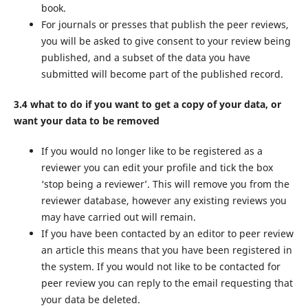
book.
For journals or presses that publish the peer reviews,
you will be asked to give consent to your review being
published, and a subset of the data you have
submitted will become part of the published record.
3.4 what to do if you want to get a copy of your data, or
want your data to be removed
If you would no longer like to be registered as a
reviewer you can edit your profile and tick the box
‘stop being a reviewer’. This will remove you from the
reviewer database, however any existing reviews you
may have carried out will remain.
If you have been contacted by an editor to peer review
an article this means that you have been registered in
the system. If you would not like to be contacted for
peer review you can reply to the email requesting that
your data be deleted.