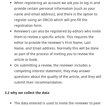
When registering an account we ask you to log in and
provide certain personal information (such as your
name and email address), and there is the option to
register using an ORCiD which will pre-fill the
registration form.
Reviewers can also be registered by editors who invite
them to review a specific article. This requires the
editor to provide the reviewer’s First Name, Last
Name, and Email address. Normally this will be done
as part of the process of inviting you to review the
article or book.
On submitting a review, the reviewer includes a
competing interest statement, they may answer
questions about the quality of the article, and they will
submit their recommendation.
3.2 why we collect the data
The data entered is used to invite the reviewer to peer