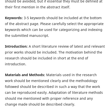
should be avoided, but if essential they must be defined at
their first mention in the abstract itself.
Keywords:
3-5 keywords should be included at the bottom
of the abstract page. Please carefully select the appropriate
keywords which can be used for categorizing and indexing
the submitted manuscript.
Introduction:
A short literature review of latest and relevant
prior works should be included. The motivation behind the
research should be included in short at the end of
introduction.
Materials and Methods:
Materials used in the research
work should be mentioned clearly and the methodology
followed should be described in such a way that the work
can be reproduced easily. Adaptation of literature methods
should me mentioned with proper reference and any
change made should be described clearly.