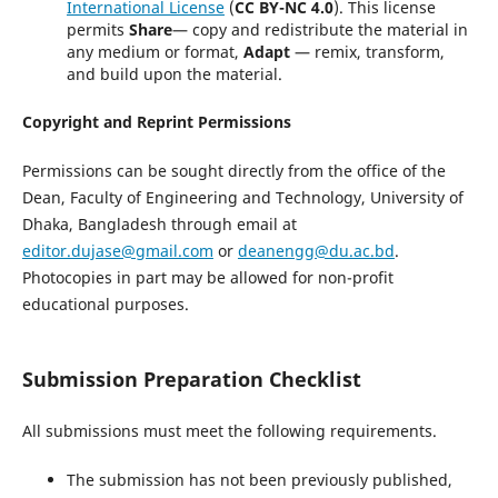
International License
(
CC BY-NC 4.0
). This license
permits
Share
— copy and redistribute the material in
any medium or format,
Adapt
— remix, transform,
and build upon the material.
Copyright and Reprint Permissions
Permissions can be sought directly from the office of the
Dean, Faculty of Engineering and Technology, University of
Dhaka, Bangladesh through email at
editor.dujase@gmail.com
or
deanengg@du.ac.bd
.
Photocopies in part may be allowed for non-profit
educational purposes.
Submission Preparation Checklist
All submissions must meet the following requirements.
The submission has not been previously published,