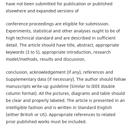
have not been submitted for publication or published
elsewhere and expanded versions of
conference proceedings are eligible for submission.
Experiments, statistical and other analyses ought to be of
high technical standard and are described in sufficient
detail. The article should have title, abstract, appropriate
keywords (3 to 5), appropriate introduction, research
model/methods, results and discussion,
conclusion, acknowledgement (if any), references and
Supplementary data (if necessary). The author should follow
manuscripts write-up guideline (Similar to IEEE double
column format). All the pictures, diagrams and table should
be clear and properly labeled. The article is presented in an
intelligible fashion and is written in Standard English
(either British or US). Appropriate references to related
prior published works must be included.