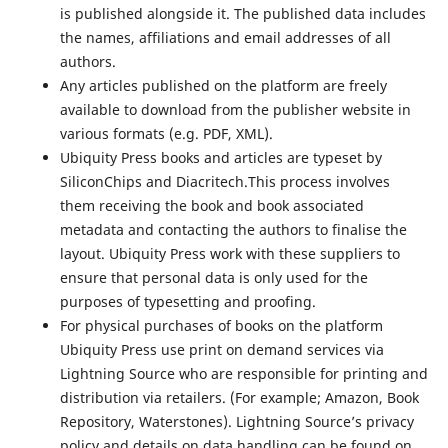
is published alongside it. The published data includes
the names, affiliations and email addresses of all
authors.
Any articles published on the platform are freely
available to download from the publisher website in
various formats (e.g. PDF, XML).
Ubiquity Press books and articles are typeset by
SiliconChips and Diacritech.This process involves
them receiving the book and book associated
metadata and contacting the authors to finalise the
layout. Ubiquity Press work with these suppliers to
ensure that personal data is only used for the
purposes of typesetting and proofing.
For physical purchases of books on the platform
Ubiquity Press use print on demand services via
Lightning Source who are responsible for printing and
distribution via retailers. (For example; Amazon, Book
Repository, Waterstones). Lightning Source’s privacy
policy and details on data handling can be found on