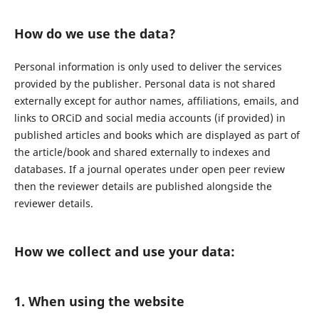
How do we use the data?
Personal information is only used to deliver the services
provided by the publisher. Personal data is not shared
externally except for author names, affiliations, emails, and
links to ORCiD and social media accounts (if provided) in
published articles and books which are displayed as part of
the article/book and shared externally to indexes and
databases. If a journal operates under open peer review
then the reviewer details are published alongside the
reviewer details.
How we collect and use your data:
1. When using the website