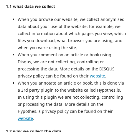
1.1 what data we collect
When you browse our website, we collect anonymised
data about your use of the website; for example, we
collect information about which pages you view, which
files you download, what browser you are using, and
when you were using the site.
When you comment on an article or book using
Disqus, we are not collecting, controlling or
processing the data. More details on the DISQUS
privacy policy can be found on their
website
.
When you annotate an article or book, this is done via
a 3rd party plugin to the website called Hypothes.is.
In using this plugin we are not collecting, controlling
or processing the data. More details on the
Hypothes.is privacy policy can be found on their
website
.
1.2 why we collect the data