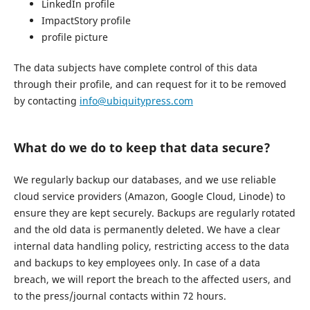
LinkedIn profile
ImpactStory profile
profile picture
The data subjects have complete control of this data
through their profile, and can request for it to be removed
by contacting
info@ubiquitypress.com
What do we do to keep that data secure?
We regularly backup our databases, and we use reliable
cloud service providers (Amazon, Google Cloud, Linode) to
ensure they are kept securely. Backups are regularly rotated
and the old data is permanently deleted. We have a clear
internal data handling policy, restricting access to the data
and backups to key employees only. In case of a data
breach, we will report the breach to the affected users, and
to the press/journal contacts within 72 hours.