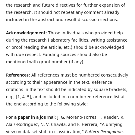
the research and future directives for further expansion of
the research. It should not repeat any comment already
included in the abstract and result discussion sections.
Acknowledgement:
Those individuals who provided help
during the research (laboratory facilities, writing assistance
or proof reading the article, etc.) should be acknowledged
with due respect. Funding sources should also be
mentioned with grant number (if any).
References:
All references must be numbered consecutively
according to their appearance in the text. Reference
citations in the text should be indicated by square brackets,
e.g., [1, 4, 5], and included in a numbered reference list at
the end according to the following style:
For a paper in a journal:
J. G. Moreno-Torres, T. Raeder, R.
Alaíz-Rodríguez, N. V. Chawla, and F. Herrera, “A unifying
view on dataset shift in classification,”
Pattern Recognition
,