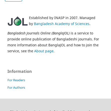
Established by INASP in 2007. Managed
by
Bangladesh Academy of Sciences
.
Bangladesh Journals Online (BanglaJOL)
is a service to
provide online publication of Bangladeshi journals. For
more information about BanglaJOL and how to join the
service, see the
About page
.
Information
For Readers
For Authors