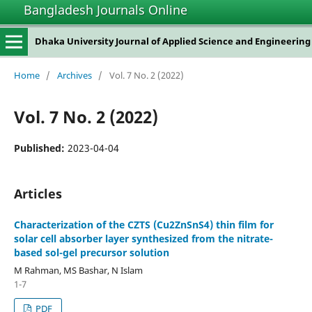
Bangladesh Journals Online
Dhaka University Journal of Applied Science and Engineering
Home
/
Archives
/
Vol. 7 No. 2 (2022)
Vol. 7 No. 2 (2022)
Published:
2023-04-04
Articles
Characterization of the CZTS (Cu2ZnSnS4) thin film for
solar cell absorber layer synthesized from the nitrate-
based sol-gel precursor solution
M Rahman, MS Bashar, N Islam
1-7
PDF