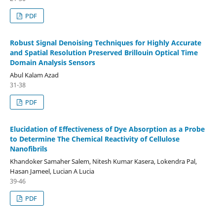
PDF
Robust Signal Denoising Techniques for Highly Accurate
and Spatial Resolution Preserved Brillouin Optical Time
Domain Analysis Sensors
Abul Kalam Azad
31-38
PDF
Elucidation of Effectiveness of Dye Absorption as a Probe
to Determine The Chemical Reactivity of Cellulose
Nanofibrils
Khandoker Samaher Salem, Nitesh Kumar Kasera, Lokendra Pal,
Hasan Jameel, Lucian A Lucia
39-46
PDF