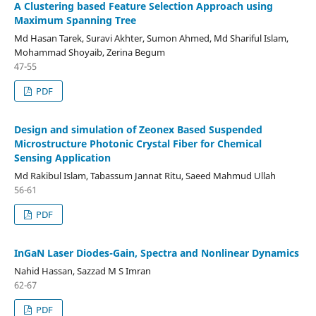
A Clustering based Feature Selection Approach using
Maximum Spanning Tree
Md Hasan Tarek, Suravi Akhter, Sumon Ahmed, Md Shariful Islam,
Mohammad Shoyaib, Zerina Begum
47-55
PDF
Design and simulation of Zeonex Based Suspended
Microstructure Photonic Crystal Fiber for Chemical
Sensing Application
Md Rakibul Islam, Tabassum Jannat Ritu, Saeed Mahmud Ullah
56-61
PDF
InGaN Laser Diodes-Gain, Spectra and Nonlinear Dynamics
Nahid Hassan, Sazzad M S Imran
62-67
PDF