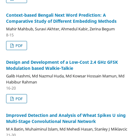
Context-based Bengali Next Word Prediction: A
Comparative Study of Different Embedding Methods
Mahir Mahbub, Suravi Akhter, Ahmedul Kabir, Zerina Begum
8-15
PDF
Design and Development of a Low-Cost 2.4 GHz GFSK
Modulation based Walkie-Talkie
Galib Hashmi, Md Nazmul Huda, Md Kowsar Hossain Mamun, Md
Habibur Rahman
16-20
PDF
Improved Detection and Analysis of Wheat Spikes U sing
Multi-Stage Convolutional Neural Network
M A Batin, Muhaiminul Islam, Md Mehedi Hasan, Stanley J Miklavcic
21-30