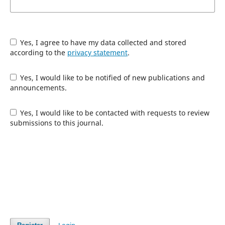
Yes, I agree to have my data collected and stored
according to the
privacy statement
.
Yes, I would like to be notified of new publications and
announcements.
Yes, I would like to be contacted with requests to review
submissions to this journal.