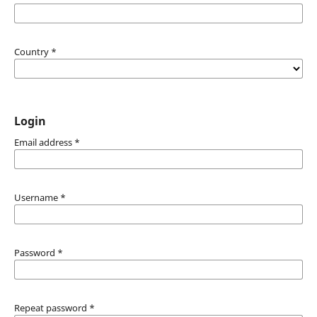
Country
*
Login
Email address
*
Username
*
Password
*
Repeat password
*