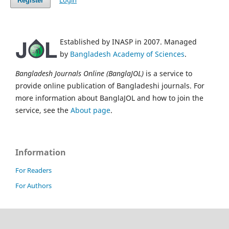
Login
Register
Established by INASP in 2007. Managed
by
Bangladesh Academy of Sciences
.
Bangladesh Journals Online (BanglaJOL)
is a service to
provide online publication of Bangladeshi journals. For
more information about BanglaJOL and how to join the
service, see the
About page
.
Information
For Readers
For Authors