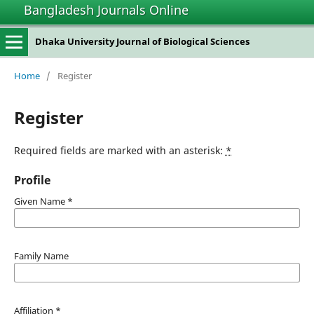
Bangladesh Journals Online
Dhaka University Journal of Biological Sciences
Home
/
Register
Register
Required fields are marked with an asterisk:
*
Profile
Given Name
*
Family Name
Affiliation
*