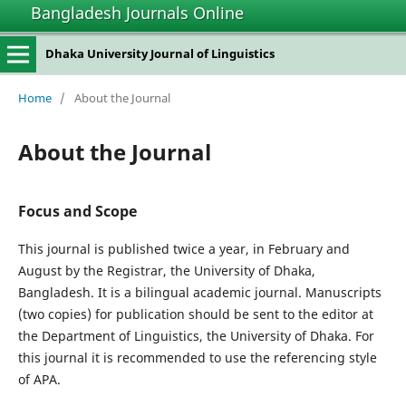
Bangladesh Journals Online
Dhaka University Journal of Linguistics
Home
/
About the Journal
About the Journal
Focus and Scope
This journal is published twice a year, in February and
August by the Registrar, the University of Dhaka,
Bangladesh. It is a bilingual academic journal. Manuscripts
(two copies) for publication should be sent to the editor at
the Department of Linguistics, the University of Dhaka. For
this journal it is recommended to use the referencing style
of APA.