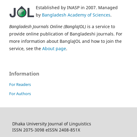
Established by INASP in 2007. Managed
by
Bangladesh Academy of Sciences
.
Bangladesh Journals Online (BanglaJOL)
is a service to
provide online publication of Bangladeshi journals. For
more information about BanglaJOL and how to join the
service, see the
About page
.
Information
For Readers
For Authors
Dhaka University Journal of Linguistics
ISSN 2075-3098 eISSN 2408-851X