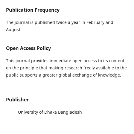
Publication Frequency
The journal is published twice a year in February and
August.
Open Access Policy
This journal provides immediate open access to its content
on the principle that making research freely available to the
public supports a greater global exchange of knowledge.
Publisher
University of Dhaka Bangladesh