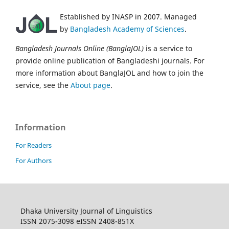
Established by INASP in 2007. Managed
by
Bangladesh Academy of Sciences
.
Bangladesh Journals Online (BanglaJOL)
is a service to
provide online publication of Bangladeshi journals. For
more information about BanglaJOL and how to join the
service, see the
About page
.
Information
For Readers
For Authors
Dhaka University Journal of Linguistics
ISSN 2075-3098 eISSN 2408-851X