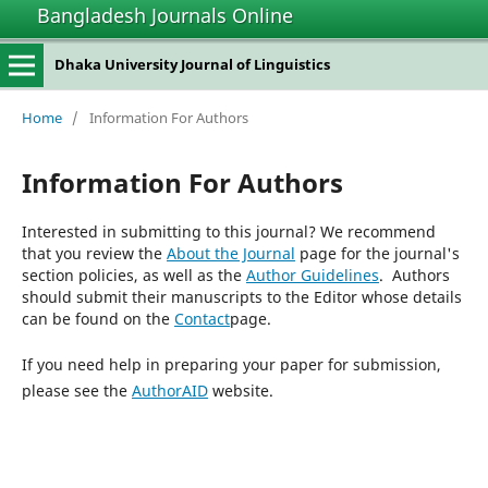
Bangladesh Journals Online
Dhaka University Journal of Linguistics
Home
/
Information For Authors
Information For Authors
Interested in submitting to this journal? We recommend
that you review the
About the Journal
page for the journal's
section policies, as well as the
Author Guidelines
. Authors
should submit their manuscripts to the Editor whose details
can be found on the
Contact
page.
If you need help in preparing your paper for submission,
please see the
AuthorAID
website.