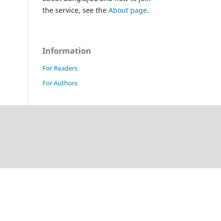
the service, see the
About page
.
Information
For Readers
For Authors