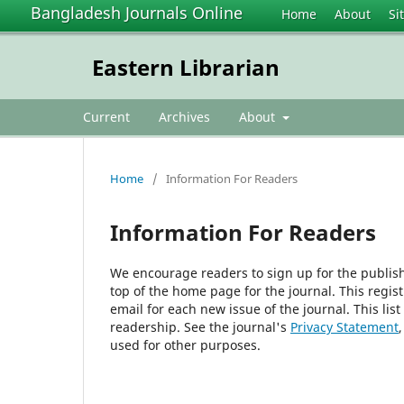
Bangladesh Journals Online
Home
About
Si
Eastern Librarian
Current
Archives
About
Home
/
Information For Readers
Information For Readers
We encourage readers to sign up for the publishi
top of the home page for the journal. This regist
email for each new issue of the journal. This list
readership. See the journal's
Privacy Statement
used for other purposes.