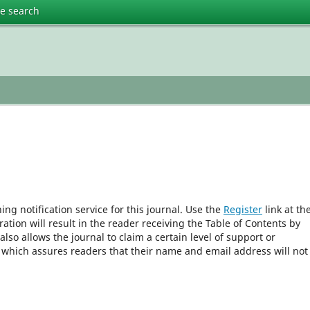
te search
ng notification service for this journal. Use the
Register
link at th
ration will result in the reader receiving the Table of Contents by
 also allows the journal to claim a certain level of support or
, which assures readers that their name and email address will not