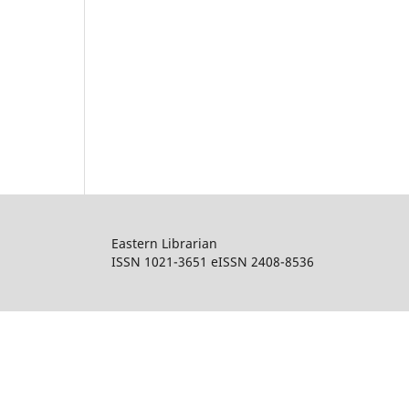
Eastern Librarian
ISSN 1021-3651 eISSN 2408-8536