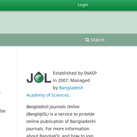
Login
Search
Established by INASP
in 2007. Managed
by
Bangladesh
e
Academy of Sciences
.
Bangladesh Journals Online
 be
(BanglaJOL)
is a service to provide
online publication of Bangladeshi
journals. For more information
about BanglaJOL and how to join