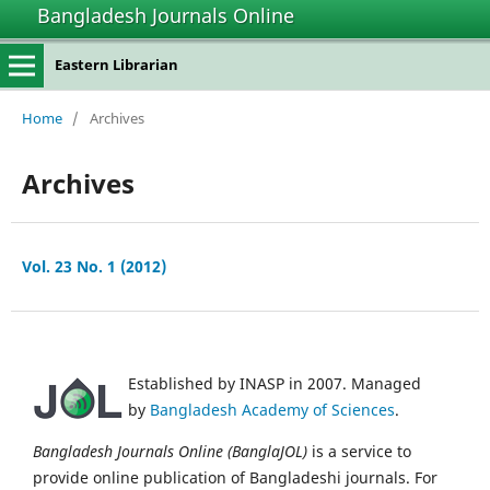
Bangladesh Journals Online
Eastern Librarian
Home
/
Archives
Archives
Vol. 23 No. 1 (2012)
Established by INASP in 2007. Managed
by
Bangladesh Academy of Sciences
.
Bangladesh Journals Online (BanglaJOL)
is a service to
provide online publication of Bangladeshi journals. For