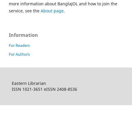
more information about BanglaJOL and how to join the
service, see the
About page
.
Information
For Readers
For Authors
Eastern Librarian
ISSN 1021-3651 eISSN 2408-8536