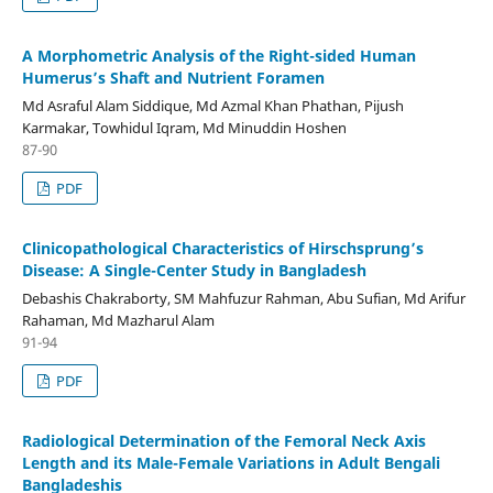
A Morphometric Analysis of the Right-sided Human
Humerus’s Shaft and Nutrient Foramen
Md Asraful Alam Siddique, Md Azmal Khan Phathan, Pijush
Karmakar, Towhidul Iqram, Md Minuddin Hoshen
87-90
PDF
Clinicopathological Characteristics of Hirschsprung’s
Disease: A Single-Center Study in Bangladesh
Debashis Chakraborty, SM Mahfuzur Rahman, Abu Sufian, Md Arifur
Rahaman, Md Mazharul Alam
91-94
PDF
Radiological Determination of the Femoral Neck Axis
Length and its Male-Female Variations in Adult Bengali
Bangladeshis