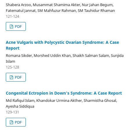
Shabera Arzoo, Musammat Shamima Akter, Nur Jahan Begum,
Fatematul Jannat, SM Mahfuzur Rahman, SM Tauhidur Rhaman
121-124
PDF
Acne Vulgaris with Polycystic Ovarian Syndrome: A Case
Report
Romana Sikder, Morshed Uddin Khan, Shaikh Salman Salam, Sunjida
Islam
125-128
PDF
Congenital Ectropion in Down’s Syndrome: A Case Report
Md Rafiqul Islam, Khandokar Urmina Akther, Sharmistha Ghosal,
Ayesha Siddiqua
129-131
PDF