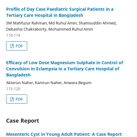
Profile of Day Case Paediatric Surgical Patients in a
Tertiary Care Hospital in Bangladesh
SM Mahfuzur Rahman, Md Ruhul Amin, Shamsuddin Ahmed,
Debashis Chakraborty, Mohammed Ruhul Amin
110-114
PDF
Efficacy of Low Dose Magnesium Sulphate in Control of
Convulsion in Eclampsia in a Tertiary Care Hospital of
Bangladesh
Akterun Naher, Kamrun Naher, Anwara Begum
115-120
PDF
Case Report
Mesenteric Cyst in Young Adult Patient: A Case Report