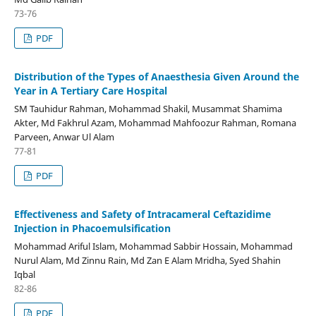
73-76
PDF
Distribution of the Types of Anaesthesia Given Around the
Year in A Tertiary Care Hospital
SM Tauhidur Rahman, Mohammad Shakil, Musammat Shamima
Akter, Md Fakhrul Azam, Mohammad Mahfoozur Rahman, Romana
Parveen, Anwar Ul Alam
77-81
PDF
Effectiveness and Safety of Intracameral Ceftazidime
Injection in Phacoemulsification
Mohammad Ariful Islam, Mohammad Sabbir Hossain, Mohammad
Nurul Alam, Md Zinnu Rain, Md Zan E Alam Mridha, Syed Shahin
Iqbal
82-86
PDF