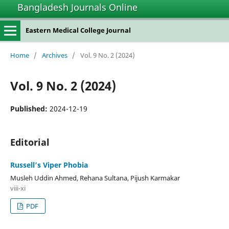
Bangladesh Journals Online
Eastern Medical College Journal
Home
/
Archives
/
Vol. 9 No. 2 (2024)
Vol. 9 No. 2 (2024)
Published:
2024-12-19
Editorial
Russell’s Viper Phobia
Musleh Uddin Ahmed, Rehana Sultana, Pijush Karmakar
viii-xi
PDF