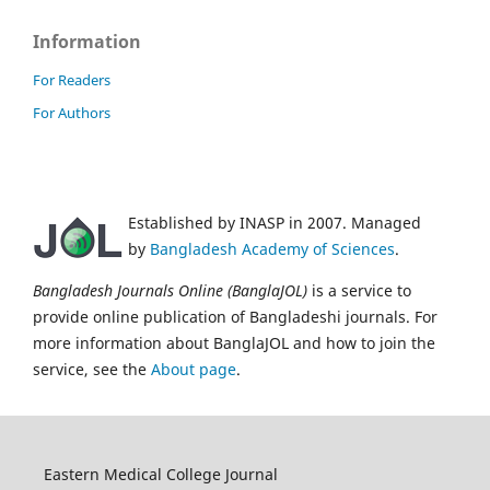
Information
For Readers
For Authors
Established by INASP in 2007. Managed
by
Bangladesh Academy of Sciences
.
Bangladesh Journals Online (BanglaJOL)
is a service to
provide online publication of Bangladeshi journals. For
more information about BanglaJOL and how to join the
service, see the
About page
.
Eastern Medical College Journal