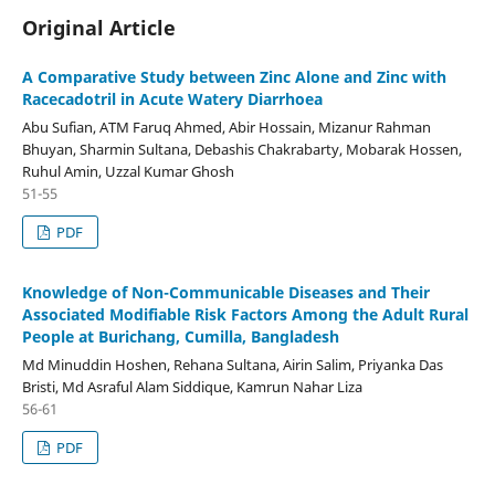
Original Article
A Comparative Study between Zinc Alone and Zinc with
Racecadotril in Acute Watery Diarrhoea
Abu Sufian, ATM Faruq Ahmed, Abir Hossain, Mizanur Rahman
Bhuyan, Sharmin Sultana, Debashis Chakrabarty, Mobarak Hossen,
Ruhul Amin, Uzzal Kumar Ghosh
51-55
PDF
Knowledge of Non-Communicable Diseases and Their
Associated Modifiable Risk Factors Among the Adult Rural
People at Burichang, Cumilla, Bangladesh
Md Minuddin Hoshen, Rehana Sultana, Airin Salim, Priyanka Das
Bristi, Md Asraful Alam Siddique, Kamrun Nahar Liza
56-61
PDF