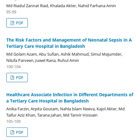
Md Riadul Zannat Riad, Khalada Akter, Nahid Farhana Amin
95-99
PDF
The Risk Factors and Management of Neonatal Sepsis in A
Tertiary Care Hospital in Bangladesh
Md Golam Azam, Abu Sufian, Ashik Mahmud, Simul Majumder,
Nilufa Parveen, Juwel Rana, Ruhul Amin
100-104
PDF
Healthcare Associate Infection in Different Departments of
a Tertiary Care Hospital in Bangladesh
Anika Farzin, Arpita Goutam, Nahla Islam Neeva, Kajol Akter, Md
Taifur Aziz Khan, Tarana Jahan, Md Tanvir Hossain
105-109
PDF