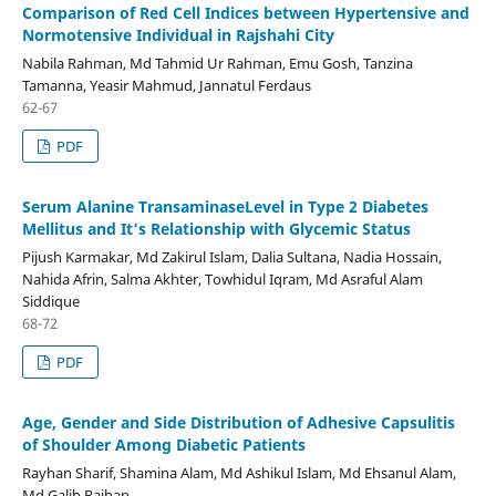
Comparison of Red Cell Indices between Hypertensive and
Normotensive Individual in Rajshahi City
Nabila Rahman, Md Tahmid Ur Rahman, Emu Gosh, Tanzina
Tamanna, Yeasir Mahmud, Jannatul Ferdaus
62-67
PDF
Serum Alanine TransaminaseLevel in Type 2 Diabetes
Mellitus and It’s Relationship with Glycemic Status
Pijush Karmakar, Md Zakirul Islam, Dalia Sultana, Nadia Hossain,
Nahida Afrin, Salma Akhter, Towhidul Iqram, Md Asraful Alam
Siddique
68-72
PDF
Age, Gender and Side Distribution of Adhesive Capsulitis
of Shoulder Among Diabetic Patients
Rayhan Sharif, Shamina Alam, Md Ashikul Islam, Md Ehsanul Alam,
Md Galib Raihan