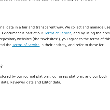
onal data in a fair and transparent way. We collect and manage us
This document is part of our
Terms of Service
, and by using the pres
 repository websites (the “Websites”), you agree to the terms of thi
read the
Terms of Service
in their entirety, and refer to those for
e?
 stored by our journal platform, our press platform, and our book
data, Reviewer data and Editor data.