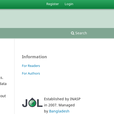
Register
Login
Search
Information
For Readers
For Authors
s.
data
 out
Established by INASP
in 2007. Managed
by
Bangladesh