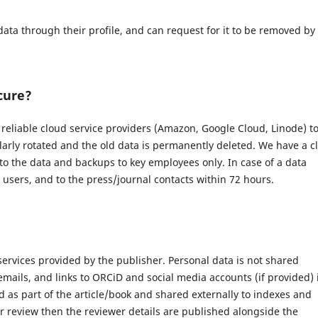
data through their profile, and can request for it to be removed by
cure?
eliable cloud service providers (Amazon, Google Cloud, Linode) t
larly rotated and the old data is permanently deleted. We have a c
 to the data and backups to key employees only. In case of a data
d users, and to the press/journal contacts within 72 hours.
 services provided by the publisher. Personal data is not shared
 emails, and links to ORCiD and social media accounts (if provided) 
 as part of the article/book and shared externally to indexes and
r review then the reviewer details are published alongside the