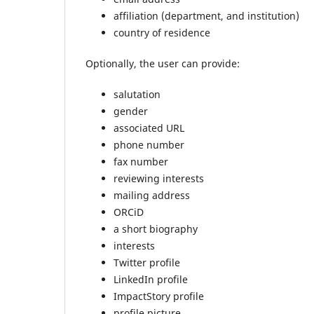
affiliation (department, and institution)
country of residence
Optionally, the user can provide:
salutation
gender
associated URL
phone number
fax number
reviewing interests
mailing address
ORCiD
a short biography
interests
Twitter profile
LinkedIn profile
ImpactStory profile
profile picture