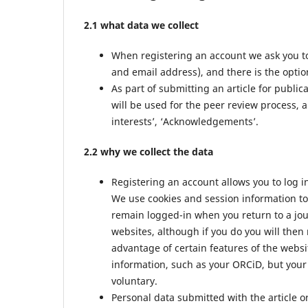
2.1 what data we collect
When registering an account we ask you to
and email address), and there is the option
As part of submitting an article for public
will be used for the peer review process, a
interests’, ‘Acknowledgements’.
2.2 why we collect the data
Registering an account allows you to log i
We use cookies and session information to 
remain logged-in when you return to a jour
websites, although if you do you will then
advantage of certain features of the websi
information, such as your ORCiD, but your 
voluntary.
Personal data submitted with the article or