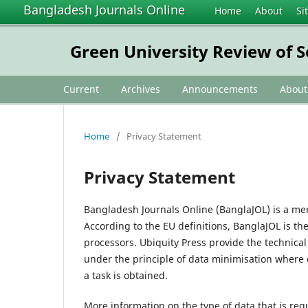
Bangladesh Journals Online
Home
About
Si
Green University Review of S
Current
Archives
Announcements
Abou
Home
/
Privacy Statement
Privacy Statement
Bangladesh Journals Online (BanglaJOL) is a me
According to the EU definitions, BanglaJOL is th
processors. Ubiquity Press provide the technica
under the principle of data minimisation where 
a task is obtained.
More information on the type of data that is req