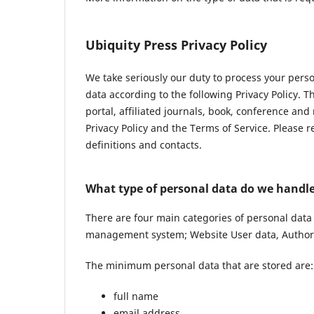
Ubiquity Press Privacy Policy
We take seriously our duty to process your pers
data according to the following Privacy Policy. 
portal, affiliated journals, book, conference and
Privacy Policy and the Terms of Service. Please 
definitions and contacts.
What type of personal data do we handl
There are four main categories of personal data
management system; Website User data, Author 
The minimum personal data that are stored are:
full name
email address