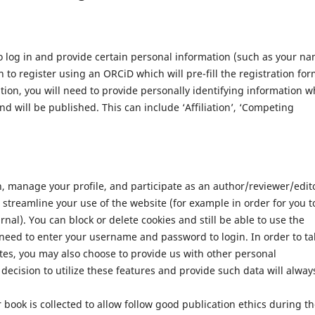
 log in and provide certain personal information (such as your n
 to register using an ORCiD which will pre-fill the registration for
ation, you will need to provide personally identifying information w
nd will be published. This can include ‘Affiliation’, ‘Competing
n, manage your profile, and participate as an author/reviewer/edit
streamline your use of the website (for example in order for you t
nal). You can block or delete cookies and still be able to use the
 need to enter your username and password to login. In order to ta
tes, you may also choose to provide us with other personal
decision to utilize these features and provide such data will alway
 book is collected to allow follow good publication ethics during t