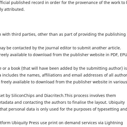
fficial published record in order for the provenance of the work to
ly attributed.
with third parties, other than as part of providing the publishing
ay be contacted by the journal editor to submit another article.
reely available to download from the publisher website in PDF, EP
 or a book (that will have been added by the submitting author) is
 includes the names, affiliations and email addresses of all author
 freely available to download from the publisher website in variou
set by SiliconChips and Diacritech.This process involves them
adata and contacting the authors to finalise the layout. Ubiquity
that personal data is only used for the purposes of typesetting an
atform Ubiquity Press use print on demand services via Lightning