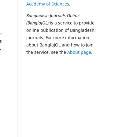
Academy of Sciences
.
Bangladesh Journals Online
(BanglaJOL)
is a service to provide
online publication of Bangladeshi
er
journals. For more information
s
about BanglaJOL and how to join
s
the service, see the
About page
.