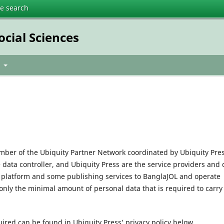
te search
ocial Sciences
t
mber of the Ubiquity Partner Network coordinated by Ubiquity Pres
e data controller, and Ubiquity Press are the service providers and 
l platform and some publishing services to BanglaJOL and operate
only the minimal amount of personal data that is required to carry
uired can be found in Ubiquity Press’ privacy policy below.