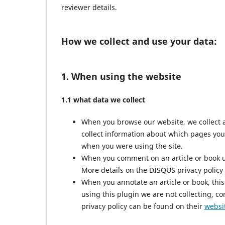
reviewer details.
How we collect and use your data:
1. When using the website
1.1 what data we collect
When you browse our website, we collect 
collect information about which pages you
when you were using the site.
When you comment on an article or book us
More details on the DISQUS privacy policy
When you annotate an article or book, this 
using this plugin we are not collecting, co
privacy policy can be found on their
websi