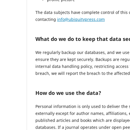
The data subjects have complete control of this 
contacting
info@ubiquitypress.com
What do we do to keep that data se
We regularly backup our databases, and we use r
ensure they are kept securely. Backups are regu
internal data handling policy, restricting access
breach, we will report the breach to the affecte
How do we use the data?
Personal information is only used to deliver the
externally except for author names, affiliations,
published articles and books which are displayed
databases. If a journal operates under open pee