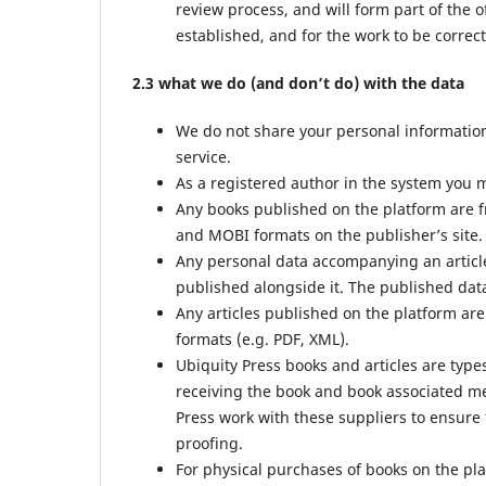
review process, and will form part of the o
established, and for the work to be correct
2.3 what we do (and don’t do) with the data
We do not share your personal information 
service.
As a registered author in the system you m
Any books published on the platform are f
and MOBI formats on the publisher’s site.
Any personal data accompanying an article
published alongside it. The published data
Any articles published on the platform are
formats (e.g. PDF, XML).
Ubiquity Press books and articles are type
receiving the book and book associated met
Press work with these suppliers to ensure 
proofing.
For physical purchases of books on the pl