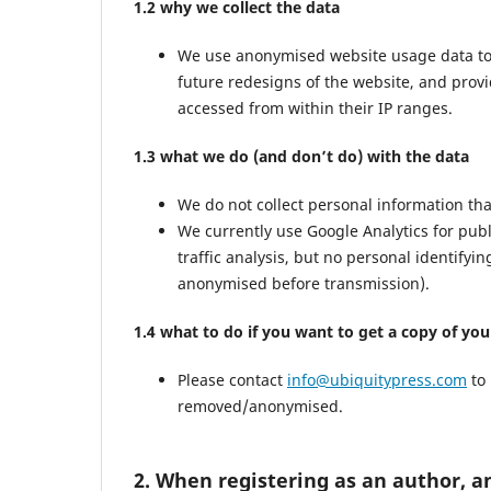
1.2 why we collect the data
We use anonymised website usage data to mo
future redesigns of the website, and prov
accessed from within their IP ranges.
1.3 what we do (and don’t do) with the data
We do not collect personal information th
We currently use Google Analytics for pub
traffic analysis, but no personal identifyi
anonymised before transmission).
1.4 what to do if you want to get a copy of yo
Please contact
info@ubiquitypress.com
to 
removed/anonymised.
2. When registering as an author, a