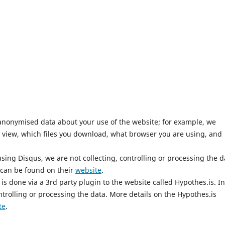
anonymised data about your use of the website; for example, we
 view, which files you download, what browser you are using, and
ing Disqus, we are not collecting, controlling or processing the d
 can be found on their
website
.
is done via a 3rd party plugin to the website called Hypothes.is. In
ntrolling or processing the data. More details on the Hypothes.is
te
.