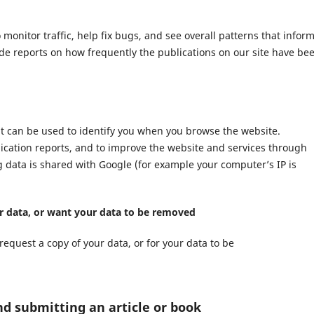
nitor traffic, help fix bugs, and see overall patterns that infor
ide reports on how frequently the publications on our site have be
at can be used to identify you when you browse the website.
lication reports, and to improve the website and services through
ng data is shared with Google (for example your computer’s IP is
ur data, or want your data to be removed
request a copy of your data, or for your data to be
nd submitting an article or book