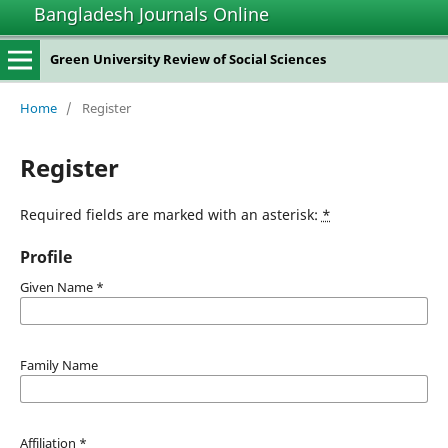
Bangladesh Journals Online
Green University Review of Social Sciences
Home
/
Register
Register
Required fields are marked with an asterisk:
*
Profile
Given Name
*
Family Name
Affiliation
*