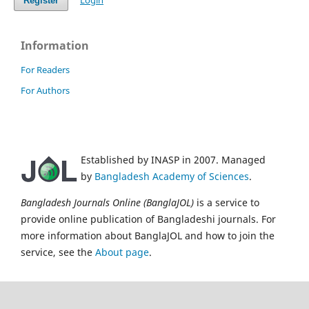
Login
Register
Information
For Readers
For Authors
Established by INASP in 2007. Managed
by
Bangladesh Academy of Sciences
.
Bangladesh Journals Online (BanglaJOL)
is a service to
provide online publication of Bangladeshi journals. For
more information about BanglaJOL and how to join the
service, see the
About page
.