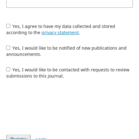
Yes, I agree to have my data collected and stored
according to the
privacy statement
.
Yes, I would like to be notified of new publications and
announcements.
Yes, I would like to be contacted with requests to review
submissions to this journal.