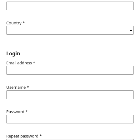
Country
*
Login
Email address
*
Username
*
Password
*
Repeat password
*