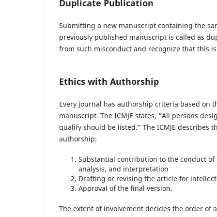
Duplicate Publication
Submitting a new manuscript containing the sam
previously published manuscript is called as dupl
from such misconduct and recognize that this is
Ethics with Authorship
Every journal has authorship criteria based on t
manuscript. The ICMJE states, “All persons desi
qualify should be listed.” The ICMJE describes th
authorship:
Substantial contribution to the conduct of 
analysis, and interpretation
Drafting or revising the article for intellec
Approval of the final version.
The extent of involvement decides the order of a