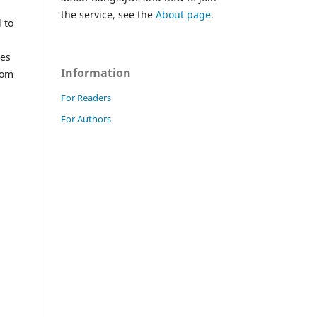
the service, see the
About page
.
 to
hes
Information
rom
For Readers
For Authors