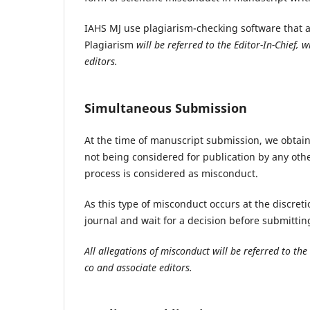
IAHS MJ use plagiarism-checking software that a
Plagiarism
will be referred to the Editor-In-Chief,
editors.
Simultaneous Submission
At the time of manuscript submission, we obtain 
not being considered for publication by any othe
process is considered as misconduct.
As this type of misconduct occurs at the discreti
journal and wait for a decision before submittin
All allegations of misconduct will be referred to the
co and associate editors.