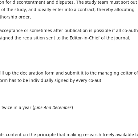
n for discontentment and disputes. The study team must sort out
 the study, and ideally enter into a contract, thereby allocating
thorship order.
cceptance or sometimes after publication is possible if all co-aut
gned the requisition sent to the Editor-in-Chief of the journal.
ill up the declaration form and submit it to the managing editor of
 form has to be individually signed by every co-aut
twice in a year (
June And December
)
ts content on the principle that making research freely available t