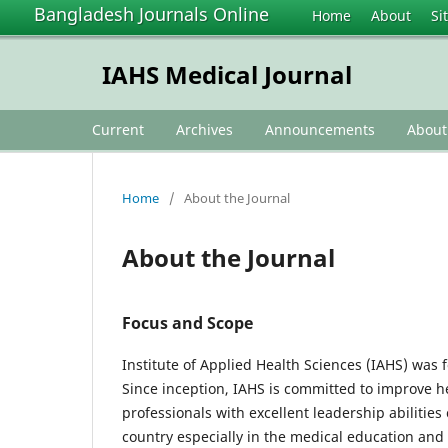
Bangladesh Journals Online
Home
About
Si
IAHS Medical Journal
Current
Archives
Announcements
Abou
Home
/
About the Journal
About the Journal
Focus and Scope
Institute of Applied Health Sciences (IAHS) was 
Since inception, IAHS is committed to improve 
professionals with excellent leadership abilitie
country especially in the medical education and 