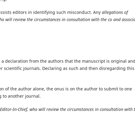
ssists editors in identifying such misconduct. Any
allegations of
 who will review the circumstances in consultation with the co and associ
a declaration from the authors that the manuscript is original and
r scientific journals. Declaring as such and then disregarding this
on of the author alone, the onus is on the author to submit to one
g to another journal.
 Editor-In-Chief, who will review the circumstances in consultation with 