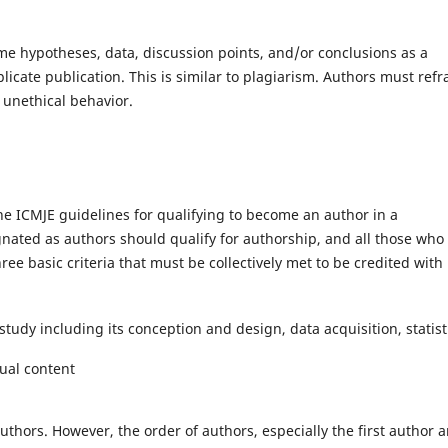
e hypotheses, data, discussion points, and/or conclusions as a
icate publication. This is similar to plagiarism. Authors must refr
 unethical behavior.
he ICMJE guidelines for qualifying to become an author in a
gnated as authors should qualify for authorship, and all those who
ree basic criteria that must be collectively met to be credited with
study including its conception and design, data acquisition, statist
tual content
uthors. However, the order of authors, especially the first author 