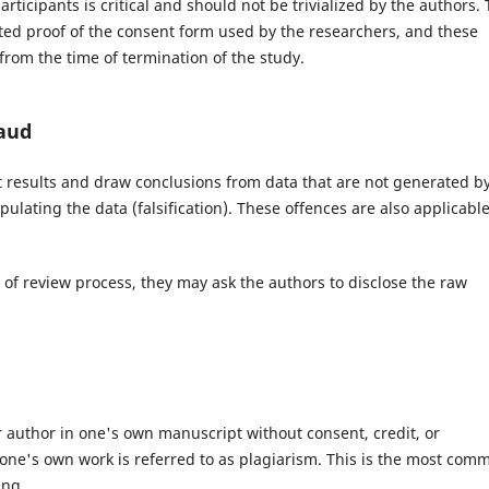
ticipants is critical and should not be trivialized by the authors.
ted proof of the consent form used by the researchers, and these
rom the time of termination of the study.
aud
rt results and draw conclusions from data that are not generated b
ulating the data (falsification). These offences are also applicable
e of review process, they may ask the authors to disclose the raw
 author in one's own manuscript without consent, credit, or
one's own work is referred to as plagiarism. This is the most com
ing.