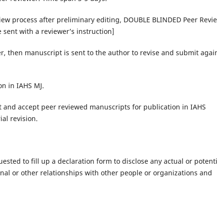
view process after preliminary editing, DOUBLE BLINDED Peer Revi
sent with a reviewer’s instruction]
r, then manuscript is sent to the author to revise and submit agai
on in IAHS MJ.
ect and accept peer reviewed manuscripts for publication in IAHS
al revision.
sted to fill up a declaration form to disclose any actual or potenti
sonal or other relationships with other people or organizations and