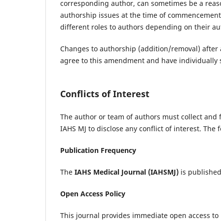
corresponding author, can sometimes be a reaso
authorship issues at the time of commencement of
different roles to authors depending on their au
Changes to authorship (addition/removal) after a
agree to this amendment and have individually si
Conflicts of Interest
The author or team of authors must collect and f
IAHS MJ to disclose any conflict of interest. The
Publication Frequency
The
IAHS Medical Journal
(IAHSMJ)
is published 
Open Access Policy
This journal provides immediate open access to i