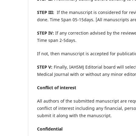
STEP III:
If the manuscript is considered for re
done. Time Span 05-15days. [All manuscripts are 
STEP IV:
If any correction advised by the reviewe
Time span 2-5days.
If not, then manuscript is accepted for publicati
STEP V:
Finally, IAHSMJ Editorial board will sel
Medical Journal with or without any minor editori
Conflict of interest
All authors of the submitted manuscript are reque
conflict of interest including any financial, per
submit it along with the manuscript.
Confidential