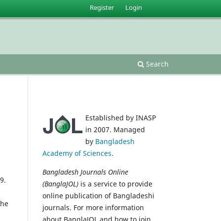
Register
Login
Search
Established by INASP
in 2007. Managed
by
Bangladesh
Academy of Sciences
.
Bangladesh Journals Online
9.
(BanglaJOL)
is a service to provide
online publication of Bangladeshi
the
journals. For more information
about BanglaJOL and how to join