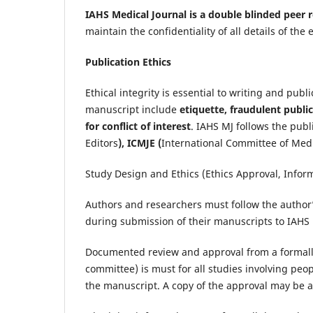
IAHS Medical Journal is a double blinded peer
maintain the confidentiality of all details of t
Publication Ethics
Ethical integrity is essential to writing and pub
manuscript include
etiquette, fraudulent public
for conflict of interest
. IAHS MJ follows the publ
Editors
), ICMJE (
International Committee of Medi
Study Design and Ethics (Ethics Approval, Infor
Authors and researchers must follow the author’
during submission of their manuscripts to IAHS 
Documented review and approval from a formally 
committee) is must for all studies involving pe
the manuscript. A copy of the approval may be 