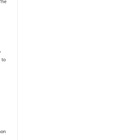
 The
y
 to
mon