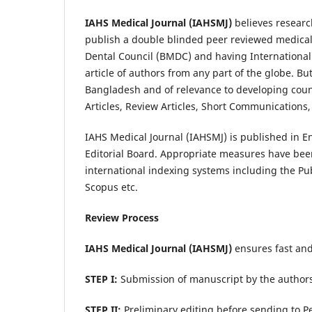
IAHS Medical Journal (IAHSMJ)
believes resear
publish a double blinded peer reviewed medical
Dental Council (BMDC) and having International
article of authors from any part of the globe. Bu
Bangladesh and of relevance to developing countri
Articles, Review Articles, Short Communications
IAHS Medical Journal (IAHSMJ) is published in E
Editorial Board. Appropriate measures have bee
international indexing systems including the P
Scopus etc.
Review Process
IAHS Medical Journal
(IAHSMJ)
ensures fast and 
STEP I:
Submission of manuscript by the authors 
STEP II:
Preliminary editing before sending to P