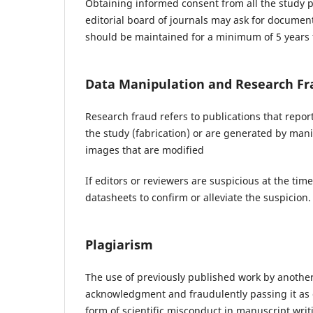
Obtaining informed consent from all the study par
editorial board of journals may ask for documen
should be maintained for a minimum of 5 years f
Data Manipulation and Research Fr
Research fraud refers to publications that repo
the study (fabrication) or are generated by manip
images that are modified
If editors or reviewers are suspicious at the tim
datasheets to confirm or alleviate the suspicion.
Plagiarism
The use of previously published work by another
acknowledgment and fraudulently passing it as 
form of scientific misconduct in manuscript writ