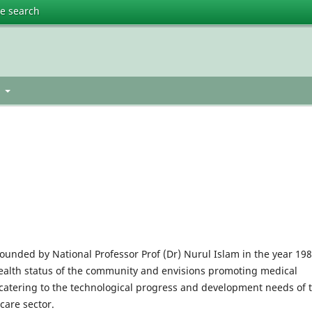
te search
t
founded by National Professor Prof (Dr) Nurul Islam in the year 198
health status of the community and envisions promoting medical
s catering to the technological progress and development needs of 
care sector.