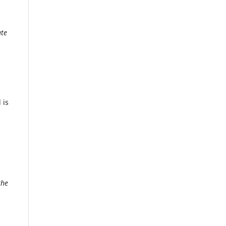
ate
 is
the