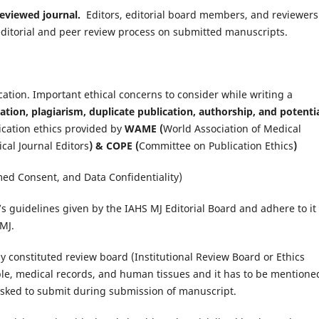
 reviewed journal.
Editors, editorial board members, and reviewers
he editorial and peer review process on submitted manuscripts.
lication. Important ethical concerns to consider while writing a
ation, plagiarism, duplicate publication, authorship, and potenti
ication ethics provided by
WAME (
World Association of Medical
cal Journal Editors
) & COPE (
Committee on Publication Ethics
)
med Consent, and Data Confidentiality)
s guidelines given by the IAHS MJ Editorial Board and adhere to it
MJ.
constituted review board (Institutional Review Board or Ethics
ople, medical records, and human tissues and it has to be mentione
asked to submit during submission of manuscript.