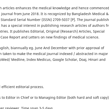
ch articles enhances the medical knowledge and hence commenced
 journal from June 2018. It is recognized by Bangladesh Medical &
 Standard Serial Number (ISSN) 2709-5037 [P]. The journal publis
t has a special interest in publishing research articles of authors f
es. It publishes Editorial, Original (Research) Articles, Special
, Case Report and Letters on new findings of medical science.
nglish, biannually eg. June And December with prior approval of
n taken to make the medical journal indexed / abstracted in major
ubMed/ Medline, Index Medicus, Google Scholar, Doaj, Hinari and
efficient editorial process.
to Editor in Chief or to Managing Editor (both hard and soft copy)
eer reviewer. Time span 3-5 days.