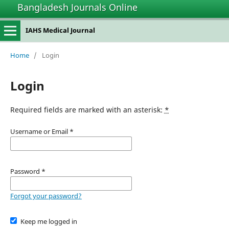
Bangladesh Journals Online
IAHS Medical Journal
Home
/
Login
Login
Required fields are marked with an asterisk:
*
Username or Email
*
Password
*
Forgot your password?
Keep me logged in