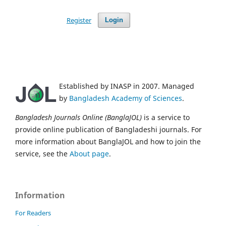
Register
Login
Established by INASP in 2007. Managed
by
Bangladesh Academy of Sciences
.
Bangladesh Journals Online (BanglaJOL)
is a service to
provide online publication of Bangladeshi journals. For
more information about BanglaJOL and how to join the
service, see the
About page
.
Information
For Readers