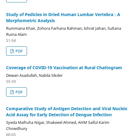
Study of Pedicles in Dried Human Lumbar Vertebra : A
Morphometric Analysis
Rummana Khair, Zohora Farhana Rahman, Ishrat Jahan, Sultana
Ruma Alam
51-54
PDF
Coverage of COVID-19 Vaccination at Rural Chattogram
Dewan Asadullah, Nabila Sikder
55-59
PDF
Comparative Study of Antigen Detection and Viral Nucleic
Acid Assay for Early Detection of Dengue Infection
Syeda Mafruha Nigar, Shakeeel Ahmed, AHM Saiful Karim
Chowdhury
60-65