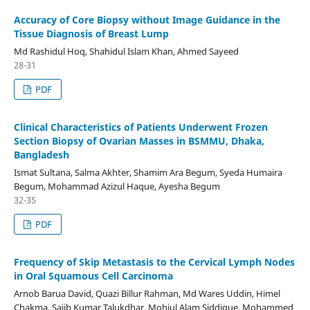
Accuracy of Core Biopsy without Image Guidance in the
Tissue Diagnosis of Breast Lump
Md Rashidul Hoq, Shahidul Islam Khan, Ahmed Sayeed
28-31
PDF
Clinical Characteristics of Patients Underwent Frozen
Section Biopsy of Ovarian Masses in BSMMU, Dhaka,
Bangladesh
Ismat Sultana, Salma Akhter, Shamim Ara Begum, Syeda Humaira
Begum, Mohammad Azizul Haque, Ayesha Begum
32-35
PDF
Frequency of Skip Metastasis to the Cervical Lymph Nodes
in Oral Squamous Cell Carcinoma
Arnob Barua David, Quazi Billur Rahman, Md Wares Uddin, Himel
Chakma, Sajib Kumar Talukdhar, Mohiul Alam Siddique, Mohammed