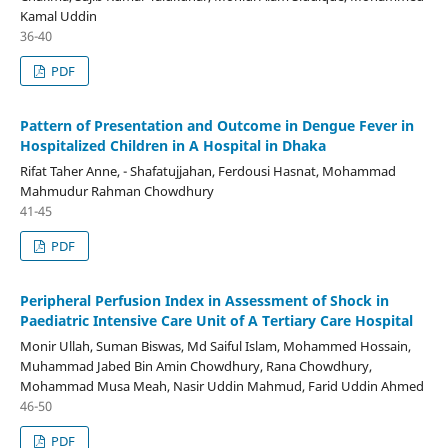
Kamal Uddin
36-40
PDF
Pattern of Presentation and Outcome in Dengue Fever in
Hospitalized Children in A Hospital in Dhaka
Rifat Taher Anne, - Shafatujjahan, Ferdousi Hasnat, Mohammad
Mahmudur Rahman Chowdhury
41-45
PDF
Peripheral Perfusion Index in Assessment of Shock in
Paediatric Intensive Care Unit of A Tertiary Care Hospital
Monir Ullah, Suman Biswas, Md Saiful Islam, Mohammed Hossain,
Muhammad Jabed Bin Amin Chowdhury, Rana Chowdhury,
Mohammad Musa Meah, Nasir Uddin Mahmud, Farid Uddin Ahmed
46-50
PDF