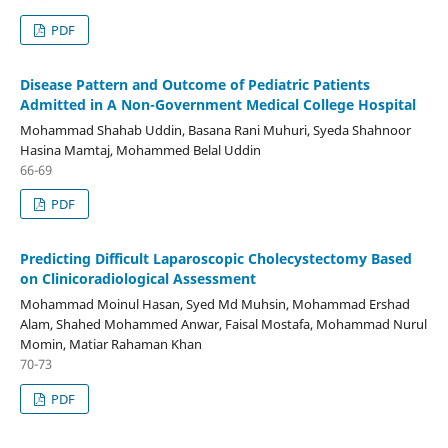
PDF
Disease Pattern and Outcome of Pediatric Patients
Admitted in A Non-Government Medical College Hospital
Mohammad Shahab Uddin, Basana Rani Muhuri, Syeda Shahnoor
Hasina Mamtaj, Mohammed Belal Uddin
66-69
PDF
Predicting Difficult Laparoscopic Cholecystectomy Based
on Clinicoradiological Assessment
Mohammad Moinul Hasan, Syed Md Muhsin, Mohammad Ershad
Alam, Shahed Mohammed Anwar, Faisal Mostafa, Mohammad Nurul
Momin, Matiar Rahaman Khan
70-73
PDF