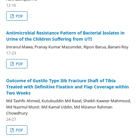
12-16
PDF
Antimicrobial Resistance Pattern of Bacterial Isolates in
Urine of the Children Suffering from UTI
Imranul Mawa, Pranay Kumar Mazumder, Ripon Barua, Banani Roy
17-23
PDF
Outcome of Gustilo Type Iiib Fracture Shaft of Tibia
Treated with Definitive Fixation and Flap Coverage within
Two Weeks
Md Tashfic Ahmed, Kutubuddin Md Rasel, Sheikh Kawser Mahmood,
Md Nazmul Munir, Md Kamal Uddin, Md Mizanur Rahman
Chowdhury
24-27
PDF