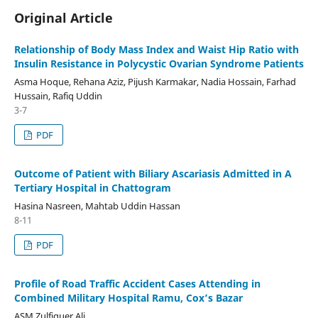
Original Article
Relationship of Body Mass Index and Waist Hip Ratio with
Insulin Resistance in Polycystic Ovarian Syndrome Patients
Asma Hoque, Rehana Aziz, Pijush Karmakar, Nadia Hossain, Farhad
Hussain, Rafiq Uddin
3-7
PDF
Outcome of Patient with Biliary Ascariasis Admitted in A
Tertiary Hospital in Chattogram
Hasina Nasreen, Mahtab Uddin Hassan
8-11
PDF
Profile of Road Traffic Accident Cases Attending in
Combined Military Hospital Ramu, Cox’s Bazar
ASM Zulfiquer Ali