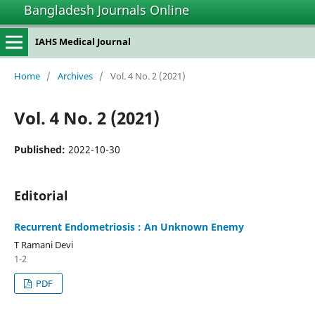
Bangladesh Journals Online
IAHS Medical Journal
Home
/
Archives
/
Vol. 4 No. 2 (2021)
Vol. 4 No. 2 (2021)
Published:
2022-10-30
Editorial
Recurrent Endometriosis : An Unknown Enemy
T Ramani Devi
1-2
PDF