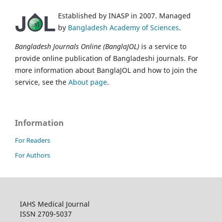
Established by INASP in 2007. Managed
by
Bangladesh Academy of Sciences
.
Bangladesh Journals Online (BanglaJOL)
is a service to
provide online publication of Bangladeshi journals. For
more information about BanglaJOL and how to join the
service, see the
About page
.
Information
For Readers
For Authors
IAHS Medical Journal
ISSN 2709-5037