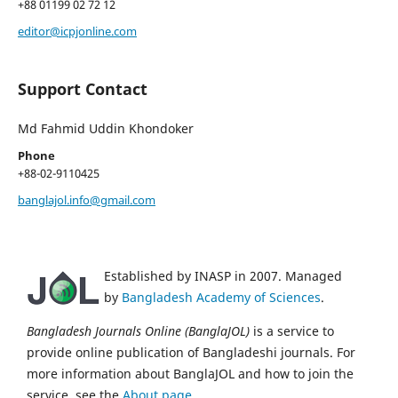
+88 01199 02 72 12
editor@icpjonline.com
Support Contact
Md Fahmid Uddin Khondoker
Phone
+88-02-9110425
banglajol.info@gmail.com
Established by INASP in 2007. Managed
by
Bangladesh Academy of Sciences
.
Bangladesh Journals Online (BanglaJOL)
is a service to
provide online publication of Bangladeshi journals. For
more information about BanglaJOL and how to join the
service, see the
About page
.