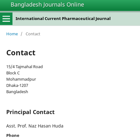
Bangladesh Journals Online
International Current Pharmaceutical Journal
Home
/
Contact
Contact
15/4 Tajmahal Road
Block C
Mohammadpur
Dhaka-1207
Bangladesh
Principal Contact
Asst. Prof. Naz Hasan Huda
Phone