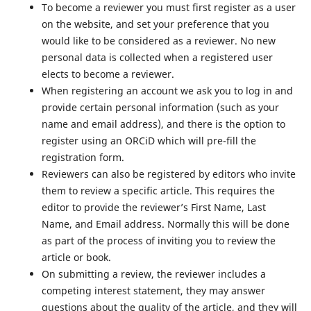
To become a reviewer you must first register as a user
on the website, and set your preference that you
would like to be considered as a reviewer. No new
personal data is collected when a registered user
elects to become a reviewer.
When registering an account we ask you to log in and
provide certain personal information (such as your
name and email address), and there is the option to
register using an ORCiD which will pre-fill the
registration form.
Reviewers can also be registered by editors who invite
them to review a specific article. This requires the
editor to provide the reviewer’s First Name, Last
Name, and Email address. Normally this will be done
as part of the process of inviting you to review the
article or book.
On submitting a review, the reviewer includes a
competing interest statement, they may answer
questions about the quality of the article, and they will