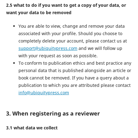
2.5 what to do if you want to get a copy of your data, or
want your data to be removed
You are able to view, change and remove your data
associated with your profile. Should you choose to
completely delete your account, please contact us at
support@ubiquitypress.com
and we will follow up
with your request as soon as possible.
To conform to publication ethics and best practice any
personal data that is published alongside an article or
book cannot be removed. If you have a query about a
publication to which you are attributed please contact
info@ubiquitypress.com
3. When registering as a reviewer
3.1 what data we collect