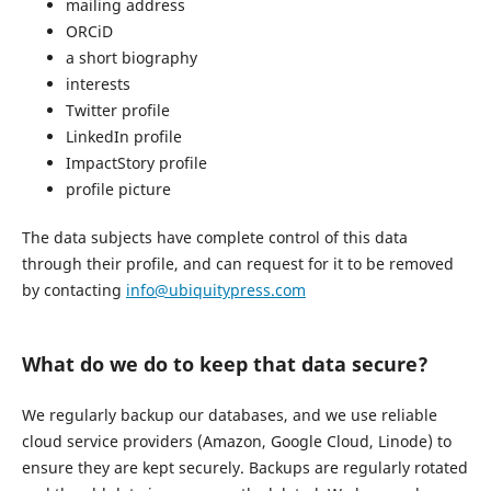
mailing address
ORCiD
a short biography
interests
Twitter profile
LinkedIn profile
ImpactStory profile
profile picture
The data subjects have complete control of this data
through their profile, and can request for it to be removed
by contacting
info@ubiquitypress.com
What do we do to keep that data secure?
We regularly backup our databases, and we use reliable
cloud service providers (Amazon, Google Cloud, Linode) to
ensure they are kept securely. Backups are regularly rotated