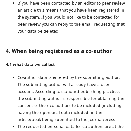
If you have been contacted by an editor to peer review
an article this means that you have been registered in
the system. If you would not like to be contacted for
peer review you can reply to the email requesting that
your data be deleted.
4. When being registered as a co-author
4.1 what data we collect
Co-author data is entered by the submitting author.
The submitting author will already have a user
account. According to standard publishing practice,
the submitting author is responsible for obtaining the
consent of their co-authors to be included (including
having their personal data included) in the
article/book being submitted to the journal/press.
The requested personal data for co-authors are at the