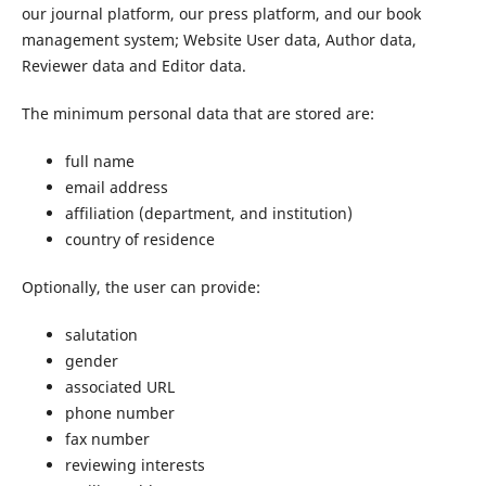
our journal platform, our press platform, and our book
management system; Website User data, Author data,
Reviewer data and Editor data.
The minimum personal data that are stored are:
full name
email address
affiliation (department, and institution)
country of residence
Optionally, the user can provide:
salutation
gender
associated URL
phone number
fax number
reviewing interests