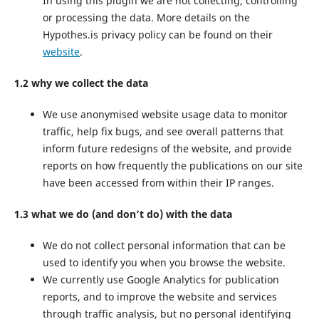
In using this plugin we are not collecting, controlling
or processing the data. More details on the
Hypothes.is privacy policy can be found on their
website
.
1.2 why we collect the data
We use anonymised website usage data to monitor
traffic, help fix bugs, and see overall patterns that
inform future redesigns of the website, and provide
reports on how frequently the publications on our site
have been accessed from within their IP ranges.
1.3 what we do (and don’t do) with the data
We do not collect personal information that can be
used to identify you when you browse the website.
We currently use Google Analytics for publication
reports, and to improve the website and services
through traffic analysis, but no personal identifying