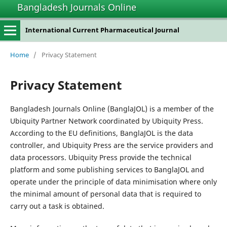
Bangladesh Journals Online
International Current Pharmaceutical Journal
Home
/
Privacy Statement
Privacy Statement
Bangladesh Journals Online (BanglaJOL) is a member of the
Ubiquity Partner Network coordinated by Ubiquity Press.
According to the EU definitions, BanglaJOL is the data
controller, and Ubiquity Press are the service providers and
data processors. Ubiquity Press provide the technical
platform and some publishing services to BanglaJOL and
operate under the principle of data minimisation where only
the minimal amount of personal data that is required to
carry out a task is obtained.