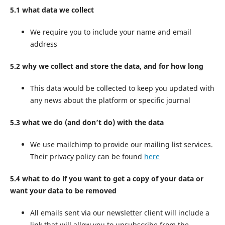
5.1 what data we collect
We require you to include your name and email
address
5.2 why we collect and store the data, and for how long
This data would be collected to keep you updated with
any news about the platform or specific journal
5.3 what we do (and don’t do) with the data
We use mailchimp to provide our mailing list services.
Their privacy policy can be found
here
5.4 what to do if you want to get a copy of your data or
want your data to be removed
All emails sent via our newsletter client will include a
link that will allow you to unsubscribe from the