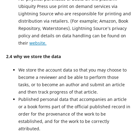
Ubiquity Press use print on demand services via
Lightning Source who are responsible for printing and
distribution via retailers. (For example; Amazon, Book
Repository, Waterstones). Lightning Source’s privacy
policy and details on data handling can be found on
their
website.
2.4 why we store the data
We store the account data so that you may choose to
become a reviewer and be able to perform those
tasks, or to become an author and submit an article
and then track progress of that article.
Published personal data that accompanies an article
or a book forms part of the official published record in
order for the provenance of the work to be
established, and for the work to be correctly
attributed.