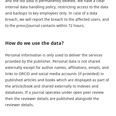
and the old data is permanently deleted. We have a clear
internal data handling policy, restricting access to the data
and backups to key employees only. In case of a data
breach, we will report the breach to the affected users, and
to the press/journal contacts within 72 hours.
How do we use the data?
Personal information is only used to deliver the services
provided by the publisher. Personal data is not shared
externally except for author names, affiliations, emails, and
links to ORCiD and social media accounts (if provided) in
published articles and books which are displayed as part of
the article/book and shared externally to indexes and
databases. If a journal operates under open peer review
then the reviewer details are published alongside the
reviewer details.