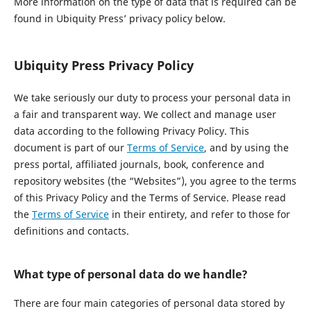
More information on the type of data that is required can be
found in Ubiquity Press’ privacy policy below.
Ubiquity Press Privacy Policy
We take seriously our duty to process your personal data in
a fair and transparent way. We collect and manage user
data according to the following Privacy Policy. This
document is part of our
Terms of Service
, and by using the
press portal, affiliated journals, book, conference and
repository websites (the “Websites”), you agree to the terms
of this Privacy Policy and the Terms of Service. Please read
the
Terms of Service
in their entirety, and refer to those for
definitions and contacts.
What type of personal data do we handle?
There are four main categories of personal data stored by