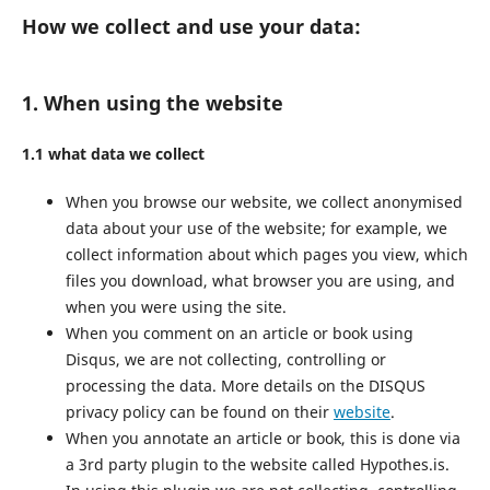
How we collect and use your data:
1. When using the website
1.1 what data we collect
When you browse our website, we collect anonymised
data about your use of the website; for example, we
collect information about which pages you view, which
files you download, what browser you are using, and
when you were using the site.
When you comment on an article or book using
Disqus, we are not collecting, controlling or
processing the data. More details on the DISQUS
privacy policy can be found on their
website
.
When you annotate an article or book, this is done via
a 3rd party plugin to the website called Hypothes.is.