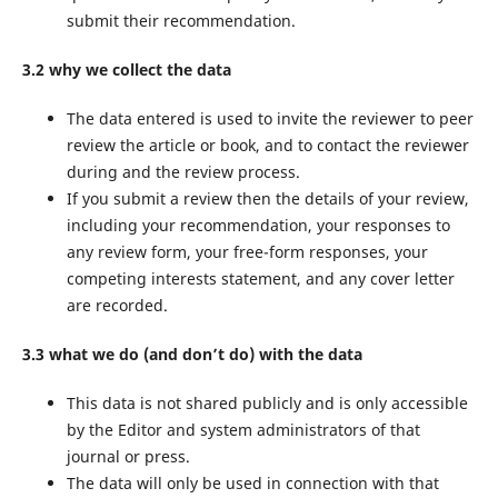
submit their recommendation.
3.2 why we collect the data
The data entered is used to invite the reviewer to peer
review the article or book, and to contact the reviewer
during and the review process.
If you submit a review then the details of your review,
including your recommendation, your responses to
any review form, your free-form responses, your
competing interests statement, and any cover letter
are recorded.
3.3 what we do (and don’t do) with the data
This data is not shared publicly and is only accessible
by the Editor and system administrators of that
journal or press.
The data will only be used in connection with that