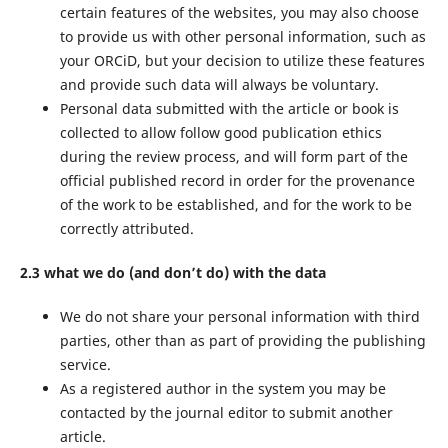
certain features of the websites, you may also choose
to provide us with other personal information, such as
your ORCiD, but your decision to utilize these features
and provide such data will always be voluntary.
Personal data submitted with the article or book is
collected to allow follow good publication ethics
during the review process, and will form part of the
official published record in order for the provenance
of the work to be established, and for the work to be
correctly attributed.
2.3 what we do (and don’t do) with the data
We do not share your personal information with third
parties, other than as part of providing the publishing
service.
As a registered author in the system you may be
contacted by the journal editor to submit another
article.