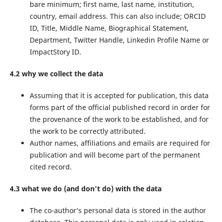
bare minimum; first name, last name, institution,
country, email address. This can also include; ORCID
ID, Title, Middle Name, Biographical Statement,
Department, Twitter Handle, Linkedin Profile Name or
ImpactStory ID.
4.2 why we collect the data
Assuming that it is accepted for publication, this data
forms part of the official published record in order for
the provenance of the work to be established, and for
the work to be correctly attributed.
Author names, affiliations and emails are required for
publication and will become part of the permanent
cited record.
4.3 what we do (and don’t do) with the data
The co-author’s personal data is stored in the author