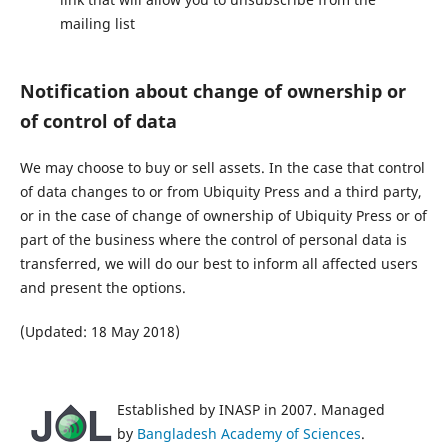
mailing list
Notification about change of ownership or
of control of data
We may choose to buy or sell assets. In the case that control
of data changes to or from Ubiquity Press and a third party,
or in the case of change of ownership of Ubiquity Press or of
part of the business where the control of personal data is
transferred, we will do our best to inform all affected users
and present the options.
(Updated: 18 May 2018)
Established by INASP in 2007. Managed
by
Bangladesh Academy of Sciences
.