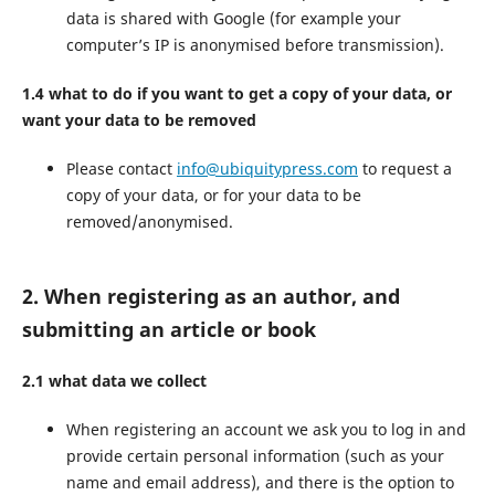
data is shared with Google (for example your
computer’s IP is anonymised before transmission).
1.4 what to do if you want to get a copy of your data, or
want your data to be removed
Please contact
info@ubiquitypress.com
to request a
copy of your data, or for your data to be
removed/anonymised.
2. When registering as an author, and
submitting an article or book
2.1 what data we collect
When registering an account we ask you to log in and
provide certain personal information (such as your
name and email address), and there is the option to