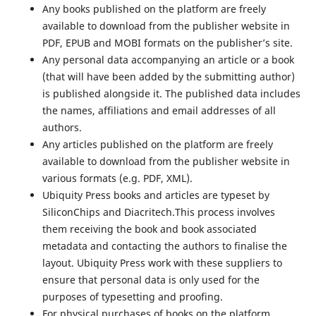
Any books published on the platform are freely
available to download from the publisher website in
PDF, EPUB and MOBI formats on the publisher’s site.
Any personal data accompanying an article or a book
(that will have been added by the submitting author)
is published alongside it. The published data includes
the names, affiliations and email addresses of all
authors.
Any articles published on the platform are freely
available to download from the publisher website in
various formats (e.g. PDF, XML).
Ubiquity Press books and articles are typeset by
SiliconChips and Diacritech.This process involves
them receiving the book and book associated
metadata and contacting the authors to finalise the
layout. Ubiquity Press work with these suppliers to
ensure that personal data is only used for the
purposes of typesetting and proofing.
For physical purchases of books on the platform