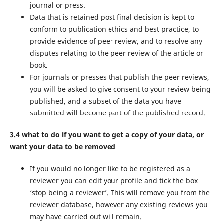
journal or press.
Data that is retained post final decision is kept to
conform to publication ethics and best practice, to
provide evidence of peer review, and to resolve any
disputes relating to the peer review of the article or
book.
For journals or presses that publish the peer reviews,
you will be asked to give consent to your review being
published, and a subset of the data you have
submitted will become part of the published record.
3.4 what to do if you want to get a copy of your data, or
want your data to be removed
If you would no longer like to be registered as a
reviewer you can edit your profile and tick the box
‘stop being a reviewer’. This will remove you from the
reviewer database, however any existing reviews you
may have carried out will remain.