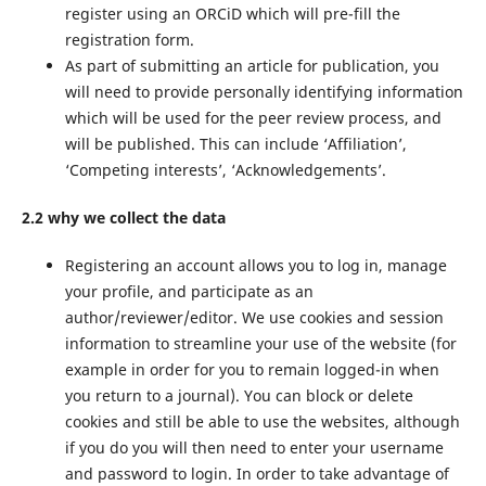
register using an ORCiD which will pre-fill the
registration form.
As part of submitting an article for publication, you
will need to provide personally identifying information
which will be used for the peer review process, and
will be published. This can include ‘Affiliation’,
‘Competing interests’, ‘Acknowledgements’.
2.2 why we collect the data
Registering an account allows you to log in, manage
your profile, and participate as an
author/reviewer/editor. We use cookies and session
information to streamline your use of the website (for
example in order for you to remain logged-in when
you return to a journal). You can block or delete
cookies and still be able to use the websites, although
if you do you will then need to enter your username
and password to login. In order to take advantage of