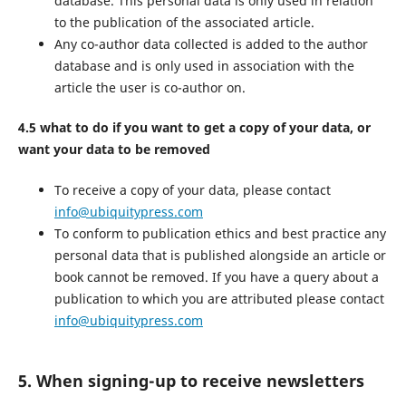
database. This personal data is only used in relation
to the publication of the associated article.
Any co-author data collected is added to the author
database and is only used in association with the
article the user is co-author on.
4.5 what to do if you want to get a copy of your data, or
want your data to be removed
To receive a copy of your data, please contact
info@ubiquitypress.com
To conform to publication ethics and best practice any
personal data that is published alongside an article or
book cannot be removed. If you have a query about a
publication to which you are attributed please contact
info@ubiquitypress.com
5. When signing-up to receive newsletters