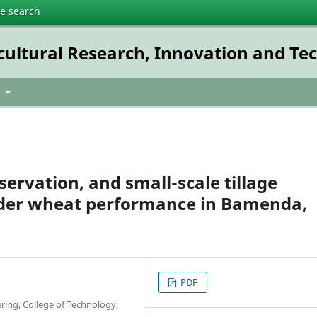
te search
icultural Research, Innovation and T
t
ervation, and small-scale tillage
der wheat performance in Bamenda,
PDF
ring, College of Technology,