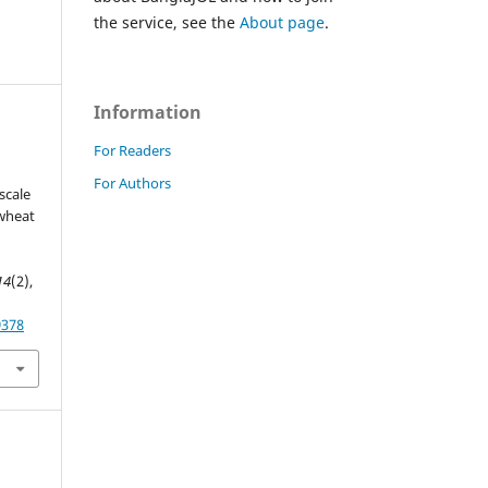
the service, see the
About page
.
Information
For Readers
For Authors
scale
 wheat
14
(2),
9378