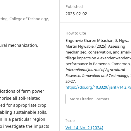
Published
2025-02-02
ring, College of Technology,
How to Cite
Engonwie Sharon Mbachan, & Ngwa
ural mechanization,
Martin Ngwabie. (2025). Assessing
mechanized, conservation, and small-
tillage impacts on Alexander wander
performance in Bamenda, Cameroon.
International Journal of Agricultural
Research, Innovation and Technology
,
20-27.
https://doi.org/10.3329/ijarit.v14i2.7
plications of farm power
rise all soil-related
More Citation Formats
ed for appropriate crop
abling sustainable soils,
n in a particular region
Issue
o investigate the impacts
Vol. 14 No. 2 (2024)