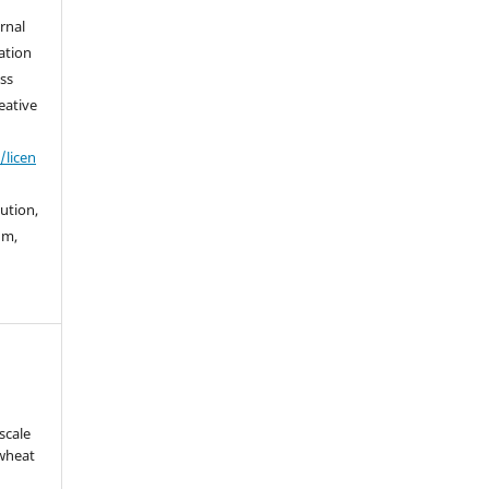
urnal
ation
ss
eative
/licen
bution,
um,
scale
 wheat