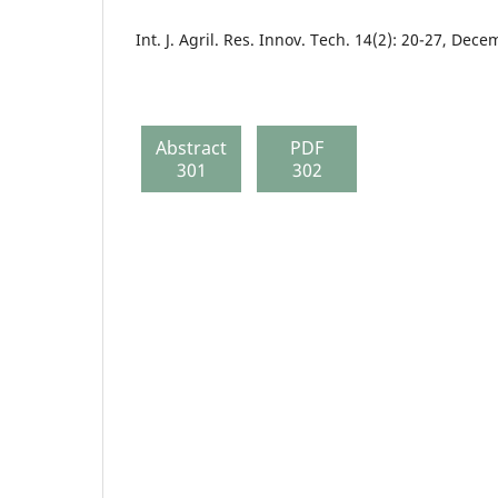
Int. J. Agril. Res. Innov. Tech. 14(2): 20-27, Dec
Abstract
PDF
301
302