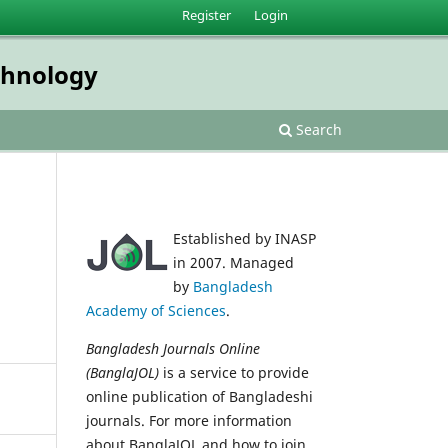
Register
Login
echnology
Search
Established by INASP
in 2007. Managed
by
Bangladesh
Academy of Sciences
.
Bangladesh Journals Online
(BanglaJOL)
is a service to provide
online publication of Bangladeshi
journals. For more information
about BanglaJOL and how to join