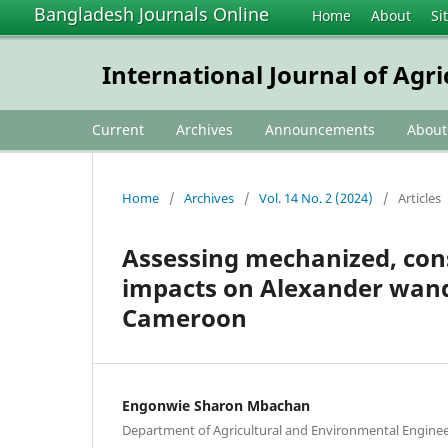
Bangladesh Journals Online
Home
About
Si
International Journal of Agr
Current
Archives
Announcements
Abou
Home
/
Archives
/
Vol. 14 No. 2 (2024)
/
Articles
Assessing mechanized, cons
impacts on Alexander wan
Cameroon
Engonwie Sharon Mbachan
Department of Agricultural and Environmental Enginee