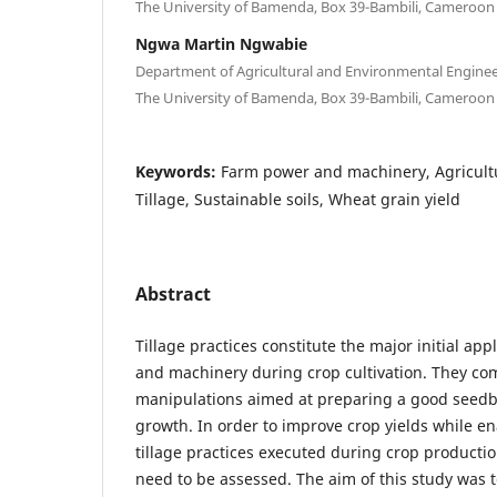
The University of Bamenda, Box 39-Bambili, Cameroon
Ngwa Martin Ngwabie
Department of Agricultural and Environmental Enginee
The University of Bamenda, Box 39-Bambili, Cameroon
Keywords:
Farm power and machinery, Agricult
Tillage, Sustainable soils, Wheat grain yield
Abstract
Tillage practices constitute the major initial ap
and machinery during crop cultivation. They comp
manipulations aimed at preparing a good seedb
growth. In order to improve crop yields while en
tillage practices executed during crop productio
need to be assessed. The aim of this study was t