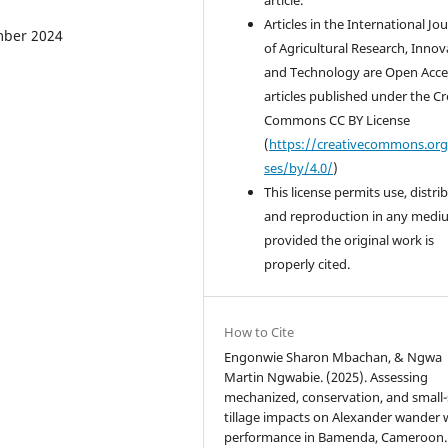
Articles in the International Jo
ember 2024
of Agricultural Research, Innov
and Technology are Open Acce
articles published under the Cr
Commons CC BY License
(
https://creativecommons.org
ses/by/4.0/
)
This license permits use, distri
and reproduction in any medi
provided the original work is
properly cited.
How to Cite
Engonwie Sharon Mbachan, & Ngwa
Martin Ngwabie. (2025). Assessing
mechanized, conservation, and small-
tillage impacts on Alexander wander
performance in Bamenda, Cameroon.