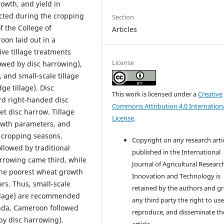
owth, and yield in
ted during the cropping
Section
f the College of
Articles
oon laid out in a
ve tillage treatments
License
owed by disc harrowing),
), and small-scale tillage
ge tillage). Disc
This work is licensed under a
Creative
rd right-handed disc
Commons Attribution 4.0 Internation
t disc harrow. Tillage
License
.
owth parameters, and
4 cropping seasons.
Copyright on any research arti
lowed by traditional
published in the International
arrowing came third, while
Journal of Agricultural Researc
 the poorest wheat growth
Innovation and Technology is
rs. Thus, small-scale
retained by the authors and g
tillage) are recommended
any third party the right to use
da, Cameroon followed
reproduce, and disseminate th
by disc harrowing).
article.