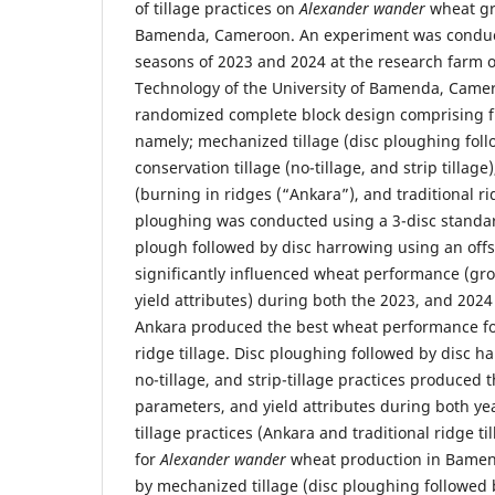
of tillage practices on
Alexander wander
wheat gr
Bamenda, Cameroon. An experiment was conduc
seasons of 2023 and 2024 at the research farm o
Technology of the University of Bamenda, Camer
randomized complete block design comprising fi
namely; mechanized tillage (disc ploughing foll
conservation tillage (no-tillage, and strip tillage
(burning in ridges (“Ankara”), and traditional rid
ploughing was conducted using a 3-disc standa
plough followed by disc harrowing using an offse
significantly influenced wheat performance (gr
yield attributes) during both the 2023, and 202
Ankara produced the best wheat performance fol
ridge tillage. Disc ploughing followed by disc h
no-tillage, and strip-tillage practices produced
parameters, and yield attributes during both yea
tillage practices (Ankara and traditional ridge 
for
Alexander wander
wheat production in Bamen
by mechanized tillage (disc ploughing followed 