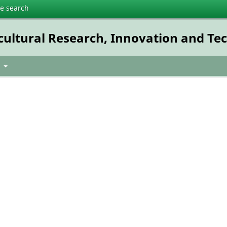
te search
icultural Research, Innovation and T
t