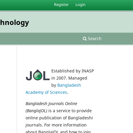
Register
Login
echnology
Search
Established by INASP
in 2007. Managed
by
Bangladesh
Academy of Sciences
.
Bangladesh Journals Online
(BanglaJOL)
is a service to provide
online publication of Bangladeshi
journals. For more information
about BanglaJOL and how to join