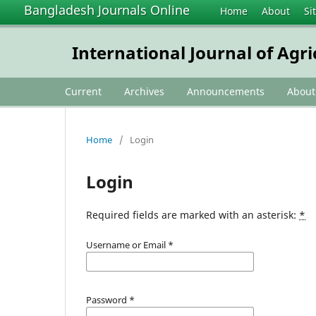
Bangladesh Journals Online
Home
About
Si
International Journal of Agr
Current
Archives
Announcements
Abou
Home
/
Login
Login
Required fields are marked with an asterisk:
*
Username or Email
*
Password
*