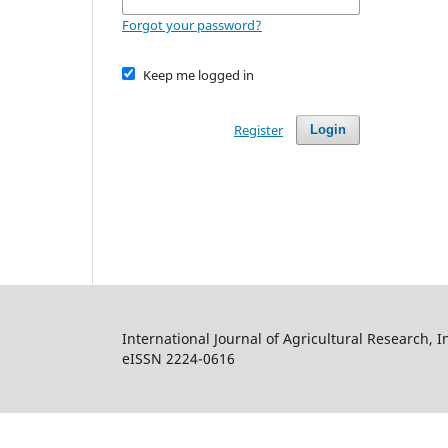
Forgot your password?
Keep me logged in
Register
Login
International Journal of Agricultural Research,
eISSN 2224-0616