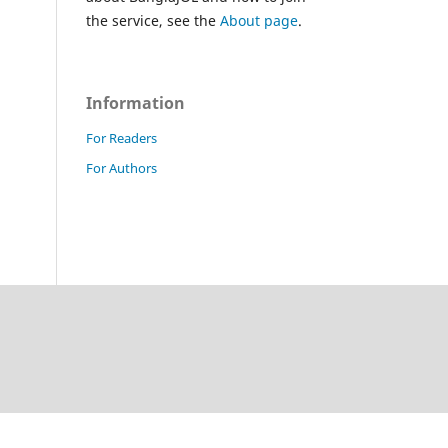
the service, see the
About page
.
Information
For Readers
For Authors