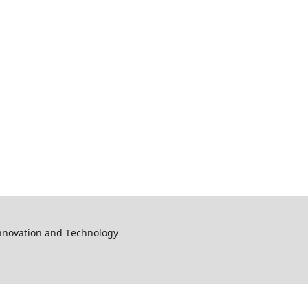
 Innovation and Technology