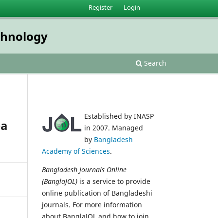
Register
Login
echnology
Search
Established by INASP
ea
in 2007. Managed
by
Bangladesh
Academy of Sciences
.
Bangladesh Journals Online
(BanglaJOL)
is a service to provide
online publication of Bangladeshi
journals. For more information
about BanglaJOL and how to join