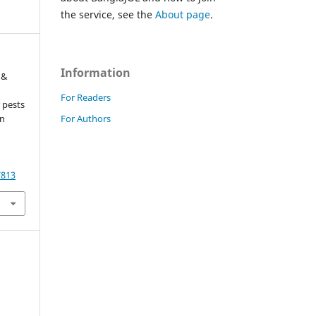
the service, see the
About page
.
Information
 &
For Readers
 pests
For Authors
in
7813