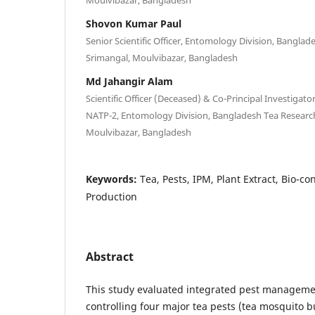
Shovon Kumar Paul
Senior Scientific Officer, Entomology Division, Banglad
Srimangal, Moulvibazar, Bangladesh
Md Jahangir Alam
Scientific Officer (Deceased) & Co-Principal Investigat
NATP-2, Entomology Division, Bangladesh Tea Research 
Moulvibazar, Bangladesh
Keywords:
Tea, Pests, IPM, Plant Extract, Bio-co
Production
Abstract
This study evaluated integrated pest manageme
controlling four major tea pests (tea mosquito b