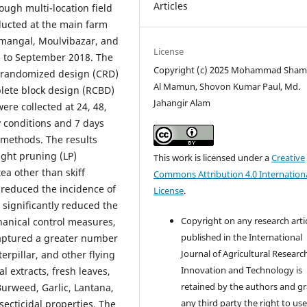
Articles
ough multi-location field
ducted at the main farm
imangal, Moulvibazar, and
License
7 to September 2018. The
Copyright (c) 2025 Mohammad Sha
y randomized design (CRD)
Al Mamun, Shovon Kumar Paul, Md.
lete block design (RCBD)
Jahangir Alam
were collected at 24, 48,
y conditions and 7 days
e methods. The results
ight pruning (LP)
This work is licensed under a
Creative
tea other than skiff
Commons Attribution 4.0 Internation
 reduced the incidence of
License
.
 significantly reduced the
Copyright on any research arti
hanical control measures,
published in the International
 captured a greater number
Journal of Agricultural Researc
terpillar, and other flying
Innovation and Technology is
l extracts, fresh leaves,
retained by the authors and g
Burweed, Garlic, Lantana,
any third party the right to use
cticidal properties. The