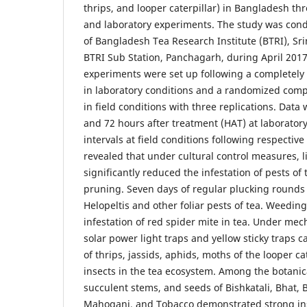
thrips, and looper caterpillar) in Bangladesh thr
and laboratory experiments. The study was con
of Bangladesh Tea Research Institute (BTRI), Sr
BTRI Sub Station, Panchagarh, during April 201
experiments were set up following a completel
in laboratory conditions and a randomized comp
in field conditions with three replications. Data 
and 72 hours after treatment (HAT) at laborator
intervals at field conditions following respectiv
revealed that under cultural control measures, l
significantly reduced the infestation of pests of 
pruning. Seven days of regular plucking rounds
Helopeltis and other foliar pests of tea. Weeding
infestation of red spider mite in tea. Under mec
solar power light traps and yellow sticky traps
of thrips, jassids, aphids, moths of the looper ca
insects in the tea ecosystem. Among the botanica
succulent stems, and seeds of Bishkatali, Bhat, 
Mahogani, and Tobacco demonstrated strong inse