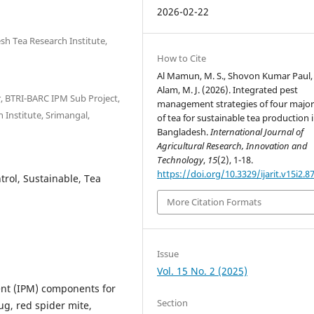
2026-02-22
esh Tea Research Institute,
How to Cite
Al Mamun, M. S., Shovon Kumar Paul,
Alam, M. J. (2026). Integrated pest
or, BTRI-BARC IPM Sub Project,
management strategies of four major
Institute, Srimangal,
of tea for sustainable tea production 
Bangladesh.
International Journal of
Agricultural Research, Innovation and
Technology
,
15
(2), 1-18.
https://doi.org/10.3329/ijarit.v15i2.8
ntrol, Sustainable, Tea
More Citation Formats
Issue
Vol. 15 No. 2 (2025)
nt (IPM) components for
Section
ug, red spider mite,