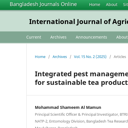
Bangladesh Journals Online
Home
About
Si
International Journal of Agr
Current
Archives
Announcements
Abou
Home
/
Archives
/
Vol. 15 No. 2 (2025)
/
Articles
Integrated pest management
for sustainable tea produc
Mohammad Shameem Al Mamun
Principal Scientific Officer & Principal Investigator, BT
NATP-2, Entomology Division, Bangladesh Tea Research 
Moulvibazar, Bangladesh