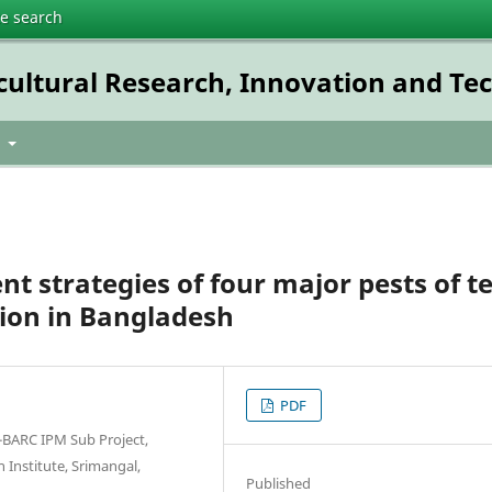
te search
icultural Research, Innovation and T
t
 strategies of four major pests of t
tion in Bangladesh
PDF
RI-BARC IPM Sub Project,
Institute, Srimangal,
Published