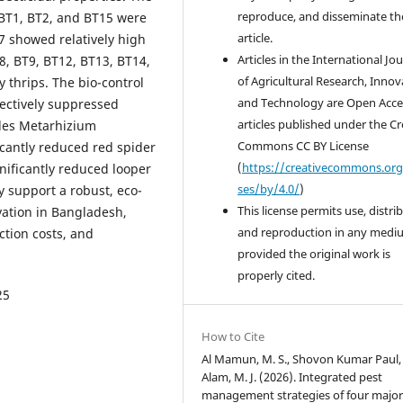
reproduce, and disseminate th
s BT1, BT2, and BT15 were
article.
17 showed relatively high
Articles in the International Jo
T8, BT9, BT12, BT13, BT14,
of Agricultural Research, Innov
 thrips. The bio-control
and Technology are Open Acce
fectively suppressed
articles published under the Cr
ides Metarhizium
Commons CC BY License
cantly reduced red spider
(
https://creativecommons.org
gnificantly reduced looper
ses/by/4.0/
)
ly support a robust, eco-
This license permits use, distri
vation in Bangladesh,
and reproduction in any medi
tion costs, and
provided the original work is
properly cited.
25
How to Cite
Al Mamun, M. S., Shovon Kumar Paul,
Alam, M. J. (2026). Integrated pest
management strategies of four major