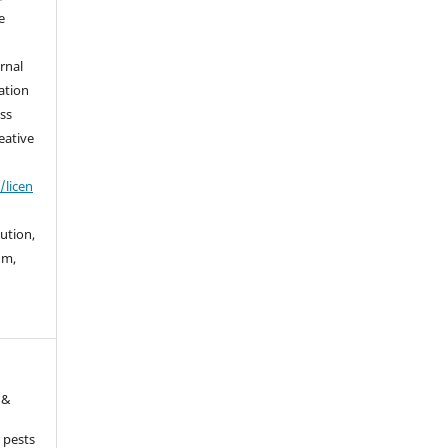
e
urnal
ation
ss
eative
/licen
bution,
um,
 &
 pests