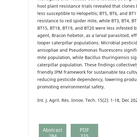
host plant resistance trials revealed that clone
less susceptible to Helopeltis; BT5, BT6, and BT
resistance to red spider mite, while BT3, BT4, B
BT15, BT18, BT19, and BT20 were less infested by
agent, Bracon hebetor, as a larval parasitoid, ef
looper caterpillar populations. Microbial pestic
anisopliae and Pseudomonas fluorescens signifi
mite population, while Bacillus thuringiensis si
caterpillar population. These findings collective
friendly IPM framework for sustainable tea culti
reducing pesticide dependency, lowering produc
promoting environmental safety.
Int. J. Agril. Res. Innov. Tech. 15(2): 1-18, Dec 20
Abstract
PDF
284
335