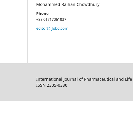
Mohammed Raihan Chowdhury
Phone
+88 01717061037
editor@ijlsbd.com
International Journal of Pharmaceutical and Life
ISSN 2305-0330