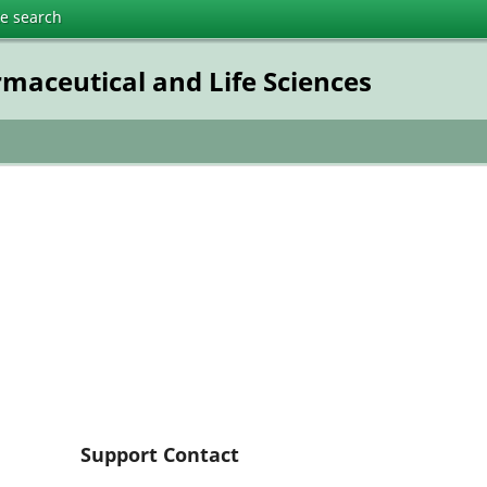
te search
rmaceutical and Life Sciences
Support Contact