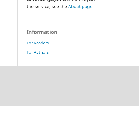
the service, see the
About page
.
Information
For Readers
For Authors