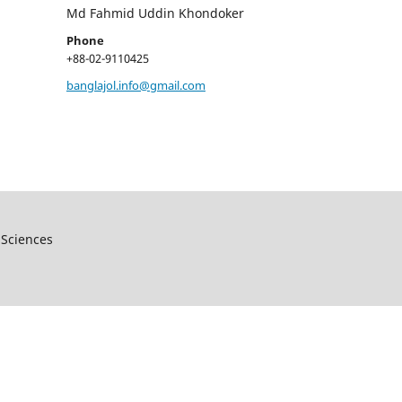
Md Fahmid Uddin Khondoker
Phone
+88-02-9110425
banglajol.info@gmail.com
 Sciences