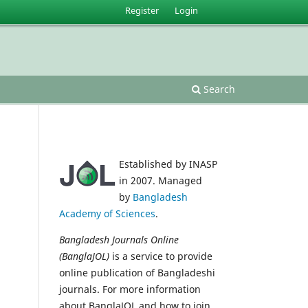
Register
Login
Search
Established by INASP
in 2007. Managed
by
Bangladesh
Academy of Sciences
.
Bangladesh Journals Online
(BanglaJOL)
is a service to provide
online publication of Bangladeshi
journals. For more information
about BanglaJOL and how to join