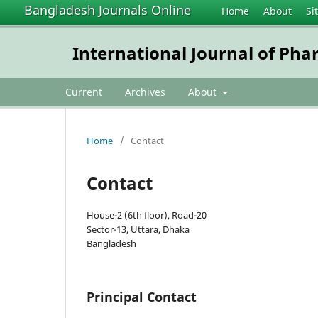
Bangladesh Journals Online
Home
About
Si
International Journal of Pha
Current
Archives
About
Home
/
Contact
Contact
House-2 (6th floor), Road-20
Sector-13, Uttara, Dhaka
Bangladesh
Principal Contact