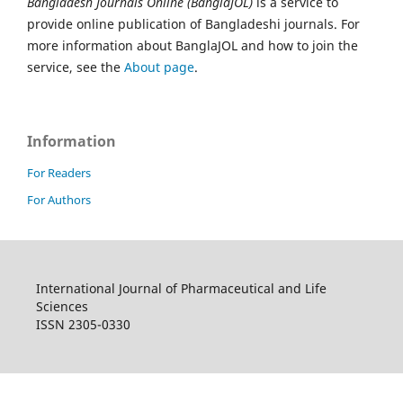
Bangladesh Journals Online (BanglaJOL)
is a service to
provide online publication of Bangladeshi journals. For
more information about BanglaJOL and how to join the
service, see the
About page
.
Information
For Readers
For Authors
International Journal of Pharmaceutical and Life
Sciences
ISSN 2305-0330