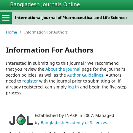
Bangladesh Journals Online
International Journal of Pharmaceutical and Life Sciences
Home
/
Information For Authors
Information For Authors
Interested in submitting to this journal? We recommend
that you review the
About the Journal
page for the journal's
section policies, as well as the
Author Guidelines
. Authors
need to
register
with the journal prior to submitting or, if
already registered, can simply
log in
and begin the five-step
process.
Established by INASP in 2007. Managed
by
Bangladesh Academy of Sciences
.