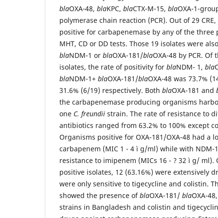
bla
OXA-48,
bla
KPC,
bla
CTX-M-15,
bla
OXA-1-group
polymerase chain reaction (PCR). Out of 29 CRE,
positive for carbapenemase by any of the three
MHT, CD or DD tests. Those 19 isolates were also 
bla
NDM-1 or
bla
OXA-181/
bla
OXA-48 by PCR. Of t
isolates, the rate of positivity for
bla
NDM- 1,
bla
bla
NDM-1+
bla
OXA-181/
bla
OXA-48 was 73.7% (14
31.6% (6/19) respectively. Both
bla
OXA-181 and
the carbapenemase producing organisms harb
one
C. freundii
strain. The rate of resistance to di
antibiotics ranged from 63.2% to 100% except col
Organisms positive for OXA-181/OXA-48 had a low
carbapenem (MIC 1 - 4 ì g/ml) while with NDM-1
resistance to imipenem (MICs 16 - ? 32 ì g/ ml)
positive isolates, 12 (63.16%) were extensively 
were only sensitive to tigecycline and colistin. Th
showed the presence of
bla
OXA-181/
bla
OXA-48
strains in Bangladesh and colistin and tigecycli