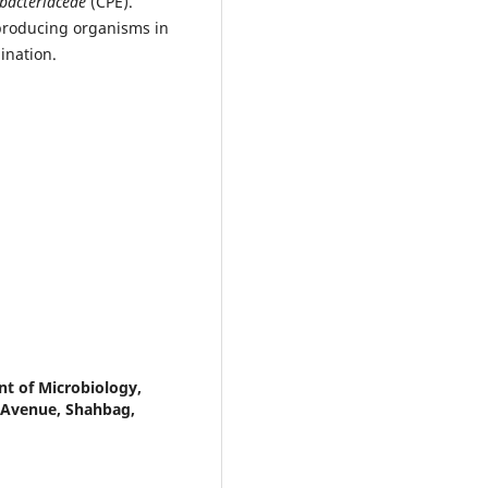
bacteriaceae
(CPE).
producing organisms in
ination.
nt of Microbiology,
m Avenue, Shahbag,