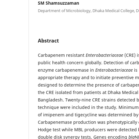
SM Shamsuzzaman
Department of Microbiology, Dhaka Medical College, 
Abstract
Carbapenem resistant
Enterobacteriaceae
(CRE) 
public health concern globally. Detection of c
enzyme carbapenemase in
Enterobacteriaceae
is
appropriate therapy and to initiate preventive 
designed to determine the presence of carba
the CRE isolated from patients at Dhaka Medical 
Bangladesh. Twenty-nine CRE strains detected by
technique were included in the study. Minimum 
of imipenem and tigecycline was determined by
Carbapenemase production was phenotypically 
Hodge test while MBL producers were detected
double disk synergy tests. Genes encoding
bla
N