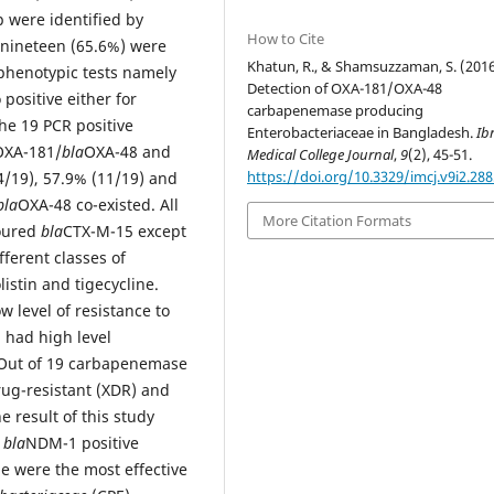
 were identified by
How to Cite
 nineteen (65.6%) were
Khatun, R., & Shamsuzzaman, S. (2016
 phenotypic tests namely
Detection of OXA-181/OXA-48
positive either for
carbapenemase producing
he 19 PCR positive
Enterobacteriaceae in Bangladesh.
Ib
OXA-181/
bla
OXA-48 and
Medical College Journal
,
9
(2), 45-51.
https://doi.org/10.3329/imcj.v9i2.28
/19), 57.9% (11/19) and
bla
OXA-48 co-existed. All
More Citation Formats
oured
bla
CTX-M-15 except
fferent classes of
istin and tigecycline.
 level of resistance to
 had high level
. Out of 19 carbapenemase
drug-resistant (XDR) and
e result of this study
,
bla
NDM-1 positive
ne were the most effective