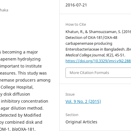
2016-07-21
Dhaka
How to Cite
Khatun, R., & Shamsuzzaman, S. (2016
Detection of OXA-181/OXA-48
carbapenemase producing
Enterobacteriaceae in Bangladesh.
Ib
is becoming a major
Medical College Journal
,
9
(2), 45-51.
arbapenem hydrolyzing
https://doi.org/10.3329/imcj.v9i2.28
 important to institute
More Citation Formats
measures. This study was
penemase producers among
College Hospital,
 disk diffusion
Issue
inhibitory concentration
Vol. 9 No. 2 (2015)
 agar dilution method.
Section
detected by Modified
Original Articles
 by combined disk and
DM-1,
bla
OXA-181,