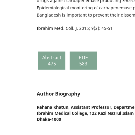
drugs against carbapenemase producing
Entero
Epidemiological monitoring of carbapenemase 
Bangladesh is important to prevent their dissem
Ibrahim Med. Coll. J. 2015; 9(2): 45-51
Abstract
PDF
475
583
Author Biography
Rehana Khatun,
Assistant Professor, Departme
Ibrahim Medical College, 122 Kazi Nazrul Isla
Dhaka-1000