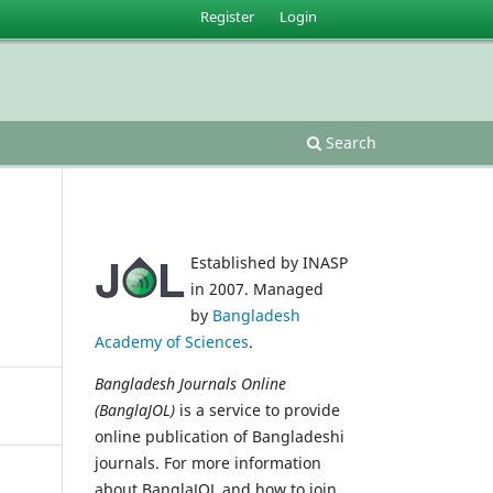
Register
Login
Search
Established by INASP
in 2007. Managed
by
Bangladesh
Academy of Sciences
.
Bangladesh Journals Online
(BanglaJOL)
is a service to provide
online publication of Bangladeshi
journals. For more information
about BanglaJOL and how to join