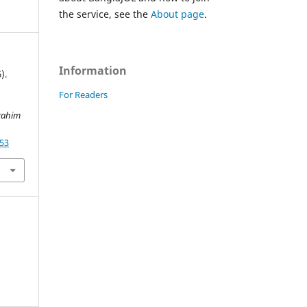
the service, see the
About page
.
Information
).
For Readers
rahim
853