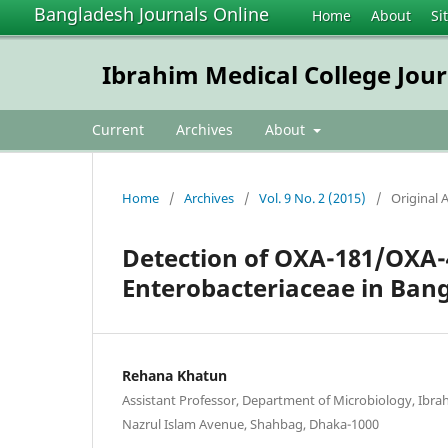
Bangladesh Journals Online
Home
About
Si
Ibrahim Medical College Jour
Current
Archives
About
Home
/
Archives
/
Vol. 9 No. 2 (2015)
/
Original A
Detection of OXA-181/OXA
Enterobacteriaceae in Ban
Rehana Khatun
Assistant Professor, Department of Microbiology, Ibrah
Nazrul Islam Avenue, Shahbag, Dhaka-1000