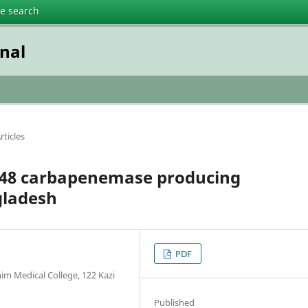
te search
nal
rticles
-48 carbapenemase producing
gladesh
PDF
im Medical College, 122 Kazi
Published