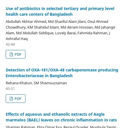
Use of antibiotics in selected tertiary and primary level
health care centers of Bangladesh
Abdullah Akhtar Ahmed, Md Shariful Alam Jilani, Osul Ahmed
Chowdhury, KM Shahidul Islam, Md Akram Hossian, Md Jahangir
Alam, Md Abdullah Siddique, Lovely Barai, Fahmida Rahman, J
Ashraful Haq
42-44
PDF
Detection of OXA-181/OXA-48 carbapenemase producing
Enterobacteriaceae in Bangladesh
Rehana Khatun, SM Shamsuzzaman
45-51
PDF
Effects of aqueous and ethanolic extracts of Aegle
marmelos (BAEL) leaves on chronic inflammation in rats
Sharmin Rahman, Eliza Omar Eva, Rezaul Quader, Muqbula Tasrin,