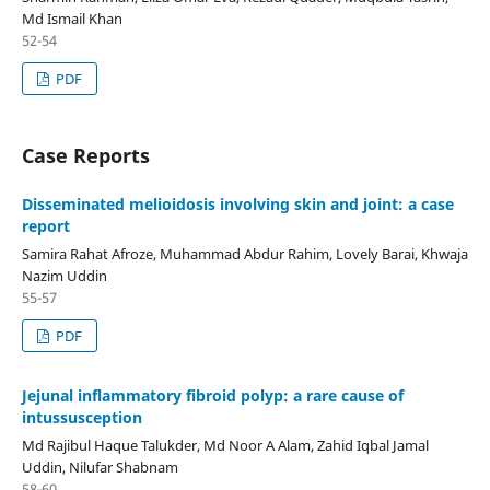
Md Ismail Khan
52-54
PDF
Case Reports
Disseminated melioidosis involving skin and joint: a case
report
Samira Rahat Afroze, Muhammad Abdur Rahim, Lovely Barai, Khwaja
Nazim Uddin
55-57
PDF
Jejunal inflammatory fibroid polyp: a rare cause of
intussusception
Md Rajibul Haque Talukder, Md Noor A Alam, Zahid Iqbal Jamal
Uddin, Nilufar Shabnam
58-60