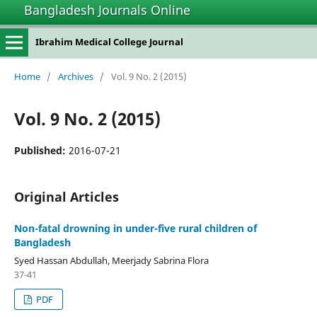
Bangladesh Journals Online
Ibrahim Medical College Journal
Home
/
Archives
/
Vol. 9 No. 2 (2015)
Vol. 9 No. 2 (2015)
Published:
2016-07-21
Original Articles
Non-fatal drowning in under-five rural children of
Bangladesh
Syed Hassan Abdullah, Meerjady Sabrina Flora
37-41
PDF