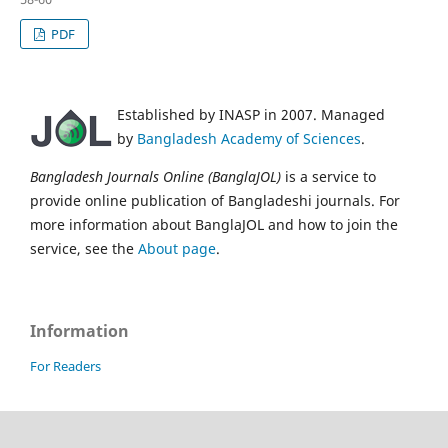
PDF
Established by INASP in 2007. Managed
by
Bangladesh Academy of Sciences
.
Bangladesh Journals Online (BanglaJOL)
is a service to
provide online publication of Bangladeshi journals. For
more information about BanglaJOL and how to join the
service, see the
About page
.
Information
For Readers