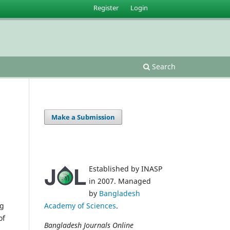
Register
Login
Search
Make a Submission
Established by INASP
in 2007. Managed
by
Bangladesh
ng
Academy of Sciences
.
of
Bangladesh Journals Online