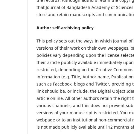
the records. Although authors retain the copyri
that Journal of Bangladesh Academy of Sciences (J
store and retain manuscripts and communication
Author self-archiving policy
This policy sets out the ways in which Journal 
versions of their work on their own webpages, on
policies vary depending upon the license select
their article publicly available immediately up
restricted, depending on the Creative Commons l
information (e.g. Title, Author name, Publication
such as Facebook, blogs and Twitter, providing th
link should be, or include, the Digital Object Id
article online. All other authors retain the righ
various channels, and this does not prevent sub
versions of your manuscript is restricted. You m
webpage or to an institutional non-commercial r
is not made publicly available until 12 months af