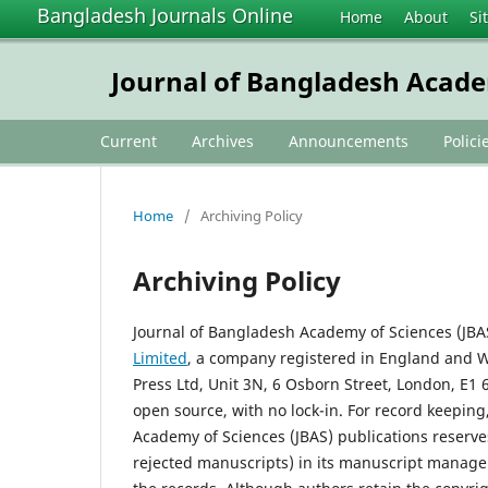
Bangladesh Journals Online
Home
About
Si
Journal of Bangladesh Acade
Current
Archives
Announcements
Polici
Home
/
Archiving Policy
Archiving Policy
Journal of Bangladesh Academy of Sciences (JBAS
Limited
, a company registered in England and 
Press Ltd, Unit 3N, 6 Osborn Street, London, E1
open source, with no lock-in. For record keeping
Academy of Sciences (JBAS) publications reserve
rejected manuscripts) in its manuscript managem