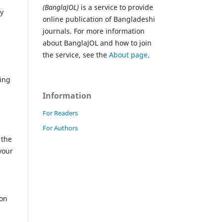
(BanglaJOL)
is a service to provide
ly
online publication of Bangladeshi
journals. For more information
about BanglaJOL and how to join
the service, see the
About page
.
ving
Information
For Readers
a
For Authors
 the
your
ion