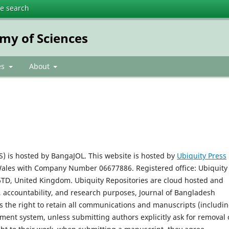
te search
my of Sciences
es
About
) is hosted by BangaJOL. This website is hosted by
Ubiquity Press
Wales with Company Number 06677886. Registered office: Ubiquity
 6TD, United Kingdom. Ubiquity Repositories are cloud hosted and
, accountability, and research purposes, Journal of Bangladesh
s the right to retain all communications and manuscripts (includi
ent system, unless submitting authors explicitly ask for removal 