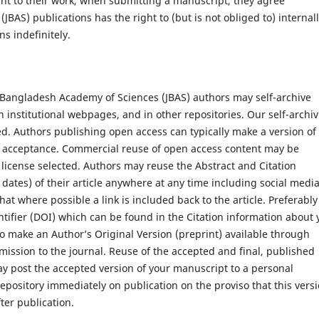
ght to their work, when submitting a manuscript, they agree
BAS) publications has the right to (but is not obliged to) internal
s indefinitely.
of Bangladesh Academy of Sciences (JBAS) authors may self-archive
 institutional webpages, and in other repositories. Our self-archi
ed. Authors publishing open access can typically make a version of
on acceptance. Commercial reuse of open access content may be
icense selected. Authors may reuse the Abstract and Citation
 dates) of their article anywhere at any time including social medi
at where possible a link is included back to the article. Preferably
entifier (DOI) which can be found in the Citation information about 
t to make an Author’s Original Version (preprint) available through
mission to the journal. Reuse of the accepted and final, published
ay post the accepted version of your manuscript to a personal
epository immediately on publication on the proviso that this vers
ter publication.