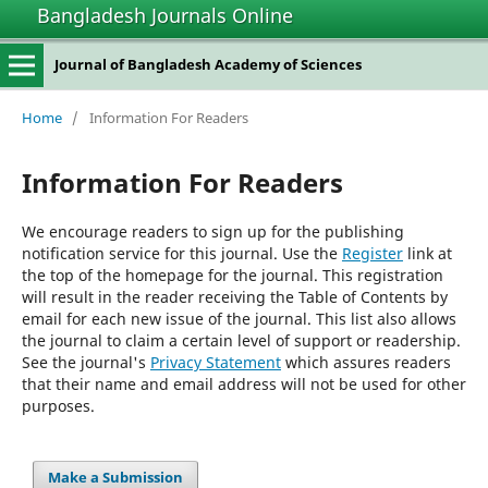
Bangladesh Journals Online
Journal of Bangladesh Academy of Sciences
Home
/
Information For Readers
Information For Readers
We encourage readers to sign up for the publishing
notification service for this journal. Use the
Register
link at
the top of the homepage for the journal. This registration
will result in the reader receiving the Table of Contents by
email for each new issue of the journal. This list also allows
the journal to claim a certain level of support or readership.
See the journal's
Privacy Statement
which assures readers
that their name and email address will not be used for other
purposes.
Make a Submission