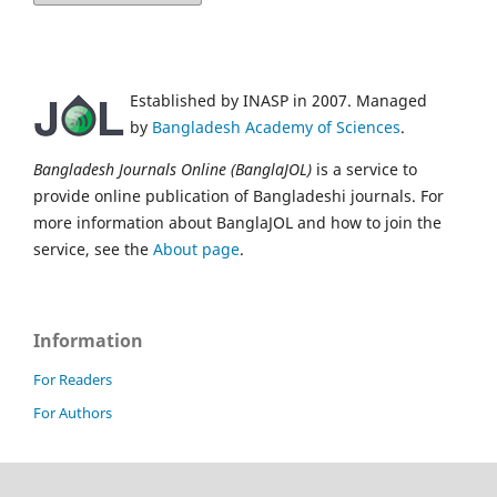
Established by INASP in 2007. Managed
by
Bangladesh Academy of Sciences
.
Bangladesh Journals Online (BanglaJOL)
is a service to
provide online publication of Bangladeshi journals. For
more information about BanglaJOL and how to join the
service, see the
About page
.
Information
For Readers
For Authors