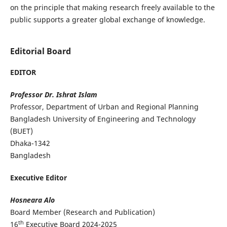
on the principle that making research freely available to the
public supports a greater global exchange of knowledge.
Editorial Board
EDITOR
Professor Dr. Ishrat Islam
Professor, Department of Urban and Regional Planning
Bangladesh University of Engineering and Technology
(BUET)
Dhaka-1342
Bangladesh
Executive Editor
Hosneara Alo
Board Member (Research and Publication)
th
16
Executive Board 2024-2025