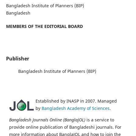
Bangladesh Institute of Planners (BIP)
Bangladesh
MEMBERS OF THE EDITORIAL BOARD
Publisher
Bangladesh Institute of Planners (BIP)
Established by INASP in 2007. Managed
by
Bangladesh Academy of Sciences
.
Bangladesh Journals Online (BanglaJOL)
is a service to
provide online publication of Bangladeshi journals. For
more information about BanglaJOL and how to join the