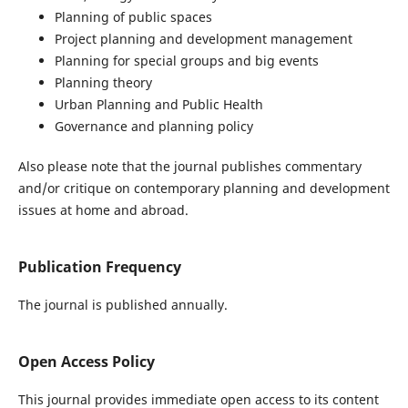
Planning of public spaces
Project planning and development management
Planning for special groups and big events
Planning theory
Urban Planning and Public Health
Governance and planning policy
Also please note that the journal publishes commentary
and/or critique on contemporary planning and development
issues at home and abroad.
Publication Frequency
The journal is published annually.
Open Access Policy
This journal provides immediate open access to its content