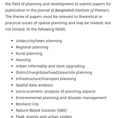
the field of planning and development to submit papers for
publication in the
Journal of Bangladesh Institute of Planners
.
The theme of papers must be relevant to theoretical or
practical issues of spatial planning and may be related, but
not limited, to the following fields:
Urban/city/town planning
Regional planning
Rural planning
Housing
Urban informality and slum upgrading
District/neighbourhood/area/site planning
Infrastructure/transport planning
Spatial data analyses
Socio-economic analyses of planning aspects
Environmental planning and disaster management
Resilient City
Nature-Based Solution (NBS)
Food, energy and urban system