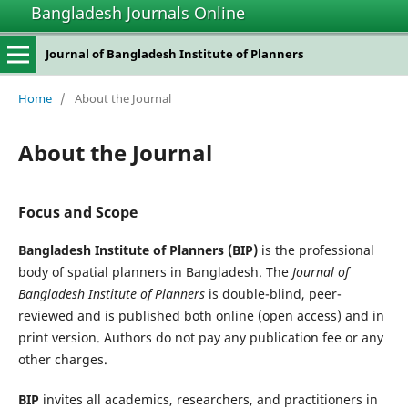
Bangladesh Journals Online
Journal of Bangladesh Institute of Planners
Home
/
About the Journal
About the Journal
Focus and Scope
Bangladesh Institute of Planners (BIP)
is the professional
body of spatial planners in Bangladesh. The
Journal of
Bangladesh Institute of Planners
is double-blind, peer-
reviewed and is published both online (open access) and in
print version. Authors do not pay any publication fee or any
other charges.
BIP
invites all academics, researchers, and practitioners in