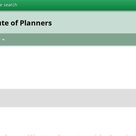
te search
ute of Planners
t