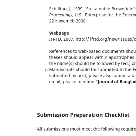
Schilling, J. 1999. ‘Sustainable Brownfiel
Proceedings
, U.S., Enterprise for the Envi
22 Novemeb 2008.
Webpage
IFRTD. 2007. http:// ifrtd.org/new/issues/
References to web-based documents should
theses should appear within apostrophes a
the name(s) should be followed by (ed.) 
Manuscripts should be submitted to the Ed
submitted by post, please also submit a di
email, please mention “
Journal of Banglad
Submission Preparation Checklist
All submissions must meet the following requir