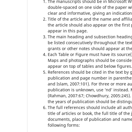
The manuscripts should be in Microsoft W
double-spaced on one side of the paper wi
clear and informative, giving an indicatio
Title of the article and the name and affil
the article should also appear on the firs
appear in this page.
The main heading and subsection headings
be listed consecutively throughout the te
grants or other notes should appear at th
Each Table or Figure must have its source(
Maps and photographs should be consider
appear on top of tables and below figures
References should be cited in the text by g
publication and page number in parenthe
and Islam, 2007:101). For three or more au
publication is unknown, use ‘nd’ instead.
(Rahman, 2007:67; Chowdhury, 2005:245). I
the years of publication should be disting
The full references should include all aut
title of articles or book, the full title o
documents, place of publication and name o
following forms: