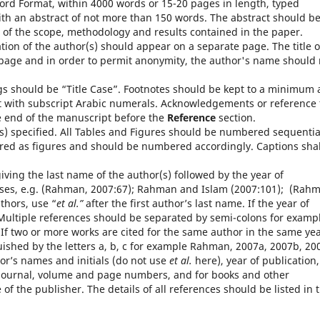
ord Format, within 4000 words or 15-20 pages in length, typed
th an abstract of not more than 150 words. The abstract should b
n of the scope, methodology and results contained in the paper.
iation of the author(s) should appear on a separate page. The title o
t page and in order to permit anonymity, the author's name should 
 should be “Title Case”. Footnotes should be kept to a minimum
xt with subscript Arabic numerals. Acknowledgements or reference 
e end of the manuscript before the
Reference
section.
s) specified. All Tables and Figures should be numbered sequential
ed as figures and should be numbered accordingly. Captions shal
.
iving the last name of the author(s) followed by the year of
ses, e.g. (Rahman, 2007:67); Rahman and Islam (2007:101); (Rah
thors, use “
et al.”
after the first author’s last name. If the year of
 Multiple references should be separated by semi-colons for examp
f two or more works are cited for the same author in the same yea
uished by the letters a, b, c for example Rahman, 2007a, 2007b, 20
hor’s names and initials (do not use
et al.
here), year of publication,
f the journal, volume and page numbers, and for books and other
f the publisher. The details of all references should be listed in 