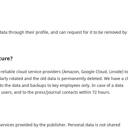
data through their profile, and can request for it to be removed by
cure?
eliable cloud service providers (Amazon, Google Cloud, Linode) t
larly rotated and the old data is permanently deleted. We have a c
 to the data and backups to key employees only. In case of a data
d users, and to the press/journal contacts within 72 hours.
 services provided by the publisher. Personal data is not shared