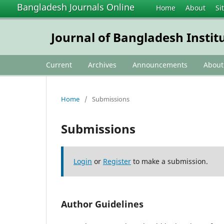
Bangladesh Journals Online
Home
About
Si
Journal of Bangladesh Instit
Current
Archives
Announcements
Abou
Home
/
Submissions
Submissions
Login
or
Register
to make a submission.
Author Guidelines