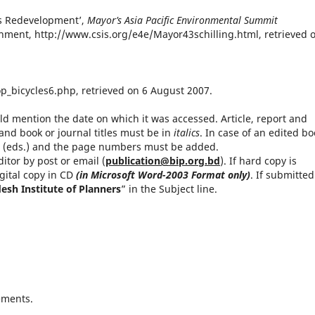
d’s Redevelopment’,
Mayor’s Asia Pacific Environmental Summit
ronment, http://www.csis.org/e4e/Mayor43schilling.html, retrieved 
op_bicycles6.php, retrieved on 6 August 2007.
 mention the date on which it was accessed. Article, report and
nd book or journal titles must be in
italics
. In case of an edited bo
or (eds.) and the page numbers must be added.
itor by post or email (
publication@bip.org.bd
). If hard copy is
gital copy in CD
(in Microsoft Word-2003 Format only)
. If submitted
esh Institute of Planners
” in the Subject line.
ements.