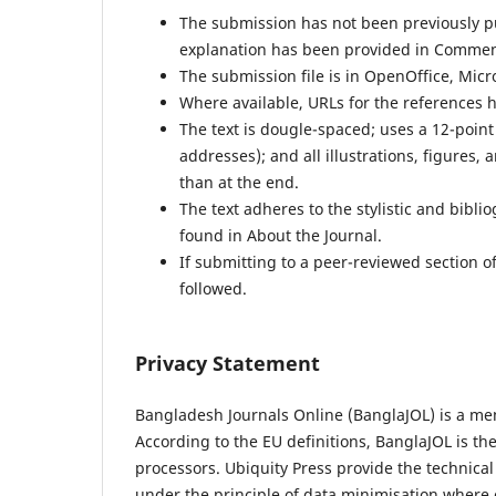
The submission has not been previously pub
explanation has been provided in Comment
The submission file is in OpenOffice, Micr
Where available, URLs for the references 
The text is dougle-spaced; uses a 12-point
addresses); and all illustrations, figures, 
than at the end.
The text adheres to the stylistic and bibl
found in About the Journal.
If submitting to a peer-reviewed section of
followed.
Privacy Statement
Bangladesh Journals Online (BanglaJOL) is a me
According to the EU definitions, BanglaJOL is th
processors. Ubiquity Press provide the technica
under the principle of data minimisation where 