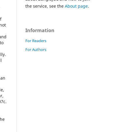
the service, see the
About page
.
e
f
not
Information
 and
For Readers
to
For Authors
ly.
l
man
le,
r,
07c.
the