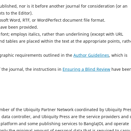
lished, nor is it before another journal for consideration (or an
s to the Editor).
osoft Word, RTF, or WordPerfect document file format.
have been provided.
 font; employs italics, rather than underlining (except with URL
and tables are placed within the text at the appropriate points, rath
iographic requirements outlined in the
Author Guidelines
, which is
 the journal, the instructions in
Ensuring a Blind Review
have bee
mber of the Ubiquity Partner Network coordinated by Ubiquity Pres
e data controller, and Ubiquity Press are the service providers and 
l platform and some publishing services to BanglaJOL and operate
only the minimal amount of personal data that is required to carry