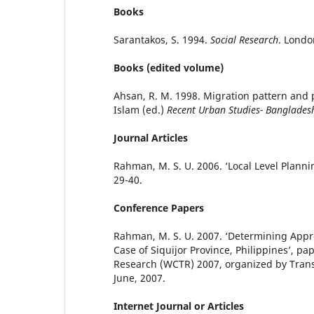
Books
Sarantakos, S. 1994.
Social Research
. Londo
Books (edited volume)
Ahsan, R. M. 1998. Migration pattern and 
Islam (ed.)
Recent Urban Studies- Banglades
Journal Articles
Rahman, M. S. U. 2006. ‘Local Level Plann
29-40.
Conference Papers
Rahman, M. S. U. 2007. ‘Determining Appr
Case of Siquijor Province, Philippines’, pa
Research (WCTR) 2007, organized by Transp
June, 2007.
Internet Journal or Articles