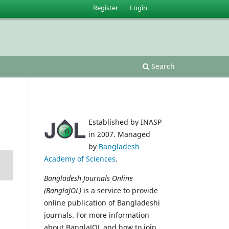
Register
Login
Search
Established by INASP
in 2007. Managed
by
Bangladesh
Academy of Sciences
.
Bangladesh Journals Online
(BanglaJOL)
is a service to provide
online publication of Bangladeshi
journals. For more information
about BanglaJOL and how to join