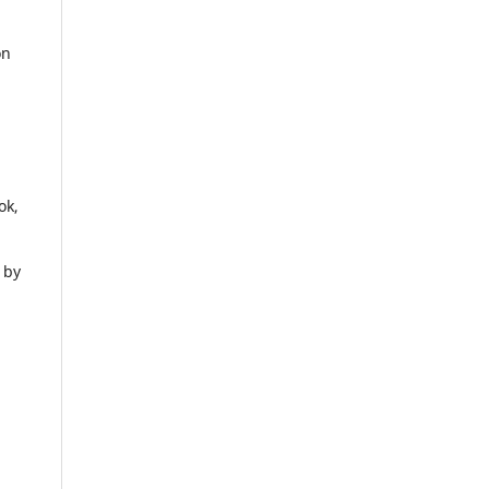
on
ok,
 by