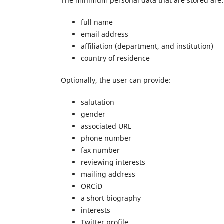
The minimum personal data that are stored are:
full name
email address
affiliation (department, and institution)
country of residence
Optionally, the user can provide:
salutation
gender
associated URL
phone number
fax number
reviewing interests
mailing address
ORCiD
a short biography
interests
Twitter profile