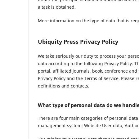
a task is obtained.
More information on the type of data that is req
Ubiquity Press Privacy Policy
We take seriously our duty to process your pers
data according to the following Privacy Policy. 
portal, affiliated journals, book, conference and
Privacy Policy and the Terms of Service. Please 
definitions and contacts.
What type of personal data do we handl
There are four main categories of personal data
management system; Website User data, Author 