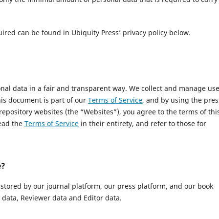
uired can be found in Ubiquity Press’ privacy policy below.
onal data in a fair and transparent way. We collect and manage us
This document is part of our
Terms of Service
, and by using the pres
 repository websites (the “Websites”), you agree to the terms of thi
read the
Terms of Service
in their entirety, and refer to those for
e?
 stored by our journal platform, our press platform, and our book
data, Reviewer data and Editor data.