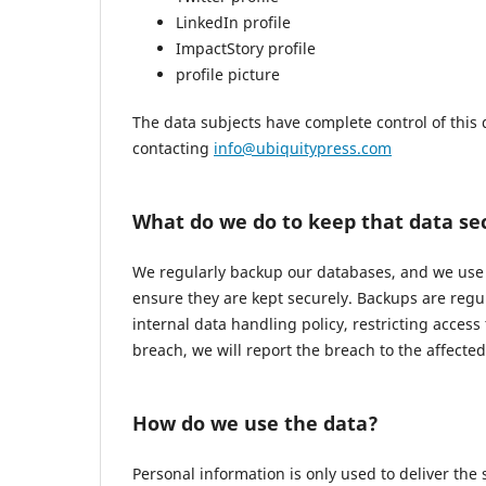
LinkedIn profile
ImpactStory profile
profile picture
The data subjects have complete control of this 
contacting
info@ubiquitypress.com
What do we do to keep that data se
We regularly backup our databases, and we use r
ensure they are kept securely. Backups are regu
internal data handling policy, restricting access
breach, we will report the breach to the affecte
How do we use the data?
Personal information is only used to deliver the