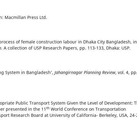
n: Macmillan Press Ltd.
process of female construction labour in Dhaka City Bangladesh, in
h
. A collection of USP Research Papers, pp. 113-133, Dhaka: USP.
ing System in Bangladesh’,
Jahangirnagar Planning Review
, vol. 4, pp
opriate Public Transport System Given the Level of Development: 
th
per presented in the 11
World Conference on Transportation
ort Research Board at University of California- Berkeley, USA, 24-