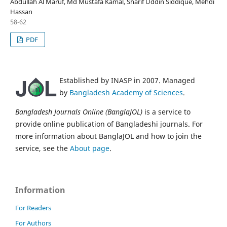
Abdullah Al Maruf, Md Mustafa Kamal, Sharif Uddin Siddique, Mehdi
Hassan
58-62
PDF
Established by INASP in 2007. Managed
by
Bangladesh Academy of Sciences
.
Bangladesh Journals Online (BanglaJOL)
is a service to
provide online publication of Bangladeshi journals. For
more information about BanglaJOL and how to join the
service, see the
About page
.
Information
For Readers
For Authors