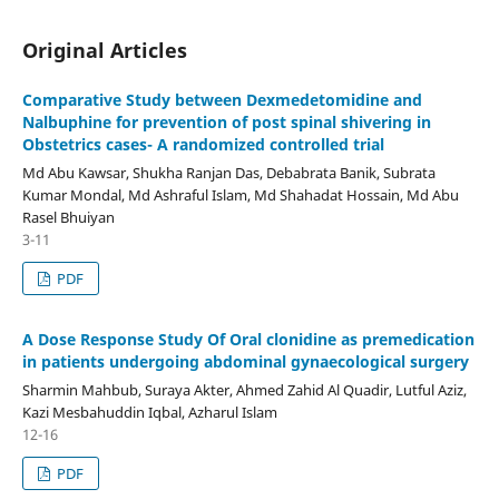
Original Articles
Comparative Study between Dexmedetomidine and
Nalbuphine for prevention of post spinal shivering in
Obstetrics cases- A randomized controlled trial
Md Abu Kawsar, Shukha Ranjan Das, Debabrata Banik, Subrata
Kumar Mondal, Md Ashraful Islam, Md Shahadat Hossain, Md Abu
Rasel Bhuiyan
3-11
PDF
A Dose Response Study Of Oral clonidine as premedication
in patients undergoing abdominal gynaecological surgery
Sharmin Mahbub, Suraya Akter, Ahmed Zahid Al Quadir, Lutful Aziz,
Kazi Mesbahuddin Iqbal, Azharul Islam
12-16
PDF