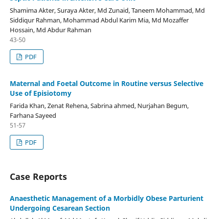
Shamima Akter, Suraya Akter, Md Zunaid, Taneem Mohammad, Md
Siddiqur Rahman, Mohammad Abdul Karim Mia, Md Mozaffer
Hossain, Md Abdur Rahman
43-50
PDF
Maternal and Foetal Outcome in Routine versus Selective
Use of Episiotomy
Farida Khan, Zenat Rehena, Sabrina ahmed, Nurjahan Begum,
Farhana Sayeed
51-57
PDF
Case Reports
Anaesthetic Management of a Morbidly Obese Parturient
Undergoing Cesarean Section