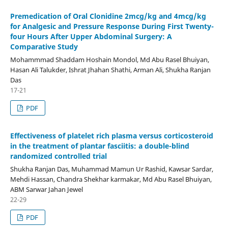
Premedication of Oral Clonidine 2mcg/kg and 4mcg/kg
for Analgesic and Pressure Response During First Twenty-
four Hours After Upper Abdominal Surgery: A
Comparative Study
Mohammmad Shaddam Hoshain Mondol, Md Abu Rasel Bhuiyan,
Hasan Ali Talukder, Ishrat Jhahan Shathi, Arman Ali, Shukha Ranjan
Das
17-21
PDF
Effectiveness of platelet rich plasma versus corticosteroid
in the treatment of plantar fasciitis: a double-blind
randomized controlled trial
Shukha Ranjan Das, Muhammad Mamun Ur Rashid, Kawsar Sardar,
Mehdi Hassan, Chandra Shekhar karmakar, Md Abu Rasel Bhuiyan,
ABM Sarwar Jahan Jewel
22-29
PDF