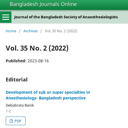
Bangladesh Journals Online
Journal of the Bangladesh Society of Anaesthesiologists
Home
/
Archives
/
Vol. 35 No. 2 (2022)
Vol. 35 No. 2 (2022)
Published:
2023-08-16
Editorial
Development of sub or super specialties in
Anesthesiology- Bangladesh perspective
Debabrata Banik
1-2
PDF