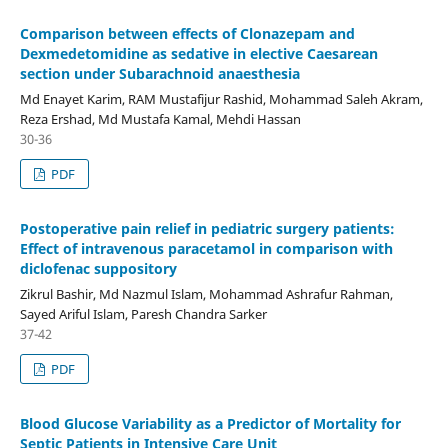
Comparison between effects of Clonazepam and
Dexmedetomidine as sedative in elective Caesarean
section under Subarachnoid anaesthesia
Md Enayet Karim, RAM Mustafijur Rashid, Mohammad Saleh Akram,
Reza Ershad, Md Mustafa Kamal, Mehdi Hassan
30-36
PDF
Postoperative pain relief in pediatric surgery patients:
Effect of intravenous paracetamol in comparison with
diclofenac suppository
Zikrul Bashir, Md Nazmul Islam, Mohammad Ashrafur Rahman,
Sayed Ariful Islam, Paresh Chandra Sarker
37-42
PDF
Blood Glucose Variability as a Predictor of Mortality for
Septic Patients in Intensive Care Unit