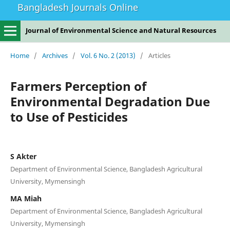
Bangladesh Journals Online
Journal of Environmental Science and Natural Resources
Home
/
Archives
/
Vol. 6 No. 2 (2013)
/
Articles
Farmers Perception of
Environmental Degradation Due
to Use of Pesticides
S Akter
Department of Environmental Science, Bangladesh Agricultural
University, Mymensingh
MA Miah
Department of Environmental Science, Bangladesh Agricultural
University, Mymensingh