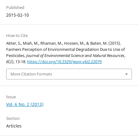
Published
2015-02-10
How to Cite
Akter, S., Miah, M., Rhaman, M., Hossen, M., & Baten, M. (2015).
Farmers Perception of Environmental Degradation Due to Use of
Pesticides.
Journal of Environmental Science and Natural Resources
,
6
(2), 13-18.
https://doi.org/10.3329/jesnr.v6i2.22079
More Citation Formats
Issue
Vol. 6 No. 2 (2013)
Section
Articles