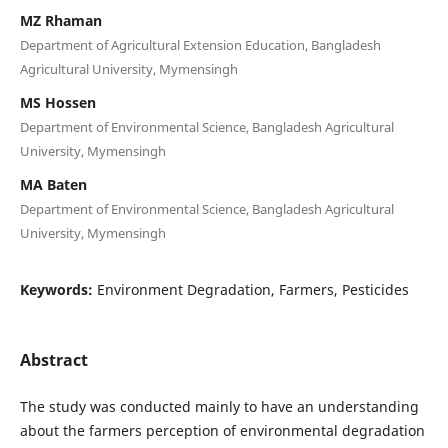
MZ Rhaman
Department of Agricultural Extension Education, Bangladesh
Agricultural University, Mymensingh
MS Hossen
Department of Environmental Science, Bangladesh Agricultural
University, Mymensingh
MA Baten
Department of Environmental Science, Bangladesh Agricultural
University, Mymensingh
Keywords:
Environment Degradation, Farmers, Pesticides
Abstract
The study was conducted mainly to have an understanding
about the farmers perception of environmental degradation