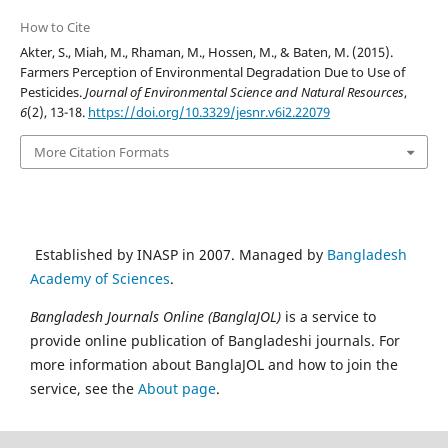
How to Cite
Akter, S., Miah, M., Rhaman, M., Hossen, M., & Baten, M. (2015).
Farmers Perception of Environmental Degradation Due to Use of
Pesticides.
Journal of Environmental Science and Natural Resources
,
6
(2), 13-18.
https://doi.org/10.3329/jesnr.v6i2.22079
More Citation Formats
Established by INASP in 2007. Managed by
Bangladesh
Academy of Sciences
.
Bangladesh Journals Online (BanglaJOL)
is a service to
provide online publication of Bangladeshi journals. For
more information about BanglaJOL and how to join the
service, see the
About page
.