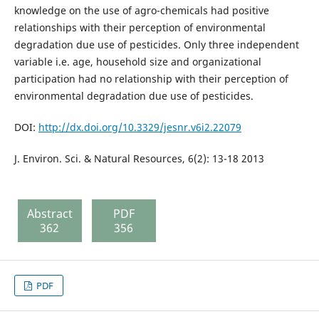
knowledge on the use of agro-chemicals had positive
relationships with their perception of environmental
degradation due use of pesticides. Only three independent
variable i.e. age, household size and organizational
participation had no relationship with their perception of
environmental degradation due use of pesticides.
DOI:
http://dx.doi.org/10.3329/jesnr.v6i2.22079
J. Environ. Sci. & Natural Resources, 6(2): 13-18 2013
Abstract
PDF
362
356
PDF