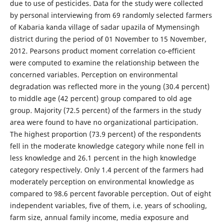
due to use of pesticides. Data for the study were collected
by personal interviewing from 69 randomly selected farmers
of Kabaria kanda village of sadar upazila of Mymensingh
district during the period of 01 November to 15 November,
2012. Pearsons product moment correlation co-efficient
were computed to examine the relationship between the
concerned variables. Perception on environmental
degradation was reflected more in the young (30.4 percent)
to middle age (42 percent) group compared to old age
group. Majority (72.5 percent) of the farmers in the study
area were found to have no organizational participation.
The highest proportion (73.9 percent) of the respondents
fell in the moderate knowledge category while none fell in
less knowledge and 26.1 percent in the high knowledge
category respectively. Only 1.4 percent of the farmers had
moderately perception on environmental knowledge as
compared to 98.6 percent favorable perception. Out of eight
independent variables, five of them, i.e. years of schooling,
farm size, annual family income, media exposure and