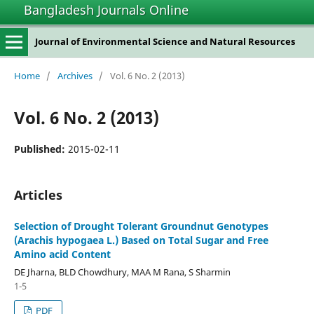
Bangladesh Journals Online
Journal of Environmental Science and Natural Resources
Home
/
Archives
/
Vol. 6 No. 2 (2013)
Vol. 6 No. 2 (2013)
Published:
2015-02-11
Articles
Selection of Drought Tolerant Groundnut Genotypes
(Arachis hypogaea L.) Based on Total Sugar and Free
Amino acid Content
DE Jharna, BLD Chowdhury, MAA M Rana, S Sharmin
1-5
PDF