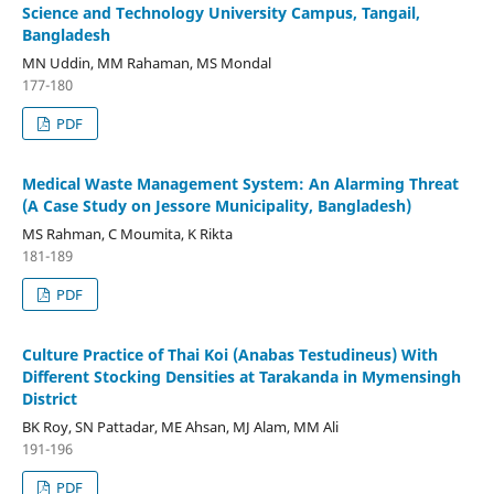
Science and Technology University Campus, Tangail,
Bangladesh
MN Uddin, MM Rahaman, MS Mondal
177-180
PDF
Medical Waste Management System: An Alarming Threat
(A Case Study on Jessore Municipality, Bangladesh)
MS Rahman, C Moumita, K Rikta
181-189
PDF
Culture Practice of Thai Koi (Anabas Testudineus) With
Different Stocking Densities at Tarakanda in Mymensingh
District
BK Roy, SN Pattadar, ME Ahsan, MJ Alam, MM Ali
191-196
PDF