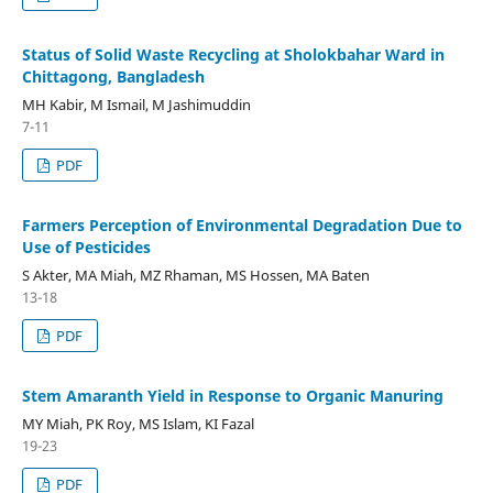
Status of Solid Waste Recycling at Sholokbahar Ward in
Chittagong, Bangladesh
MH Kabir, M Ismail, M Jashimuddin
7-11
PDF
Farmers Perception of Environmental Degradation Due to
Use of Pesticides
S Akter, MA Miah, MZ Rhaman, MS Hossen, MA Baten
13-18
PDF
Stem Amaranth Yield in Response to Organic Manuring
MY Miah, PK Roy, MS Islam, KI Fazal
19-23
PDF