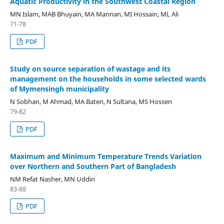
Aquatic Productivity in the Southwest Coastal Region
MN Islam, MAB Bhuyain, MA Mannan, MI Hossain, ML Ali
71-78
PDF
Study on source separation of wastage and its
management on the households in some selected wards
of Mymensingh municipality
N Sobhan, M Ahmad, MA Baten, N Sultana, MS Hossen
79-82
PDF
Maximum and Minimum Temperature Trends Variation
over Northern and Southern Part of Bangladesh
NM Refat Nasher, MN Uddin
83-88
PDF