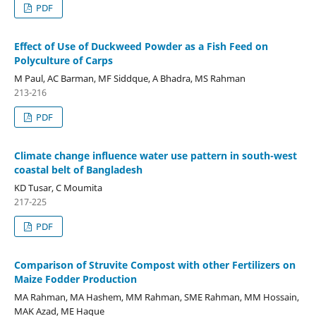
PDF
Effect of Use of Duckweed Powder as a Fish Feed on
Polyculture of Carps
M Paul, AC Barman, MF Siddque, A Bhadra, MS Rahman
213-216
PDF
Climate change influence water use pattern in south-west
coastal belt of Bangladesh
KD Tusar, C Moumita
217-225
PDF
Comparison of Struvite Compost with other Fertilizers on
Maize Fodder Production
MA Rahman, MA Hashem, MM Rahman, SME Rahman, MM Hossain,
MAK Azad, ME Haque