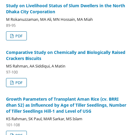
Study on Livelihood Status of Slum Dwellers in the North
Dhaka City Corporation
M Rokanuzzaman, MA Ali, MN Hossain, MA Miah
89-95
PDF
Comparative Study on Chemically and Biologically Raised
Crackers Biscuits
MS Rahman, AA Siddiqui, A Matin
97-100
PDF
Growth Parameters of Transplant Aman Rice (cv. BRRI
dhan 52) as Influenced by Age of Tiller Seedlings, Number
of Tiller Seedlings Hill-1 and Level of USG
KS Rahman, SK Paul, MAR Sarkar, MS Islam
101-108