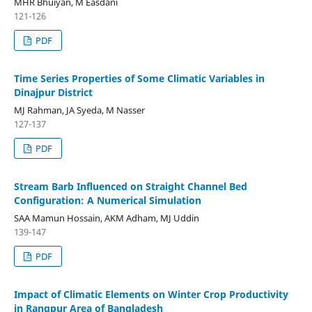
MHR Bhuiyan, M Easdani
121-126
PDF
Time Series Properties of Some Climatic Variables in
Dinajpur District
MJ Rahman, JA Syeda, M Nasser
127-137
PDF
Stream Barb Influenced on Straight Channel Bed
Configuration: A Numerical Simulation
SAA Mamun Hossain, AKM Adham, MJ Uddin
139-147
PDF
Impact of Climatic Elements on Winter Crop Productivity
in Rangpur Area of Bangladesh