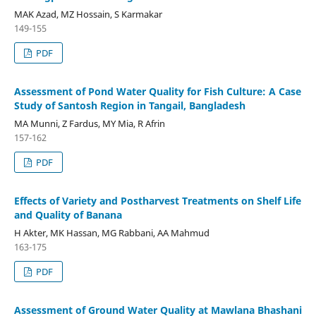
MAK Azad, MZ Hossain, S Karmakar
149-155
PDF
Assessment of Pond Water Quality for Fish Culture: A Case
Study of Santosh Region in Tangail, Bangladesh
MA Munni, Z Fardus, MY Mia, R Afrin
157-162
PDF
Effects of Variety and Postharvest Treatments on Shelf Life
and Quality of Banana
H Akter, MK Hassan, MG Rabbani, AA Mahmud
163-175
PDF
Assessment of Ground Water Quality at Mawlana Bhashani