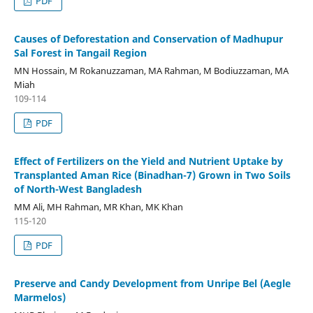
PDF
Causes of Deforestation and Conservation of Madhupur
Sal Forest in Tangail Region
MN Hossain, M Rokanuzzaman, MA Rahman, M Bodiuzzaman, MA
Miah
109-114
PDF
Effect of Fertilizers on the Yield and Nutrient Uptake by
Transplanted Aman Rice (Binadhan-7) Grown in Two Soils
of North-West Bangladesh
MM Ali, MH Rahman, MR Khan, MK Khan
115-120
PDF
Preserve and Candy Development from Unripe Bel (Aegle
Marmelos)