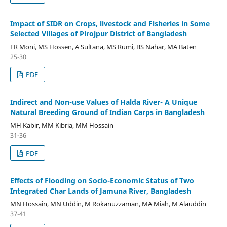
Impact of SIDR on Crops, livestock and Fisheries in Some
Selected Villages of Pirojpur District of Bangladesh
FR Moni, MS Hossen, A Sultana, MS Rumi, BS Nahar, MA Baten
25-30
PDF
Indirect and Non-use Values of Halda River- A Unique
Natural Breeding Ground of Indian Carps in Bangladesh
MH Kabir, MM Kibria, MM Hossain
31-36
PDF
Effects of Flooding on Socio-Economic Status of Two
Integrated Char Lands of Jamuna River, Bangladesh
MN Hossain, MN Uddin, M Rokanuzzaman, MA Miah, M Alauddin
37-41