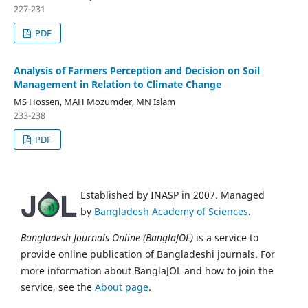
227-231
PDF
Analysis of Farmers Perception and Decision on Soil
Management in Relation to Climate Change
MS Hossen, MAH Mozumder, MN Islam
233-238
PDF
Established by INASP in 2007. Managed
by
Bangladesh Academy of Sciences
.
Bangladesh Journals Online (BanglaJOL)
is a service to
provide online publication of Bangladeshi journals. For
more information about BanglaJOL and how to join the
service, see the
About page
.