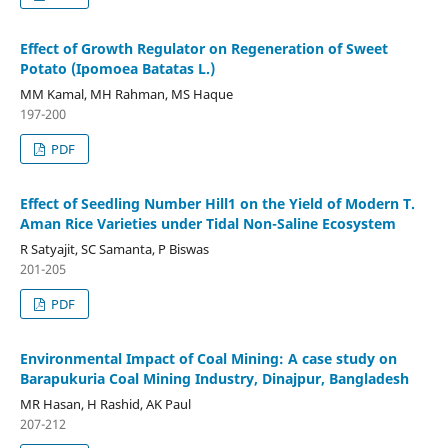
Effect of Growth Regulator on Regeneration of Sweet
Potato (Ipomoea Batatas L.)
MM Kamal, MH Rahman, MS Haque
197-200
PDF
Effect of Seedling Number Hill1 on the Yield of Modern T.
Aman Rice Varieties under Tidal Non-Saline Ecosystem
R Satyajit, SC Samanta, P Biswas
201-205
PDF
Environmental Impact of Coal Mining: A case study on
Barapukuria Coal Mining Industry, Dinajpur, Bangladesh
MR Hasan, H Rashid, AK Paul
207-212