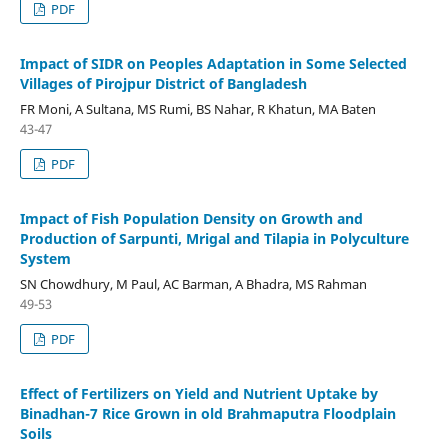
PDF
Impact of SIDR on Peoples Adaptation in Some Selected
Villages of Pirojpur District of Bangladesh
FR Moni, A Sultana, MS Rumi, BS Nahar, R Khatun, MA Baten
43-47
PDF
Impact of Fish Population Density on Growth and
Production of Sarpunti, Mrigal and Tilapia in Polyculture
System
SN Chowdhury, M Paul, AC Barman, A Bhadra, MS Rahman
49-53
PDF
Effect of Fertilizers on Yield and Nutrient Uptake by
Binadhan-7 Rice Grown in old Brahmaputra Floodplain
Soils