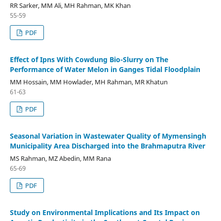
RR Sarker, MM Ali, MH Rahman, MK Khan
55-59
PDF
Effect of Ipns With Cowdung Bio-Slurry on The
Performance of Water Melon in Ganges Tidal Floodplain
MM Hossain, MM Howlader, MH Rahman, MR Khatun
61-63
PDF
Seasonal Variation in Wastewater Quality of Mymensingh
Municipality Area Discharged into the Brahmaputra River
MS Rahman, MZ Abedin, MM Rana
65-69
PDF
Study on Environmental Implications and Its Impact on