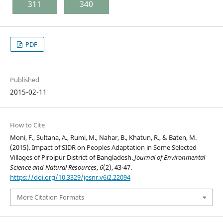
311
340
PDF
Published
2015-02-11
How to Cite
Moni, F., Sultana, A., Rumi, M., Nahar, B., Khatun, R., & Baten, M.
(2015). Impact of SIDR on Peoples Adaptation in Some Selected
Villages of Pirojpur District of Bangladesh.
Journal of Environmental
Science and Natural Resources
,
6
(2), 43-47.
https://doi.org/10.3329/jesnr.v6i2.22094
More Citation Formats