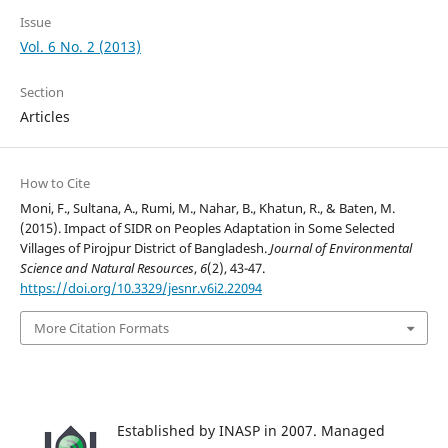
Issue
Vol. 6 No. 2 (2013)
Section
Articles
How to Cite
Moni, F., Sultana, A., Rumi, M., Nahar, B., Khatun, R., & Baten, M.
(2015). Impact of SIDR on Peoples Adaptation in Some Selected
Villages of Pirojpur District of Bangladesh.
Journal of Environmental
Science and Natural Resources
,
6
(2), 43-47.
https://doi.org/10.3329/jesnr.v6i2.22094
More Citation Formats
Established by INASP in 2007. Managed