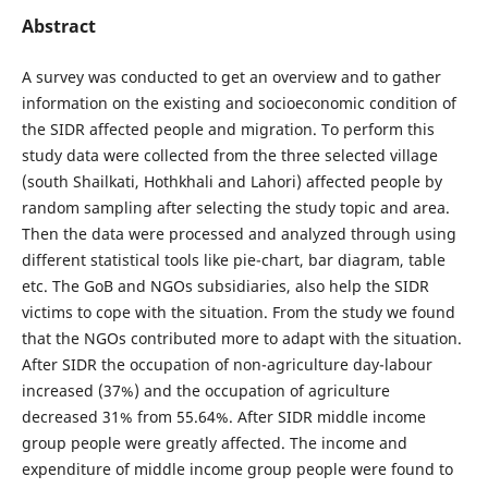
Abstract
A survey was conducted to get an overview and to gather
information on the existing and socioeconomic condition of
the SIDR affected people and migration. To perform this
study data were collected from the three selected village
(south Shailkati, Hothkhali and Lahori) affected people by
random sampling after selecting the study topic and area.
Then the data were processed and analyzed through using
different statistical tools like pie-chart, bar diagram, table
etc. The GoB and NGOs subsidiaries, also help the SIDR
victims to cope with the situation. From the study we found
that the NGOs contributed more to adapt with the situation.
After SIDR the occupation of non-agriculture day-labour
increased (37%) and the occupation of agriculture
decreased 31% from 55.64%. After SIDR middle income
group people were greatly affected. The income and
expenditure of middle income group people were found to