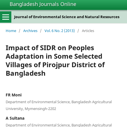
Bangladesh Journals Online
Journal of Environmental Science and Natural Resources
Home
/
Archives
/
Vol. 6 No. 2 (2013)
/
Articles
Impact of SIDR on Peoples
Adaptation in Some Selected
Villages of Pirojpur District of
Bangladesh
FR Moni
Department of Environmental Science, Bangladesh Agricultural
University, Mymensingh-2202
A Sultana
Department of Environmental Science, Bangladesh Agricultural