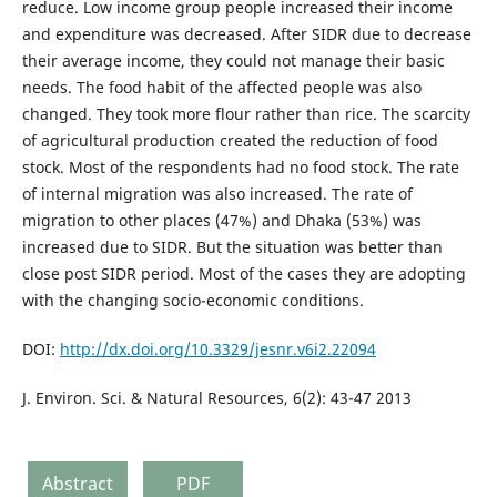
reduce. Low income group people increased their income
and expenditure was decreased. After SIDR due to decrease
their average income, they could not manage their basic
needs. The food habit of the affected people was also
changed. They took more flour rather than rice. The scarcity
of agricultural production created the reduction of food
stock. Most of the respondents had no food stock. The rate
of internal migration was also increased. The rate of
migration to other places (47%) and Dhaka (53%) was
increased due to SIDR. But the situation was better than
close post SIDR period. Most of the cases they are adopting
with the changing socio-economic conditions.
DOI:
http://dx.doi.org/10.3329/jesnr.v6i2.22094
J. Environ. Sci. & Natural Resources, 6(2): 43-47 2013
Abstract
PDF