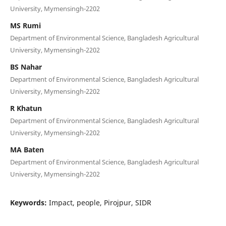
University, Mymensingh-2202
MS Rumi
Department of Environmental Science, Bangladesh Agricultural
University, Mymensingh-2202
BS Nahar
Department of Environmental Science, Bangladesh Agricultural
University, Mymensingh-2202
R Khatun
Department of Environmental Science, Bangladesh Agricultural
University, Mymensingh-2202
MA Baten
Department of Environmental Science, Bangladesh Agricultural
University, Mymensingh-2202
Keywords:
Impact, people, Pirojpur, SIDR