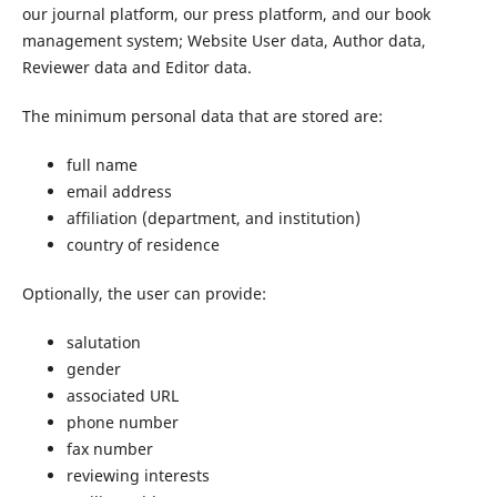
our journal platform, our press platform, and our book
management system; Website User data, Author data,
Reviewer data and Editor data.
The minimum personal data that are stored are:
full name
email address
affiliation (department, and institution)
country of residence
Optionally, the user can provide:
salutation
gender
associated URL
phone number
fax number
reviewing interests