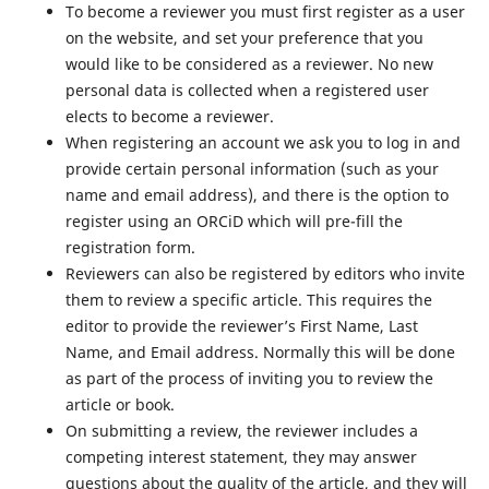
To become a reviewer you must first register as a user
on the website, and set your preference that you
would like to be considered as a reviewer. No new
personal data is collected when a registered user
elects to become a reviewer.
When registering an account we ask you to log in and
provide certain personal information (such as your
name and email address), and there is the option to
register using an ORCiD which will pre-fill the
registration form.
Reviewers can also be registered by editors who invite
them to review a specific article. This requires the
editor to provide the reviewer’s First Name, Last
Name, and Email address. Normally this will be done
as part of the process of inviting you to review the
article or book.
On submitting a review, the reviewer includes a
competing interest statement, they may answer
questions about the quality of the article, and they will