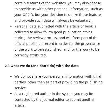
certain features of the websites, you may also choose
to provide us with other personal information, such as
your ORCiD, but your decision to utilize these features
and provide such data will always be voluntary.
Personal data submitted with the article or book is
collected to allow follow good publication ethics
during the review process, and will form part of the
official published record in order for the provenance
of the work to be established, and for the work to be
correctly attributed.
2.3 what we do (and don’t do) with the data
We do not share your personal information with third
parties, other than as part of providing the publishing
service.
As a registered author in the system you may be
contacted by the journal editor to submit another
article.