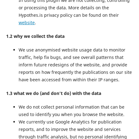
In using this plugin we are not collecting, controlling
or processing the data. More details on the
Hypothes.is privacy policy can be found on their
website
.
1.2 why we collect the data
We use anonymised website usage data to monitor
traffic, help fix bugs, and see overall patterns that
inform future redesigns of the website, and provide
reports on how frequently the publications on our site
have been accessed from within their IP ranges.
1.3 what we do (and don’t do) with the data
We do not collect personal information that can be
used to identify you when you browse the website.
We currently use Google Analytics for publication
reports, and to improve the website and services
through traffic analysis, but no personal identifying