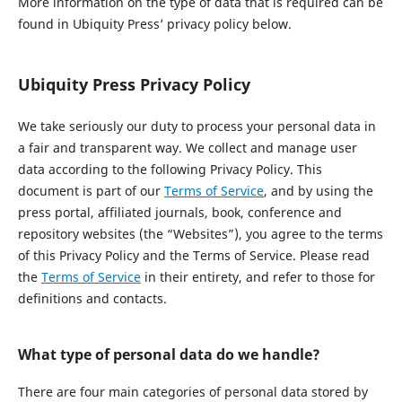
More information on the type of data that is required can be
found in Ubiquity Press’ privacy policy below.
Ubiquity Press Privacy Policy
We take seriously our duty to process your personal data in
a fair and transparent way. We collect and manage user
data according to the following Privacy Policy. This
document is part of our
Terms of Service
, and by using the
press portal, affiliated journals, book, conference and
repository websites (the “Websites”), you agree to the terms
of this Privacy Policy and the Terms of Service. Please read
the
Terms of Service
in their entirety, and refer to those for
definitions and contacts.
What type of personal data do we handle?
There are four main categories of personal data stored by