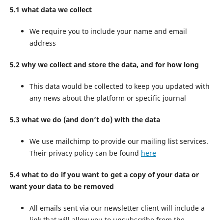
5.1 what data we collect
We require you to include your name and email
address
5.2 why we collect and store the data, and for how long
This data would be collected to keep you updated with
any news about the platform or specific journal
5.3 what we do (and don’t do) with the data
We use mailchimp to provide our mailing list services.
Their privacy policy can be found
here
5.4 what to do if you want to get a copy of your data or
want your data to be removed
All emails sent via our newsletter client will include a
link that will allow you to unsubscribe from the