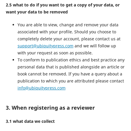
2.5 what to do if you want to get a copy of your data, or
want your data to be removed
You are able to view, change and remove your data
associated with your profile. Should you choose to
completely delete your account, please contact us at
support@ubiquitypress.com
and we will follow up
with your request as soon as possible.
To conform to publication ethics and best practice any
personal data that is published alongside an article or
book cannot be removed. If you have a query about a
publication to which you are attributed please contact
info@ubiquitypress.com
3. When registering as a reviewer
3.1 what data we collect