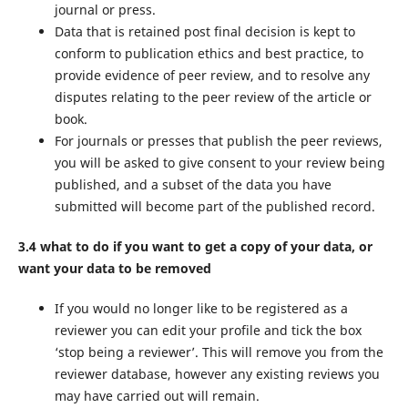
journal or press.
Data that is retained post final decision is kept to
conform to publication ethics and best practice, to
provide evidence of peer review, and to resolve any
disputes relating to the peer review of the article or
book.
For journals or presses that publish the peer reviews,
you will be asked to give consent to your review being
published, and a subset of the data you have
submitted will become part of the published record.
3.4 what to do if you want to get a copy of your data, or
want your data to be removed
If you would no longer like to be registered as a
reviewer you can edit your profile and tick the box
‘stop being a reviewer’. This will remove you from the
reviewer database, however any existing reviews you
may have carried out will remain.