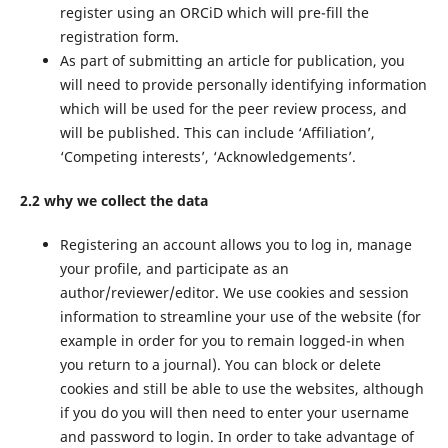
register using an ORCiD which will pre-fill the
registration form.
As part of submitting an article for publication, you
will need to provide personally identifying information
which will be used for the peer review process, and
will be published. This can include ‘Affiliation’,
‘Competing interests’, ‘Acknowledgements’.
2.2 why we collect the data
Registering an account allows you to log in, manage
your profile, and participate as an
author/reviewer/editor. We use cookies and session
information to streamline your use of the website (for
example in order for you to remain logged-in when
you return to a journal). You can block or delete
cookies and still be able to use the websites, although
if you do you will then need to enter your username
and password to login. In order to take advantage of