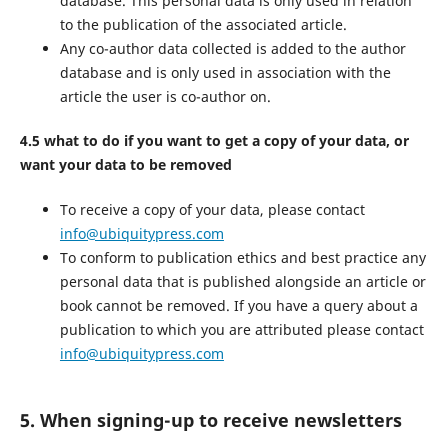
database. This personal data is only used in relation
to the publication of the associated article.
Any co-author data collected is added to the author
database and is only used in association with the
article the user is co-author on.
4.5 what to do if you want to get a copy of your data, or
want your data to be removed
To receive a copy of your data, please contact
info@ubiquitypress.com
To conform to publication ethics and best practice any
personal data that is published alongside an article or
book cannot be removed. If you have a query about a
publication to which you are attributed please contact
info@ubiquitypress.com
5. When signing-up to receive newsletters