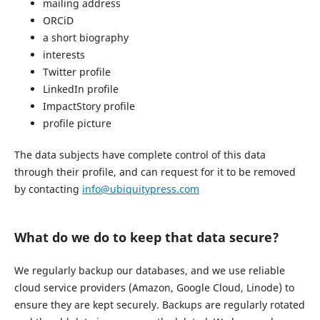
mailing address
ORCiD
a short biography
interests
Twitter profile
LinkedIn profile
ImpactStory profile
profile picture
The data subjects have complete control of this data
through their profile, and can request for it to be removed
by contacting
info@ubiquitypress.com
What do we do to keep that data secure?
We regularly backup our databases, and we use reliable
cloud service providers (Amazon, Google Cloud, Linode) to
ensure they are kept securely. Backups are regularly rotated