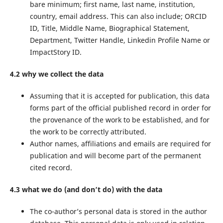
bare minimum; first name, last name, institution,
country, email address. This can also include; ORCID
ID, Title, Middle Name, Biographical Statement,
Department, Twitter Handle, Linkedin Profile Name or
ImpactStory ID.
4.2 why we collect the data
Assuming that it is accepted for publication, this data
forms part of the official published record in order for
the provenance of the work to be established, and for
the work to be correctly attributed.
Author names, affiliations and emails are required for
publication and will become part of the permanent
cited record.
4.3 what we do (and don’t do) with the data
The co-author’s personal data is stored in the author