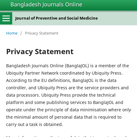
Bangladesh Journals Online
Journal of Preventive and Social Medicine
Home
/
Privacy Statement
Privacy Statement
Bangladesh Journals Online (BanglaJOL) is a member of the
Ubiquity Partner Network coordinated by Ubiquity Press.
According to the EU definitions, BanglaJOL is the data
controller, and Ubiquity Press are the service providers and
data processors. Ubiquity Press provide the technical
platform and some publishing services to BanglaJOL and
operate under the principle of data minimisation where only
the minimal amount of personal data that is required to
carry out a task is obtained.