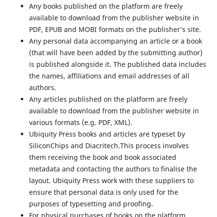
Any books published on the platform are freely
available to download from the publisher website in
PDF, EPUB and MOBI formats on the publisher’s site.
Any personal data accompanying an article or a book
(that will have been added by the submitting author)
is published alongside it. The published data includes
the names, affiliations and email addresses of all
authors.
Any articles published on the platform are freely
available to download from the publisher website in
various formats (e.g. PDF, XML).
Ubiquity Press books and articles are typeset by
SiliconChips and Diacritech.This process involves
them receiving the book and book associated
metadata and contacting the authors to finalise the
layout. Ubiquity Press work with these suppliers to
ensure that personal data is only used for the
purposes of typesetting and proofing.
For physical purchases of books on the platform