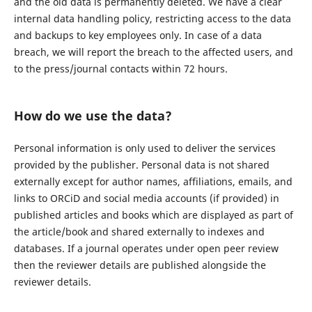
and the old data is permanently deleted. We have a clear
internal data handling policy, restricting access to the data
and backups to key employees only. In case of a data
breach, we will report the breach to the affected users, and
to the press/journal contacts within 72 hours.
How do we use the data?
Personal information is only used to deliver the services
provided by the publisher. Personal data is not shared
externally except for author names, affiliations, emails, and
links to ORCiD and social media accounts (if provided) in
published articles and books which are displayed as part of
the article/book and shared externally to indexes and
databases. If a journal operates under open peer review
then the reviewer details are published alongside the
reviewer details.