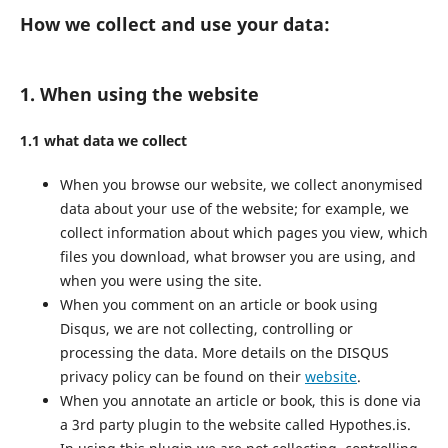
How we collect and use your data:
1. When using the website
1.1 what data we collect
When you browse our website, we collect anonymised
data about your use of the website; for example, we
collect information about which pages you view, which
files you download, what browser you are using, and
when you were using the site.
When you comment on an article or book using
Disqus, we are not collecting, controlling or
processing the data. More details on the DISQUS
privacy policy can be found on their
website
.
When you annotate an article or book, this is done via
a 3rd party plugin to the website called Hypothes.is.