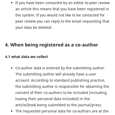
If you have been contacted by an editor to peer review
an article this means that you have been registered in
the system. If you would not like to be contacted for
peer review you can reply to the email requesting that
your data be deleted.
4. When being registered as a co-author
4.1 what data we collect
Co-author data is entered by the submitting author.
The submitting author will already have a user
account. According to standard publishing practice,
the submitting author is responsible for obtaining the
consent of their co-authors to be included (including
having their personal data included) in the
article/book being submitted to the journal/press.
The requested personal data for co-authors are at the