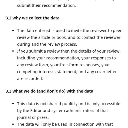
submit their recommendation.
3.2 why we collect the data
The data entered is used to invite the reviewer to peer
review the article or book, and to contact the reviewer
during and the review process.
If you submit a review then the details of your review,
including your recommendation, your responses to
any review form, your free-form responses, your
competing interests statement, and any cover letter
are recorded.
3.3 what we do (and don’t do) with the data
This data is not shared publicly and is only accessible
by the Editor and system administrators of that
journal or press.
The data will only be used in connection with that