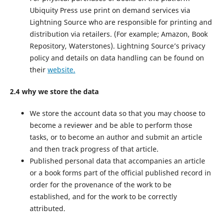
Ubiquity Press use print on demand services via
Lightning Source who are responsible for printing and
distribution via retailers. (For example; Amazon, Book
Repository, Waterstones). Lightning Source’s privacy
policy and details on data handling can be found on
their
website.
2.4 why we store the data
We store the account data so that you may choose to
become a reviewer and be able to perform those
tasks, or to become an author and submit an article
and then track progress of that article.
Published personal data that accompanies an article
or a book forms part of the official published record in
order for the provenance of the work to be
established, and for the work to be correctly
attributed.