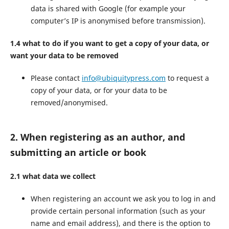
data is shared with Google (for example your
computer’s IP is anonymised before transmission).
1.4 what to do if you want to get a copy of your data, or
want your data to be removed
Please contact
info@ubiquitypress.com
to request a
copy of your data, or for your data to be
removed/anonymised.
2. When registering as an author, and
submitting an article or book
2.1 what data we collect
When registering an account we ask you to log in and
provide certain personal information (such as your
name and email address), and there is the option to