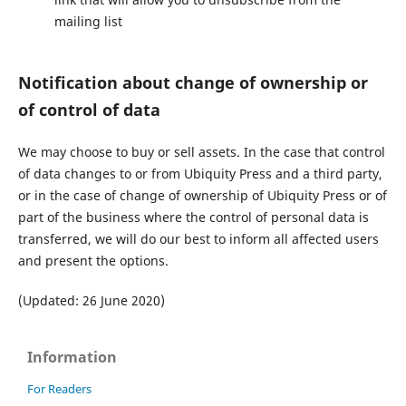
mailing list
Notification about change of ownership or
of control of data
We may choose to buy or sell assets. In the case that control
of data changes to or from Ubiquity Press and a third party,
or in the case of change of ownership of Ubiquity Press or of
part of the business where the control of personal data is
transferred, we will do our best to inform all affected users
and present the options.
(Updated: 26 June 2020)
Information
For Readers