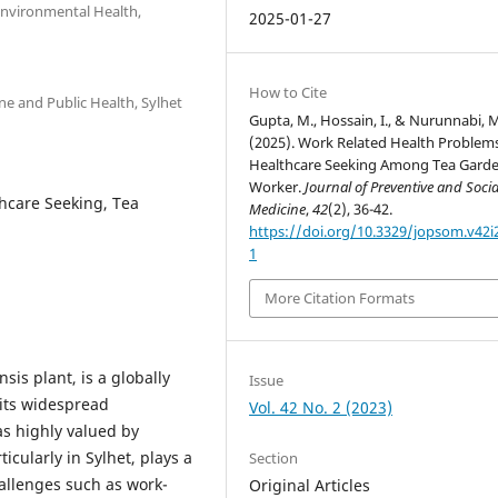
Environmental Health,
2025-01-27
How to Cite
e and Public Health, Sylhet
Gupta, M., Hossain, I., & Nurunnabi, 
(2025). Work Related Health Problem
Healthcare Seeking Among Tea Gard
Worker.
Journal of Preventive and Socia
hcare Seeking, Tea
Medicine
,
42
(2), 36-42.
https://doi.org/10.3329/jopsom.v42i
1
More Citation Formats
sis plant, is a globally
Issue
 its widespread
Vol. 42 No. 2 (2023)
s highly valued by
icularly in Sylhet, plays a
Section
hallenges such as work-
Original Articles