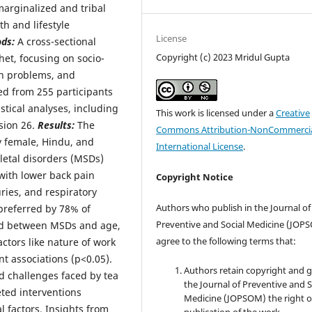
arginalized and tribal
th and lifestyle
License
ods:
A cross-sectional
Copyright (c) 2023 Mridul Gupta
het, focusing on socio-
th problems, and
ed from 255 participants
stical analyses, including
This work is licensed under a
Creative
sion 26.
Results:
The
Commons Attribution-NonCommercia
y female, Hindu, and
International License
.
letal disorders (MSDs)
 with lower back pain
Copyright Notice
ies, and respiratory
Authors who publish in the Journal of
preferred by 78% of
Preventive and Social Medicine (JOP
und between MSDs and age,
agree to the following terms that:
ctors like nature of work
t associations (p<0.05).
Authors retain copyright and 
d challenges faced by tea
the Journal of Preventive and S
ted interventions
Medicine (JOPSOM) the right of
 factors. Insights from
publication of the work.