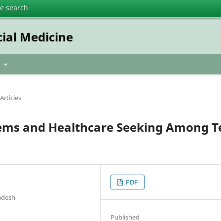
te search
cial Medicine
t
Articles
lems and Healthcare Seeking Among T
PDF
ladesh
Published