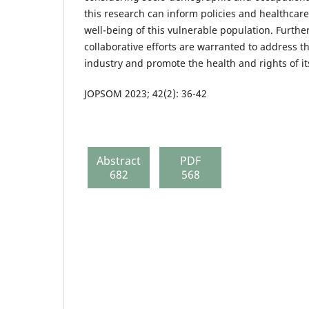
this research can inform policies and healthcare
well-being of this vulnerable population. Furthe
collaborative efforts are warranted to address th
industry and promote the health and rights of it
JOPSOM 2023; 42(2): 36-42
Abstract
PDF
682
568