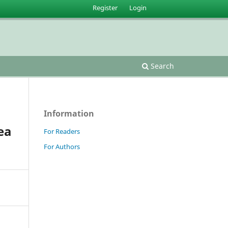
Register
Login
Search
Information
ea
For Readers
For Authors