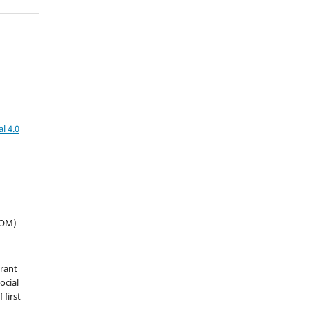
l 4.0
SOM)
grant
ocial
 first