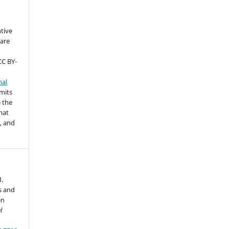
ntive
are
CC BY-
nal
rmits
 the
mat
, and
M.
s and
en
l