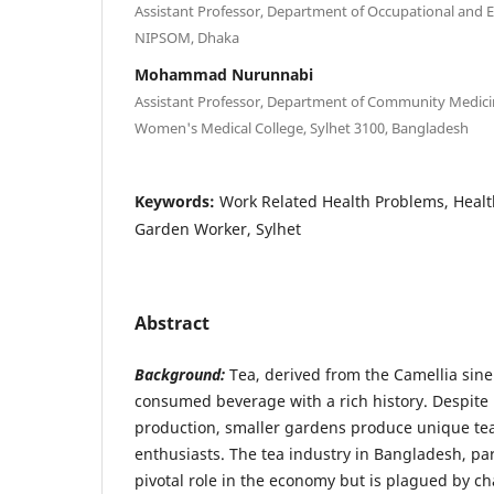
Assistant Professor, Department of Occupational and 
NIPSOM, Dhaka
Mohammad Nurunnabi
Assistant Professor, Department of Community Medicin
Women's Medical College, Sylhet 3100, Bangladesh
Keywords:
Work Related Health Problems, Healt
Garden Worker, Sylhet
Abstract
Background:
Tea, derived from the Camellia sinen
consumed beverage with a rich history. Despite
production, smaller gardens produce unique tea
enthusiasts. The tea industry in Bangladesh, part
pivotal role in the economy but is plagued by c