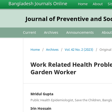
Bangladesh Journals Online
Home
About
Si
Journal of Preventive and So
Current
Archives
Announcements
Abou
Home
/
Archives
/
Vol. 42 No. 2 (2023)
/
Original 
Work Related Health Prob
Garden Worker
Mridul Gupta
Public Health Epidemiologist, Save the Children, Bang
Irin Hossain