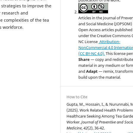
 strategies to improve the
r research and
Articles in the Journal of Preve
e complexities of the tea
and Social Medicine (JOPSOM) 
s workforce.
Open Access articles published
under the Creative Commons 
NC License
Attribution-
NonCommercial 4.0 Internatio
(CC BY-NC 4.0).
This license pe
Share
— copy and redistribute
material in any medium or for
and
Adapt
— remix, transform
build upon the material.
How to Cite
Gupta, M., Hossain, I., & Nurunnabi, 
(2025). Work Related Health Problem
Healthcare Seeking Among Tea Gard
Worker.
Journal of Preventive and Socia
Medicine
,
42
(2), 36-42.