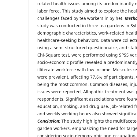
related health issues among its predominantly m
labor force. This study aimed to explore the heal
challenges faced by tea workers in Sylhet.
Meth
study was conducted in three tea gardens in Syl
demographic characteristics, work-related heal
healthcare-seeking behaviors. Data were collect
using a semi-structured questionnaire, and stati
Chi-Square test, were performed using SPSS ver
socio-economic profile revealed a predominantl
illiterate workforce with low income. Musculoske
were prevalent, affecting 77.6% of participants,
being the most common. Common diseases, injur
issues were reported. Allopathic treatment was 
respondents. Significant associations were fo
education, smoking, and drug use. Job-related fa
and weekly working hours also showed significan
Conclusion:
The study highlights the multifacete
garden workers, emphasizing the need for targe
considering socio-demographic and occupational