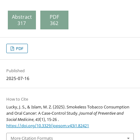
Abstract
PDF
317
362
PDF
Published
2025-07-16
How to Cite
Lucky, J. S., & Islam, M. Z. (2025). Smokeless Tobacco Consumption
and Oral Cancer: A Case-Control Study.
Journal of Preventive and
Social Medicine
,
43
(1), 15-26 .
https://doi.org/10.3329/jopsom.v43i1.82421
More Citation Formats