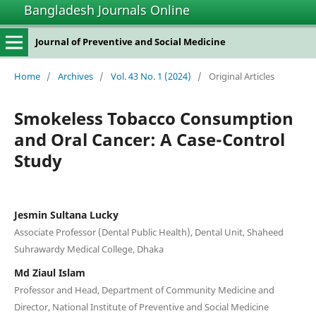
Bangladesh Journals Online
Journal of Preventive and Social Medicine
Home
/
Archives
/
Vol. 43 No. 1 (2024)
/
Original Articles
Smokeless Tobacco Consumption
and Oral Cancer: A Case-Control
Study
Jesmin Sultana Lucky
Associate Professor (Dental Public Health), Dental Unit, Shaheed
Suhrawardy Medical College, Dhaka
Md Ziaul Islam
Professor and Head, Department of Community Medicine and
Director, National Institute of Preventive and Social Medicine