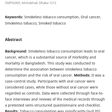
(NIPSOM), Mohakhali, Dhaka 1212
Keywords:
Smokeless tobacco consumption, Oral cancer,
Smokeless tobacco, Smoked tobacco
Abstract
Background:
Smokeless tobacco consumption leads to oral
cancer, which is a substantial source of morbidity and
mortality in Bangladesh. This study was conducted to
determine the association between smokeless tobacco
consumption and the risk of oral cancer.
Methods:
It was a
case-control study. Participants with oral cancer were
considered cases, while those without oral cancer were
regarded as controls. Data were collected through face-to-
face interviews and reviews of the medical records through
a pretested semi-structured questionnaire and checklist.
Results:
Tobacco consumption was significantly (p<0.05)