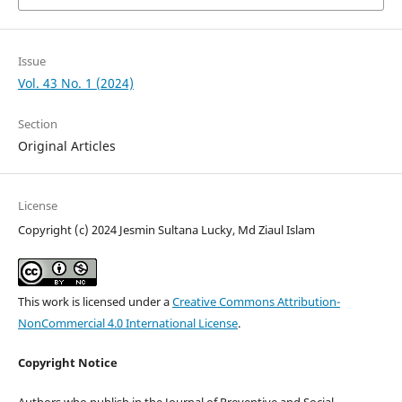
Issue
Vol. 43 No. 1 (2024)
Section
Original Articles
License
Copyright (c) 2024 Jesmin Sultana Lucky, Md Ziaul Islam
This work is licensed under a
Creative Commons Attribution-
NonCommercial 4.0 International License
.
Copyright Notice
Authors who publish in the Journal of Preventive and Social