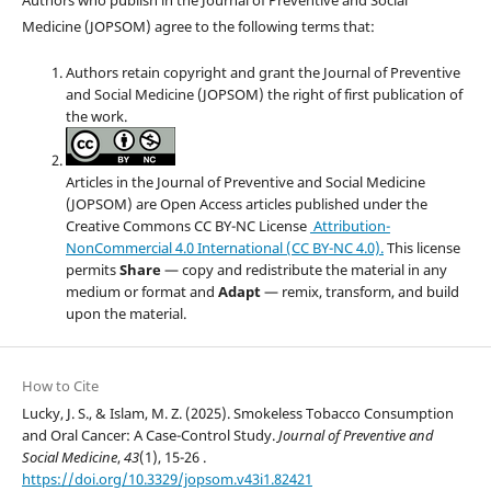
Medicine (JOPSOM) agree to the following terms that:
Authors retain copyright and grant the Journal of Preventive
and Social Medicine (JOPSOM) the right of first publication of
the work.
Articles in the Journal of Preventive and Social Medicine
(JOPSOM) are Open Access articles published under the
Creative Commons CC BY-NC License
Attribution-
NonCommercial 4.0 International (CC BY-NC 4.0).
This license
permits
Share
— copy and redistribute the material in any
medium or format and
Adapt
— remix, transform, and build
upon the material.
How to Cite
Lucky, J. S., & Islam, M. Z. (2025). Smokeless Tobacco Consumption
and Oral Cancer: A Case-Control Study.
Journal of Preventive and
Social Medicine
,
43
(1), 15-26 .
https://doi.org/10.3329/jopsom.v43i1.82421