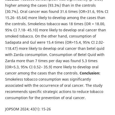
higher among the cases (93.3%) than in the controls
(30.7%). Oral cancer was found 31.6 times (OR=31.6, 95% CI
15.26- 65.64) more likely to develop among the cases than
the controls. Smokeless tobacco was 18 times (OR = 18.00,
95% CI 7.18- 45.10) more likely to develop oral cancer than
smoked tobacco. On the other hand, consumption of
Sadapata and Gul were 15.4 times (OR=15.4, 95% CI 2.02-
118.47) more likely to develop oral cancer than betel quid
with Zarda consumption. Consumption of Betel Quid with
Zarda more than 7 times per day was found 5.3 times
(OR=5.3, 95% CI 0.52– 35.9) more likely to develop oral
cancer among the cases than the controls.
Conclusion:
Smokeless tobacco consumption was significantly
associated with the occurrence of oral cancer. The study
recommends specific strategic actions to reduce tobacco
consumption for the prevention of oral cancer.
JOPSOM 2024; 43(1): 15-26