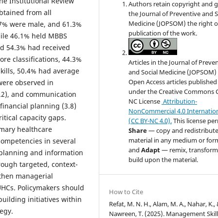
he Institutional Review
Authors retain copyright and 
tained from all
the Journal of Preventive and S
Medicine (JOPSOM) the right of
67% were male, and 61.3%
publication of the work.
hile 46.1% held MBBS
nd 54.3% had received
e classifications, 44.3%
Articles in the Journal of Preve
lls, 50.4% had average
and Social Medicine (JOPSOM) 
Open Access articles published
 were observed in
under the Creative Commons 
4.2), and communication
NC License
Attribution-
financial planning (3.8)
NonCommercial 4.0 Internatio
itical capacity gaps.
(CC BY-NC 4.0).
This license pe
imary healthcare
Share
— copy and redistribute
material in any medium or for
ompetencies in several
and
Adapt
— remix, transform
 planning and information
build upon the material.
ough targeted, context-
ngthen managerial
UHCs. Policymakers should
How to Cite
building initiatives within
Refat, M. N. H., Alam, M. A., Nahar, K.,
egy.
Nawreen, T. (2025). Management Skill