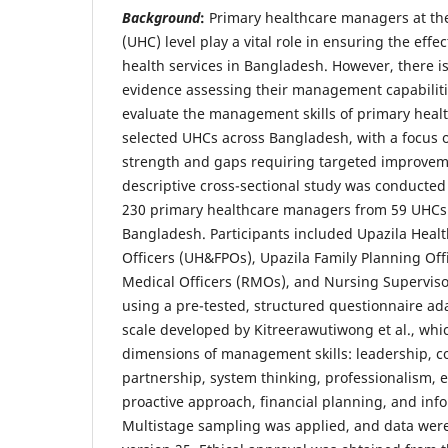
Background
:
Primary healthcare managers at th
(UHC) level play a vital role in ensuring the effec
health services in Bangladesh. However, there is
evidence assessing their management capabiliti
evaluate the management skills of primary heal
selected UHCs across Bangladesh, with a focus o
strength and gaps requiring targeted improve
descriptive cross-sectional study was conducte
230 primary healthcare managers from 59 UHCs a
Bangladesh. Participants included Upazila Heal
Officers (UH&FPOs), Upazila Family Planning Off
Medical Officers (RMOs), and Nursing Superviso
using a pre-tested, structured questionnaire ad
scale developed by Kitreerawutiwong et al., wh
dimensions of management skills: leadership, 
partnership, system thinking, professionalism, e
proactive approach, financial planning, and i
Multistage sampling was applied, and data wer