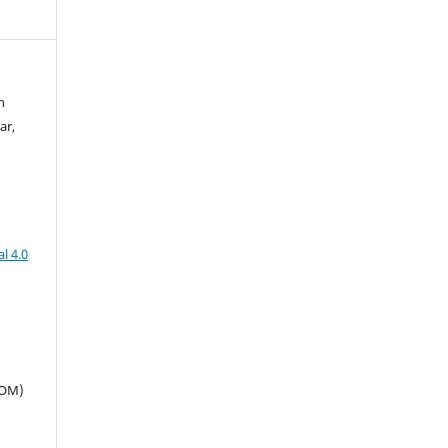
n
ar,
l 4.0
SOM)