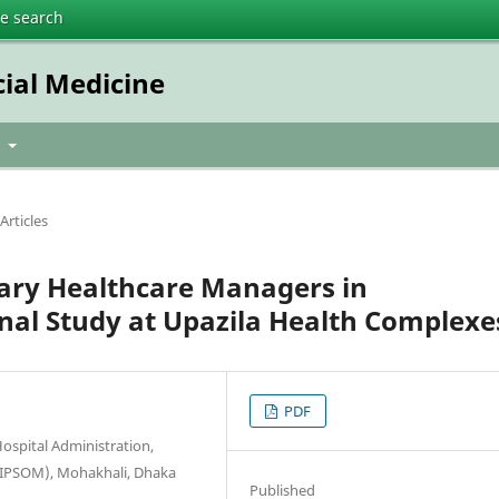
te search
cial Medicine
t
Articles
ary Healthcare Managers in
nal Study at Upazila Health Complexe
PDF
ospital Administration,
(NIPSOM), Mohakhali, Dhaka
Published