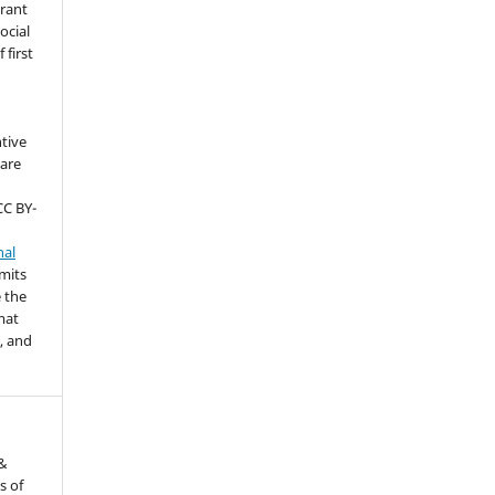
grant
ocial
 first
ntive
are
CC BY-
nal
rmits
 the
mat
, and
 &
s of