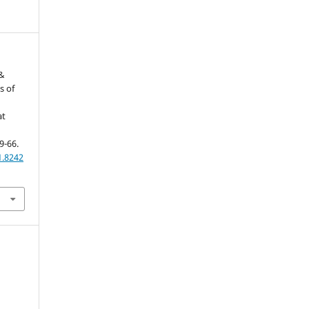
 &
s of
at
59-66.
1.8242