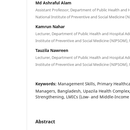
Md Ashraful Alam
Assistant Professor, Department of Public Health and H
National Institute of Preventive and Social Medicine 
Kamrun Nahar
Lecturer, Department of Public Health and Hospital Ad
Institute of Preventive and Social Medicine (NIPSOM),
Tauzila Nawreen
Lecturer, Department of Public Health and Hospital Ad
Institute of Preventive and Social Medicine (NIPSOM),
Keywords:
Management Skills, Primary Healthcar
Managers, Bangladesh, Upazila Health Complex
Strengthening, LMICs (Low- and Middle-Income 
Abstract