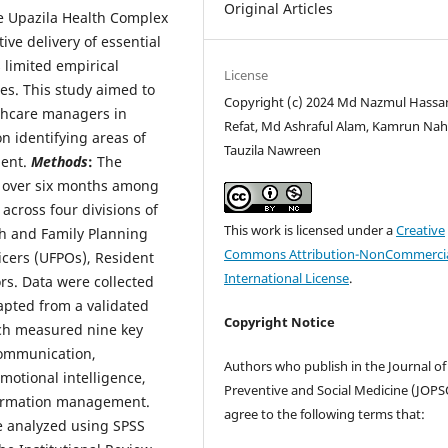
Original Articles
e Upazila Health Complex
tive delivery of essential
 limited empirical
License
es. This study aimed to
Copyright (c) 2024 Md Nazmul Hassa
thcare managers in
Refat, Md Ashraful Alam, Kamrun Nah
n identifying areas of
Tauzila Nawreen
ment.
Methods
:
The
d over six months among
cross four divisions of
This work is licensed under a
Creative
th and Family Planning
Commons Attribution-NonCommercia
icers (UFPOs), Resident
International License
.
rs. Data were collected
apted from a validated
Copyright Notice
ich measured nine key
communication,
Authors who publish in the Journal of
motional intelligence,
Preventive and Social Medicine (JOP
nformation management.
agree to the following terms that:
e analyzed using SPSS