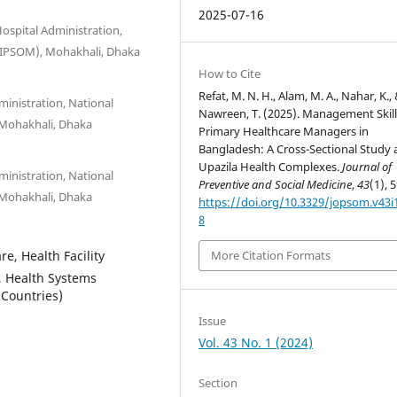
2025-07-16
ospital Administration,
(NIPSOM), Mohakhali, Dhaka
How to Cite
Refat, M. N. H., Alam, M. A., Nahar, K.,
ministration, National
Nawreen, T. (2025). Management Skill
 Mohakhali, Dhaka
Primary Healthcare Managers in
Bangladesh: A Cross-Sectional Study 
Upazila Health Complexes.
Journal of
ministration, National
Preventive and Social Medicine
,
43
(1), 
 Mohakhali, Dhaka
https://doi.org/10.3329/jopsom.v43i
8
e, Health Facility
More Citation Formats
, Health Systems
Countries)
Issue
Vol. 43 No. 1 (2024)
Section