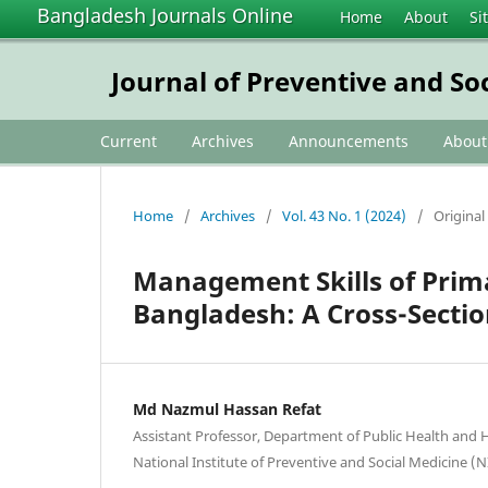
Bangladesh Journals Online
Home
About
Si
Journal of Preventive and So
Current
Archives
Announcements
Abou
Home
/
Archives
/
Vol. 43 No. 1 (2024)
/
Original 
Management Skills of Prim
Bangladesh: A Cross-Sectio
Md Nazmul Hassan Refat
Assistant Professor, Department of Public Health and H
National Institute of Preventive and Social Medicine 