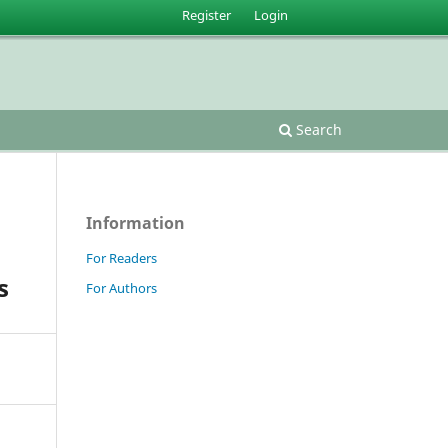
Register
Login
Search
Information
For Readers
s
For Authors