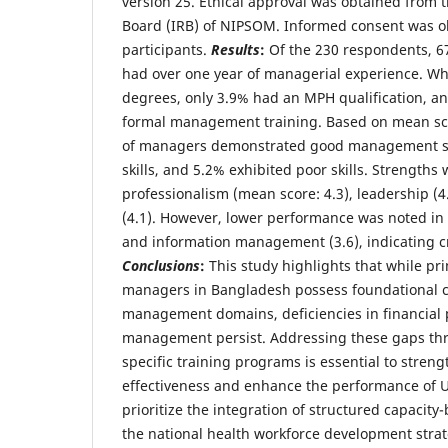
version 25. Ethical approval was obtained from t
Board (IRB) of NIPSOM. Informed consent was ob
participants.
Results
:
Of the 230 respondents, 
had over one year of managerial experience. W
degrees, only 3.9% had an MPH qualification, a
formal management training. Based on mean scor
of managers demonstrated good management ski
skills, and 5.2% exhibited poor skills. Strengths
professionalism (mean score: 4.3), leadership (
(4.1). However, lower performance was noted in 
and information management (3.6), indicating cr
Conclusions
:
This study highlights that while pr
managers in Bangladesh possess foundational c
management domains, deficiencies in financial
management persist. Addressing these gaps thr
specific training programs is essential to stre
effectiveness and enhance the performance of 
prioritize the integration of structured capacity-
the national health workforce development strat