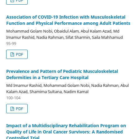
PDF
Association of COVID-19 Infection with Musculoskeletal
Function and Physical Performance among Adult Patients
Mohammad Golam Nobi, Obaidul Alam, Abul Kalam Azad, Md
Imamur Rashid, Nadia Rahman, Sifat Sharmin, Saila Mahhamud
95-99
PDF
Prevalence and Pattern of Pediatric Musculoskeletal
Deformities in a Tertiary Care Hospital
Md Imamur Rashid, Mohammad Golam Nobi, Nadia Rahman, Abul
Kalam Azad, Shamima Sultana, Nadim Kamal
100-104
PDF
Impact of a Multidisciplinary Rehabilitation Program on
Quality of Life in Oral Cancer Survivors: A Randomised
Controlled Trial