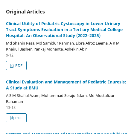
Original Articles
Clinical Utility of Pediatric Cystoscopy in Lower Urinary
Tract Symptoms Evaluation in a Tertiary Medical College
Hospital: An Observational Study (2022–2025)
Md Shahin Reza, Md Samidur Rahman, Elora Afroz Leema, A K M
Khairul Basher, Pankaj Mohanta, Ashekin Abir
9-12
PDF
Clinical Evaluation and Management of Pediatric Enuresis:
A Study at BMU
A S M Shafiul Azam, Muhammad Serajul Islam, Md Mostafizur
Rahaman
13-18
PDF