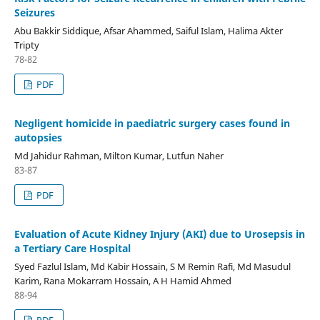
Seizures
Abu Bakkir Siddique, Afsar Ahammed, Saiful Islam, Halima Akter
Tripty
78-82
PDF
Negligent homicide in paediatric surgery cases found in
autopsies
Md Jahidur Rahman, Milton Kumar, Lutfun Naher
83-87
PDF
Evaluation of Acute Kidney Injury (AKI) due to Urosepsis in
a Tertiary Care Hospital
Syed Fazlul Islam, Md Kabir Hossain, S M Remin Rafi, Md Masudul
Karim, Rana Mokarram Hossain, A H Hamid Ahmed
88-94