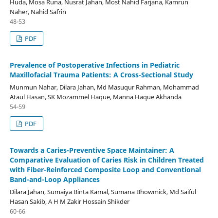
Huda, Mosa Runa, Nusrat Jahan, Most Nahid Farjana, Kamrun
Naher, Nahid Safrin
48-53
PDF
Prevalence of Postoperative Infections in Pediatric
Maxillofacial Trauma Patients: A Cross-Sectional Study
Munmun Nahar, Dilara Jahan, Md Masuqur Rahman, Mohammad
Ataul Hasan, SK Mozammel Haque, Manna Haque Akhanda
54-59
PDF
Towards a Caries-Preventive Space Maintainer: A
Comparative Evaluation of Caries Risk in Children Treated
with Fiber-Reinforced Composite Loop and Conventional
Band-and-Loop Appliances
Dilara Jahan, Sumaiya Binta Kamal, Sumana Bhowmick, Md Saiful
Hasan Sakib, A H M Zakir Hossain Shikder
60-66