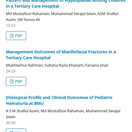
Pattern and Management of Hypospadias Among Children
in a Tertiary Care Hospital
Md Mostafizur Rahaman, Muhammad Serajul Islam, ASM Shafiul
Azam, SM Yunus Ali
19-23
PDF
Management Outcomes of Maxillofacial Fractures in a
Tertiary Care Hospital
Mukhlachur Rahman, Sultana Razia Khanam, Farzana Anar
24-29
PDF
Etiological Profile and Clinical Outcomes of Pediatric
Hematuria at BMU
A S M Shafiul Azam, Md Mostafizur Rahaman, Muhammad Serajul
Islam
30-36