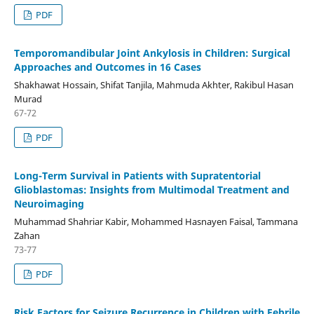
PDF
Temporomandibular Joint Ankylosis in Children: Surgical
Approaches and Outcomes in 16 Cases
Shakhawat Hossain, Shifat Tanjila, Mahmuda Akhter, Rakibul Hasan
Murad
67-72
PDF
Long-Term Survival in Patients with Supratentorial
Glioblastomas: Insights from Multimodal Treatment and
Neuroimaging
Muhammad Shahriar Kabir, Mohammed Hasnayen Faisal, Tammana
Zahan
73-77
PDF
Risk Factors for Seizure Recurrence in Children with Febrile