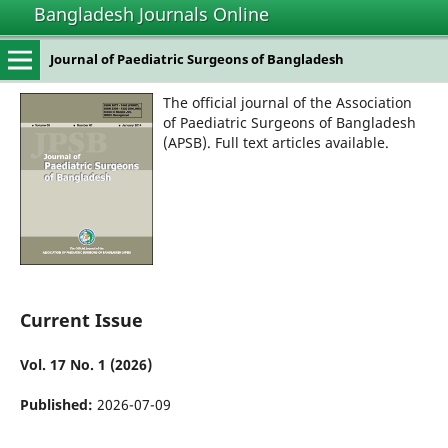
Bangladesh Journals Online
Journal of Paediatric Surgeons of Bangladesh
The official journal of the Association
of Paediatric Surgeons of Bangladesh
(APSB). Full text articles available.
Current Issue
Vol. 17 No. 1 (2026)
Published:
2026-07-09