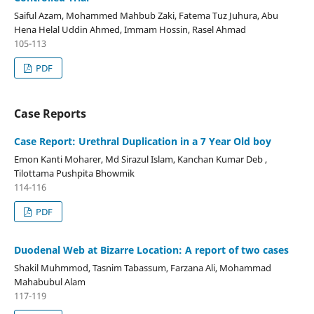
Saiful Azam, Mohammed Mahbub Zaki, Fatema Tuz Juhura, Abu
Hena Helal Uddin Ahmed, Immam Hossin, Rasel Ahmad
105-113
PDF
Case Reports
Case Report: Urethral Duplication in a 7 Year Old boy
Emon Kanti Moharer, Md Sirazul Islam, Kanchan Kumar Deb ,
Tilottama Pushpita Bhowmik
114-116
PDF
Duodenal Web at Bizarre Location: A report of two cases
Shakil Muhmmod, Tasnim Tabassum, Farzana Ali, Mohammad
Mahabubul Alam
117-119