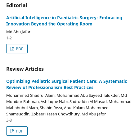
Editorial
Artificial Intelligence in Paediatric Surgery: Embracing
Innovation Beyond the Operating Room
Md Abu Jafor
1-2
PDF
Review Articles
Optimizing Pediatric Surgical Patient Care: A Systematic
Review of Professionalism Best Practices
Mohammed Shadrul Alam, Mohammad Abu Sayeed Talukder, Md
Mohibur Rahman, Ashfaque Nabi, Sadruddin Al Masud, Mohammad
Mahabubul Alam, Shahin Reza, Abul Kalam Mohammed
Shamsuddin, Zobaer Hasan Chowdhury, Md Abu Jafor
3-8
PDF