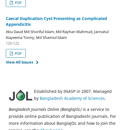
PDF
Caecal Duplication Cyst
Presenting as Complicated
­
Appendicitis
Abu Daud Md Shoriful Islam, Md Rayhan Mahmud, Jannatul
Nayeema Tonny, Md Shamiul Islam
120-122
PDF
View All Issues
Established by INASP in 2007. Managed
by
Bangladesh Academy of Sciences
.
Bangladesh Journals Online (BanglaJOL)
is a service to
provide online publication of Bangladeshi journals. For
more information about BanglaJOL and how to join the