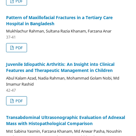
PDF
Pattern of Maxillofacial Fractures in a Tertiary Care
Hospital in Bangladesh
Mukhlachur Rahman, Sultana Razia Khanam, Farzana Anar
37-41
PDF
Juvenile Idiopathic Arthritis: An Insight into Clinical
Features and Therapeutic Management in Children
Abul Kalam Azad, Nadia Rahman, Mohammad Golam Nobi, Md
Imamur Rashid
42-47
PDF
Transabdominal Ultrasonographic Evaluation of Adnexal
Mass with Histopathological Comparison
Mst Sabina Yasmin, Farzana Khanam, Md Anwar Pasha, Noushin