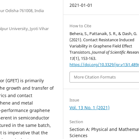
2021-01-01
ur Odisha-761008, India
How to Cite
pur University, Jyoti Vihar
Behera, S., Pattanaik, S. R., & Dash, G.
(2021). Contact Resistance Induced
Variability in Graphene Field Effect
Transistors.
Journal of Scientific Resea
13
(1), 153-163.
https://doi.org/10.3329/jsr.v13i1.489
More Citation Formats
or (GFET) is primarily
he growth and transfer of
rics and contact
Issue
phene and metal
Vol. 13 No. 1 (2021)
igh-performance graphene
nherent in semiconductor
Section
tured in the same batch,
Section A: Physical and Mathemat
t is imperative that the
Sciences