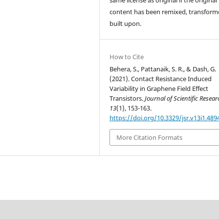
content has been remixed, transform
built upon.
How to Cite
Behera, S., Pattanaik, S. R., & Dash, G.
(2021). Contact Resistance Induced
Variability in Graphene Field Effect
Transistors.
Journal of Scientific Resea
13
(1), 153-163.
https://doi.org/10.3329/jsr.v13i1.489
More Citation Formats