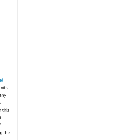
al
rmits
 any
s
n this
t
f
g the