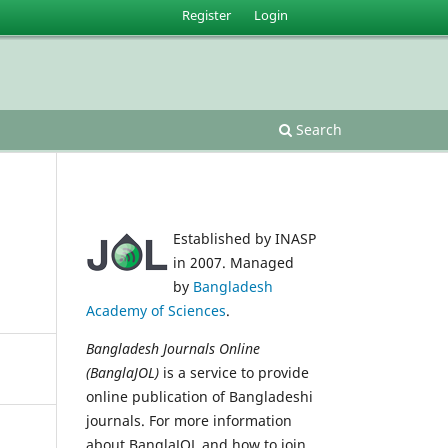
Register
Login
Search
Established by INASP
in 2007. Managed
by
Bangladesh
Academy of Sciences
.
Bangladesh Journals Online
(BanglaJOL)
is a service to provide
online publication of Bangladeshi
journals. For more information
about BanglaJOL and how to join