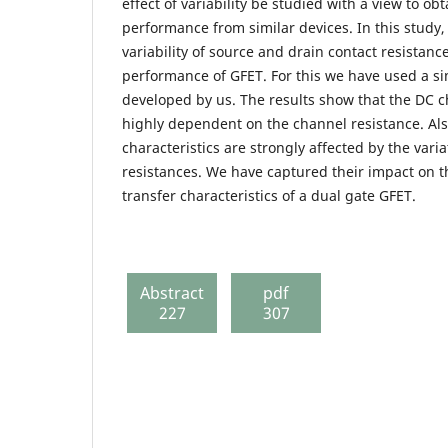
effect of variability be studied with a view to ob
performance from similar devices. In this study
variability of source and drain contact resistanc
performance of GFET. For this we have used a s
developed by us. The results show that the DC ch
highly dependent on the channel resistance. Al
characteristics are strongly affected by the vari
resistances. We have captured their impact on t
transfer characteristics of a dual gate GFET.
Abstract
pdf
227
307