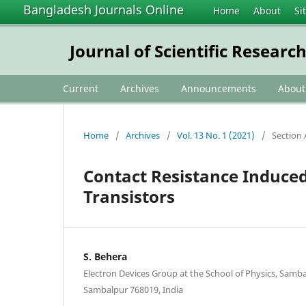
Bangladesh Journals Online
Home
About
Si
Journal of Scientific Researc
Current
Archives
Announcements
Abou
Home
/
Archives
/
Vol. 13 No. 1 (2021)
/
Section 
Contact Resistance Induced 
Transistors
S. Behera
Electron Devices Group at the School of Physics, Sambal
Sambalpur 768019, India