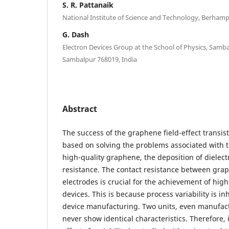
S. R. Pattanaik
National Institute of Science and Technology, Berhamp
G. Dash
Electron Devices Group at the School of Physics, Sambal
Sambalpur 768019, India
Abstract
The success of the graphene field-effect transist
based on solving the problems associated with t
high-quality graphene, the deposition of dielect
resistance. The contact resistance between gra
electrodes is crucial for the achievement of h
devices. This is because process variability is i
device manufacturing. Two units, even manufac
never show identical characteristics. Therefore, i