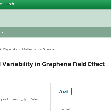
te search
h
t
A: Physical and Mathematical Sciences
Variability in Graphene Field Effect
pdf
pur University, Jyoti Vihar
Published