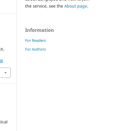
the service, see the
About page
.
Information
For Readers
For Authors
rch
,
48
ical