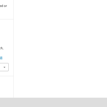
ed or
rch
,
48