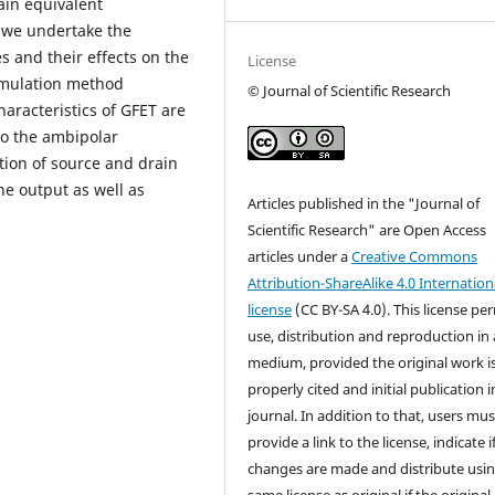
tain equivalent
, we undertake the
es and their effects on the
License
imulation method
© Journal of Scientific Research
aracteristics of GFET are
so the ambipolar
ation of source and drain
he output as well as
Articles published in the "Journal of
Scientific Research" are Open Access
articles under a
Creative Commons
Attribution-ShareAlike 4.0 Internation
license
(CC BY-SA 4.0). This license pe
use, distribution and reproduction in
medium, provided the original work i
properly cited and initial publication i
journal. In addition to that, users mus
provide a link to the license, indicate i
changes are made and distribute usin
same license as original if the original