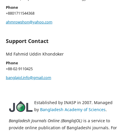
Phone
+8801711544368
ahmrowshon@yahoo.com
Support Contact
Md Fahmid Uddin Khondoker
Phone
+88-02-9110425
banglajol.info@gmail.com
Established by INASP in 2007. Managed
by
Bangladesh Academy of Sciences
.
Bangladesh Journals Online (BanglaJOL)
is a service to
provide online publication of Bangladeshi journals. For