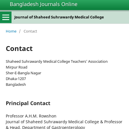
Bangladesh Journals Online
Journal of Shaheed Suhrawardy Medical College
Home
/
Contact
Contact
Shaheed Suhrawardy Medical College Teachers' Association
Mirpur Road
Sher-E-Bangla Nagar
Dhaka-1207
Bangladesh
Principal Contact
Professor A.H.M. Rowshon
Journal of Shaheed Suhrawardy Medical College & Professor
& Head, Department of Gastroenterology