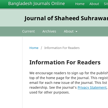
Bangladesh Journals Online
Home
About
Si
Journal of Shaheed Suhrawar
Current
Archives
About
Home
/
Information For Readers
Information For Readers
We encourage readers to sign up for the publishi
top of the home page for the journal. This regist
email for each new issue of the journal. This list
readership. See the journal's
Privacy Statement
used for other purposes.