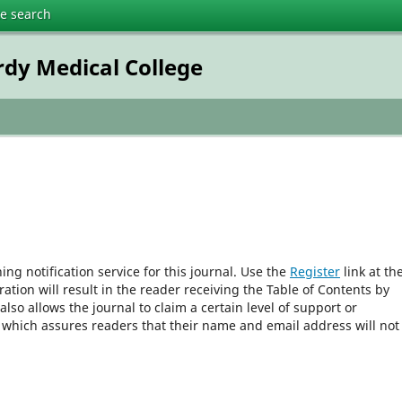
te search
dy Medical College
ng notification service for this journal. Use the
Register
link at th
ration will result in the reader receiving the Table of Contents by
 also allows the journal to claim a certain level of support or
, which assures readers that their name and email address will not