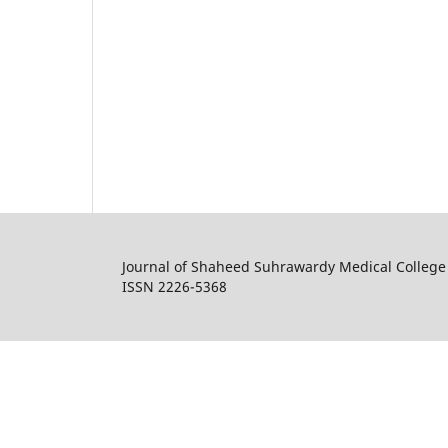
Journal of Shaheed Suhrawardy Medical College
ISSN 2226-5368