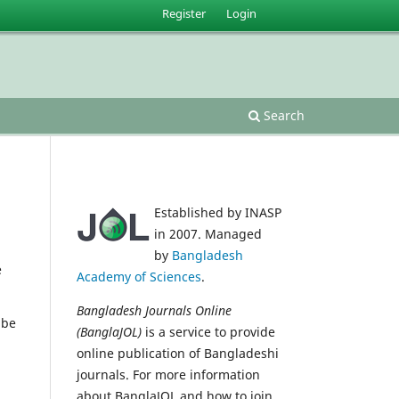
Register
Login
Search
Established by INASP
in 2007. Managed
by
Bangladesh
e
Academy of Sciences
.
Bangladesh Journals Online
 be
(BanglaJOL)
is a service to provide
online publication of Bangladeshi
journals. For more information
about BanglaJOL and how to join