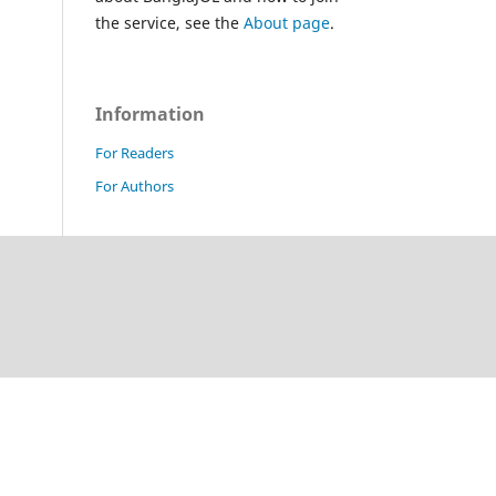
the service, see the
About page
.
Information
For Readers
For Authors