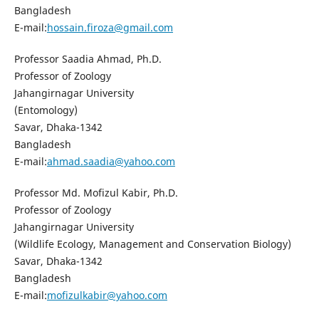
Bangladesh
E-mail:
hossain.firoza@gmail.com
Professor Saadia Ahmad, Ph.D.
Professor of Zoology
Jahangirnagar University
(Entomology)
Savar, Dhaka-1342
Bangladesh
E-mail:
ahmad.saadia@yahoo.com
Professor Md. Mofizul Kabir, Ph.D.
Professor of Zoology
Jahangirnagar University
(Wildlife Ecology, Management and Conservation Biology)
Savar, Dhaka-1342
Bangladesh
E-mail:
mofizulkabir@yahoo.com