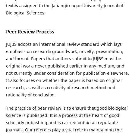
text is assigned to the Jahangirnagar University Journal of
Biological Sciences.
Peer Review Process
JUJBS adopts an international review standard which lays
emphasis on research groundwork, novelty, presentation,
and format. Papers that authors submit to JUJBS must be
original work, never published earlier in any medium, and
not currently under consideration for publication elsewhere.
It also focuses on whether the paper is based on original
research, as well as creativity of research method and
rationality of conclusion.
The practice of peer review is to ensure that good biological
science is published. It is a process at the heart of good
scholarly publishing and is carried out on all reputable
journals. Our referees play a vital role in maintaining the