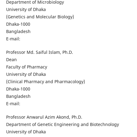
Department of Microbiology
University of Dhaka
(Genetics and Molecular Biology)
Dhaka-1000
Bangladesh
E-mail:
Professor Md. Saiful Islam, Ph.D.
Dean
Faculty of Pharmacy
University of Dhaka
(Clinical Pharmacy and Pharmacology)
Dhaka-1000
Bangladesh
E-mail:
Professor Anwarul Azim Akond, Ph.D.
Department of Genetic Engineering and Biotechnology
University of Dhaka