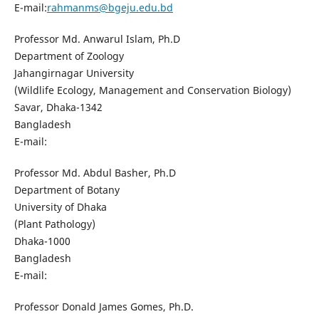
E-mail:
rahmanms@bgeju.edu.bd
Professor Md. Anwarul Islam, Ph.D
Department of Zoology
Jahangirnagar University
(Wildlife Ecology, Management and Conservation Biology)
Savar, Dhaka-1342
Bangladesh
E-mail:
Professor Md. Abdul Basher, Ph.D
Department of Botany
University of Dhaka
(Plant Pathology)
Dhaka-1000
Bangladesh
E-mail:
Professor Donald James Gomes, Ph.D.