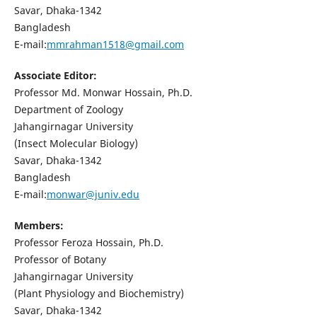
Savar, Dhaka-1342
Bangladesh
E-mail:
mmrahman1518@gmail.com
Associate Editor:
Professor Md. Monwar Hossain, Ph.D.
Department of Zoology
Jahangirnagar University
(Insect Molecular Biology)
Savar, Dhaka-1342
Bangladesh
E-mail:
monwar@juniv.edu
Members:
Professor Feroza Hossain, Ph.D.
Professor of Botany
Jahangirnagar University
(Plant Physiology and Biochemistry)
Savar, Dhaka-1342