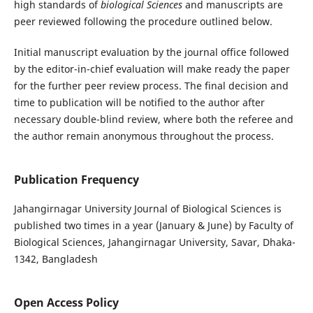
high standards of
biological
Sciences
and manuscripts are
peer reviewed following the procedure outlined below.
Initial manuscript evaluation by the journal office followed
by the editor-in-chief evaluation will make ready the paper
for the further peer review process. The final decision and
time to publication will be notified to the author after
necessary double-blind review, where both the referee and
the author remain anonymous throughout the process.
Publication Frequency
Jahangirnagar University Journal of Biological Sciences is
published two times in a year (January & June) by Faculty of
Biological Sciences, Jahangirnagar University, Savar, Dhaka-
1342, Bangladesh
Open Access Policy