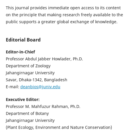
This journal provides immediate open access to its content
on the principle that making research freely available to the
public supports a greater global exchange of knowledge.
Editorial Board
Editor-in-Chief
Professor Abdul Jabber Howlader, Ph.D.
Department of Zoology
Jahangirnagar University
Savar, Dhaka-1342, Bangladesh
E-mail:
deanbios@juniv.edu
Executive Editor:
Professor M. Mahfuzur Rahman, Ph.D.
Department of Botany
Jahangirnagar University
(Plant Ecology, Environment and Nature Conservation)