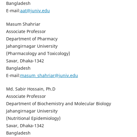
Bangladesh
E-mail:
aat@juniv.edu
Masum Shahriar
Associate Professor
Department of Pharmacy
Jahangirnagar University
(Pharmacology and Toxicology)
Savar, Dhaka-1342
Bangladesh
E-mail:
masum_shahriar@juniv.edu
Md. Sabir Hossain, Ph.D
Associate Professor
Department of Biochemistry and Molecular Biology
Jahangirnagar University
(Nutritional Epidemiology)
Savar, Dhaka-1342
Bangladesh