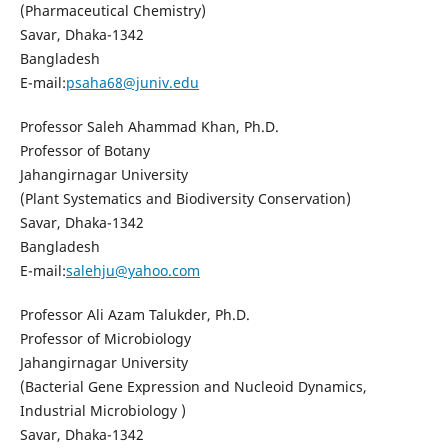
(Pharmaceutical Chemistry)
Savar, Dhaka-1342
Bangladesh
E-mail:
psaha68@juniv.edu
Professor Saleh Ahammad Khan, Ph.D.
Professor of Botany
Jahangirnagar University
(Plant Systematics and Biodiversity Conservation)
Savar, Dhaka-1342
Bangladesh
E-mail:
salehju@yahoo.com
Professor Ali Azam Talukder, Ph.D.
Professor of Microbiology
Jahangirnagar University
(Bacterial Gene Expression and Nucleoid Dynamics,
Industrial Microbiology )
Savar, Dhaka-1342