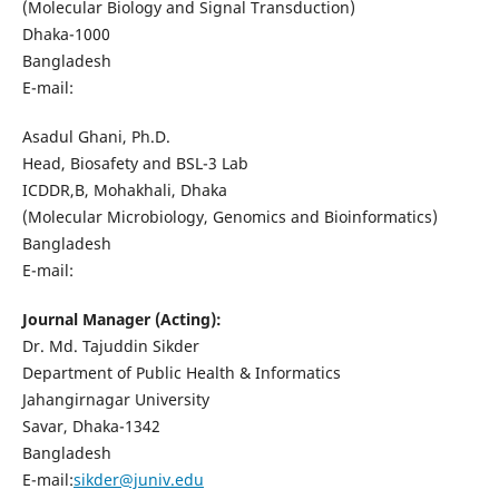
(Molecular Biology and Signal Transduction)
Dhaka-1000
Bangladesh
E-mail:
Asadul Ghani, Ph.D.
Head, Biosafety and BSL-3 Lab
ICDDR,B, Mohakhali, Dhaka
(Molecular Microbiology, Genomics and Bioinformatics)
Bangladesh
E-mail:
Journal Manager (Acting):
Dr. Md. Tajuddin Sikder
Department of Public Health & Informatics
Jahangirnagar University
Savar, Dhaka-1342
Bangladesh
E-mail:
sikder@juniv.edu