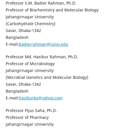
Professor S.M. Badier Rahman, Ph.D.
Professor of Biochemistry and Molecular Biology
Jahangirnagar University
(Carbohydrate Chemistry)
Savar, Dhaka-1342
Bangladesh
E-mail:
badierrahman@juniv.edu
Professor Md. Hasibur Rahman, Ph.D.
Professor of Microbiology
Jahangirnagar University
(Microbial Genetics and Molecular Biology)
Savar, Dhaka-1342
Bangladesh
E-mail:
hasiburku@yahoo.com
Professor Pijus Saha, Ph.D.
Professor of Pharmacy
Jahangirnagar University