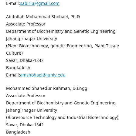
E-mail:
sabiriu@gmail.com
Abdullah Mohammad Shohael, Ph.D
Associate Professor
Department of Biochemistry and Genetic Engineering
Jahangirnagar University
(Plant Biotechnology, genetic Engineering, Plant Tissue
Culture)
Savar, Dhaka-1342
Bangladesh
E-mail:
amshohael@juniv.edu
Mohammed Shahedur Rahman, D.Engg.
Associate Professor
Department of Biochemistry and Genetic Engineering
Jahangirnagar University
(Bioresource Technology and Industrial Biotechnology)
Savar, Dhaka-1342
Bangladesh