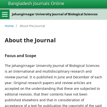
Bangladesh Journals Online
Jahangirnagar University Journal of Biological Sciences
Home
/
About the Journal
About the Journal
Focus and Scope
The Jahangirnagar University Journal of Biological Sciences
is an International and multidisciplinary research and
review journal. It is published in June and December of each
year. Original research papers and review articles are
accepted on the understanding that these are subjected to
editorial revision, that their contents have not been
published elsewhere and that in consideration of
acceptance of a text for publication the copyright of the said