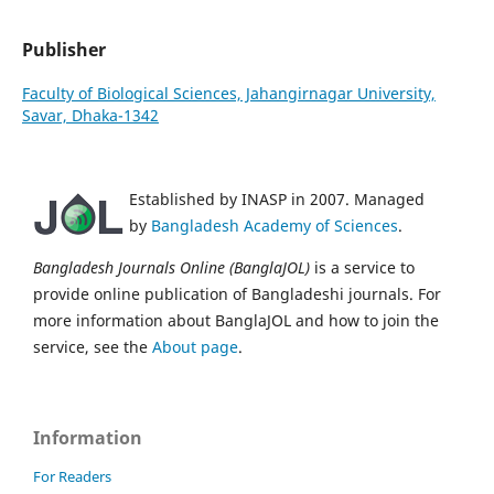
Publisher
Faculty of Biological Sciences, Jahangirnagar University,
Savar, Dhaka-1342
Established by INASP in 2007. Managed
by
Bangladesh Academy of Sciences
.
Bangladesh Journals Online (BanglaJOL)
is a service to
provide online publication of Bangladeshi journals. For
more information about BanglaJOL and how to join the
service, see the
About page
.
Information
For Readers