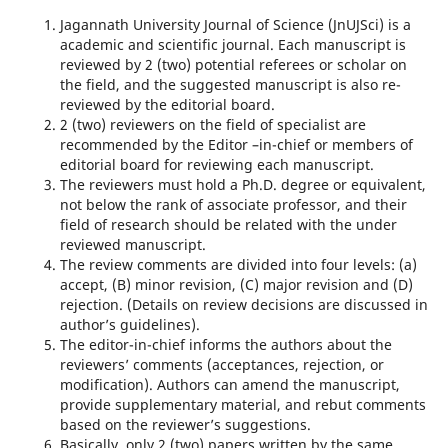
Jagannath University Journal of Science (JnUJSci) is a
academic and scientific journal. Each manuscript is
reviewed by 2 (two) potential referees or scholar on
the field, and the suggested manuscript is also re-
reviewed by the editorial board.
2 (two) reviewers on the field of specialist are
recommended by the Editor –in-chief or members of
editorial board for reviewing each manuscript.
The reviewers must hold a Ph.D. degree or equivalent,
not below the rank of associate professor, and their
field of research should be related with the under
reviewed manuscript.
The review comments are divided into four levels: (a)
accept, (B) minor revision, (C) major revision and (D)
rejection. (Details on review decisions are discussed in
author’s guidelines).
The editor-in-chief informs the authors about the
reviewers’ comments (acceptances, rejection, or
modification). Authors can amend the manuscript,
provide supplementary material, and rebut comments
based on the reviewer’s suggestions.
Basically, only 2 (two) papers written by the same