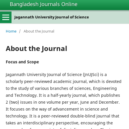
Bangladesh Journals Online
Jagannath University Journal of Science
Home
/
About the Journal
About the Journal
Focus and Scope
Jagannath University Journal of Science (JnUJSci) is a
scholarly peer-reviewed academic journal, which is devoted
to the study of various branches of sciences, Engineering
and Technology. It is a half-yearly journal, which publishes
2 (two) issues in one volume per year, June and December.
It focuses on the way of advancement in science and
technology. It is a peer-reviewed double-blind journal that
takes an interdisciplinary perspective, encouraging the