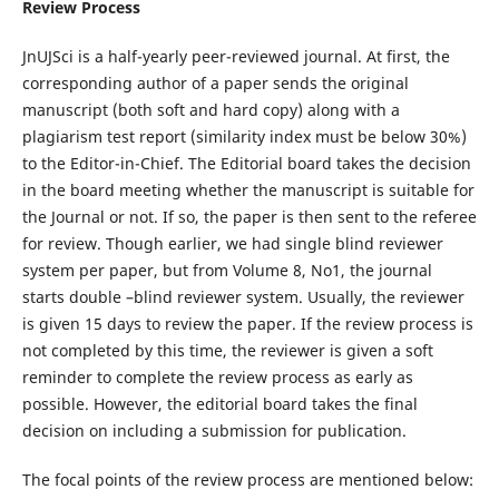
Review Process
JnUJSci is a half-yearly peer-reviewed journal. At first, the
corresponding author of a paper sends the original
manuscript (both soft and hard copy) along with a
plagiarism test report (similarity index must be below 30%)
to the Editor-in-Chief. The Editorial board takes the decision
in the board meeting whether the manuscript is suitable for
the Journal or not. If so, the paper is then sent to the referee
for review. Though earlier, we had single blind reviewer
system per paper, but from Volume 8, No1, the journal
starts double –blind reviewer system. Usually, the reviewer
is given 15 days to review the paper. If the review process is
not completed by this time, the reviewer is given a soft
reminder to complete the review process as early as
possible. However, the editorial board takes the final
decision on including a submission for publication.
The focal points of the review process are mentioned below: