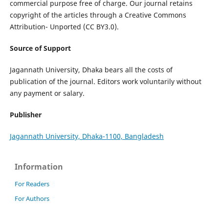
commercial purpose free of charge. Our journal retains
copyright of the articles through a Creative Commons
Attribution- Unported (CC BY3.0).
Source of Support
Jagannath University, Dhaka bears all the costs of
publication of the journal. Editors work voluntarily without
any payment or salary.
Publisher
Jagannath University, Dhaka-1100, Bangladesh
Information
For Readers
For Authors