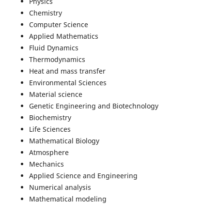
Physics
Chemistry
Computer Science
Applied Mathematics
Fluid Dynamics
Thermodynamics
Heat and mass transfer
Environmental Sciences
Material science
Genetic Engineering and Biotechnology
Biochemistry
Life Sciences
Mathematical Biology
Atmosphere
Mechanics
Applied Science and Engineering
Numerical analysis
Mathematical modeling