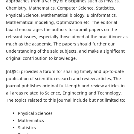
approaches from a variety of disciplines such as Physics,
Chemistry, Mathematics, Computer Science, Statistics,
Physical Science, Mathematical biology, Bioinformatics,
Mathematical modeling, Optimization etc. The editorial
board encourages the authors to submit papers on the
relevant issues, especially those aimed at the practitioner as
much as the academic. The papers should further our
understanding of the said subjects, and make a significant
original contribution to knowledge.
JnUJSci provides a forum for sharing timely and up-to-date
publication of scientific research and review articles. The
journal publishes original full-length and review articles in
all areas related to Science, Engineering and Technology.
The topics related to this journal include but not limited to:
Physical Sciences
Mathematics
Statistics