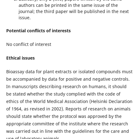
authors can be printed in the same issue of the
journal; the third paper will be published in the next
issue.
Potential conflicts of interests
No conflict of interest
Ethical issues
Bioassay data for plant extracts or isolated compounds must
be accompanied by data for positive and negative controls.
In manuscripts describing research on humans, it should
be stated whether the study complied with the code of
ethics of the World Medical Association (Helsinki Declaration
of 1964, as revised in 2002). Reports of research on animals
should state whether the protocol was approved by the
appropriate committee of the institute where the research
was carried out in line with the guidelines for the care and
use of laboratory animals.