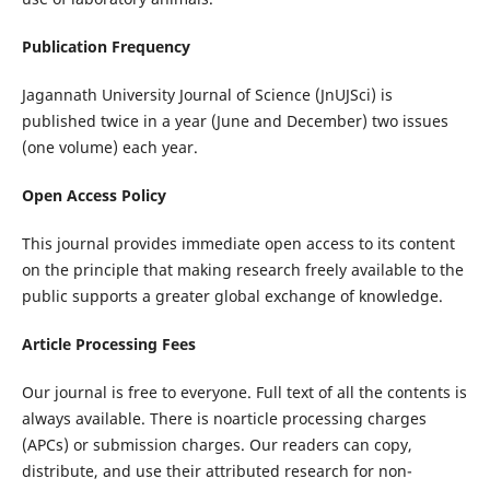
Publication Frequency
Jagannath University Journal of Science (JnUJSci) is
published twice in a year (June and December) two issues
(one volume) each year.
Open Access Policy
This journal provides immediate open access to its content
on the principle that making research freely available to the
public supports a greater global exchange of knowledge.
Article Processing Fees
Our journal is free to everyone. Full text of all the contents is
always available. There is noarticle processing charges
(APCs) or submission charges. Our readers can copy,
distribute, and use their attributed research for non-