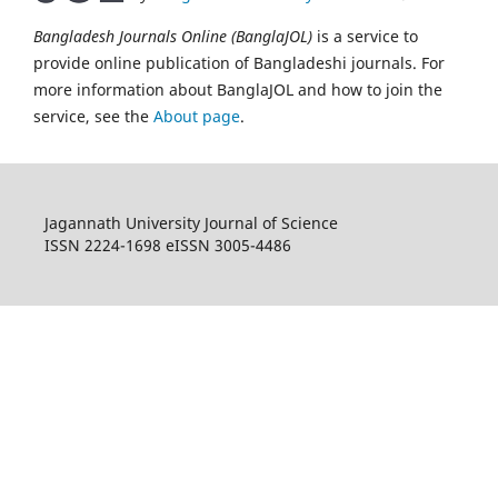
Bangladesh Journals Online (BanglaJOL)
is a service to
provide online publication of Bangladeshi journals. For
more information about BanglaJOL and how to join the
service, see the
About page
.
Jagannath University Journal of Science
ISSN 2224-1698 eISSN 3005-4486