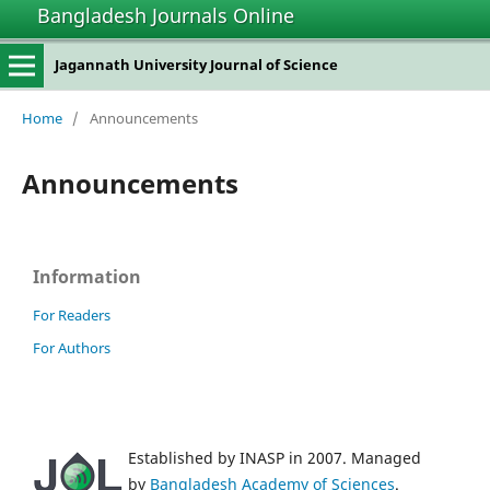
Bangladesh Journals Online
Jagannath University Journal of Science
Home
/
Announcements
Announcements
Information
For Readers
For Authors
Established by INASP in 2007. Managed
by
Bangladesh Academy of Sciences
.