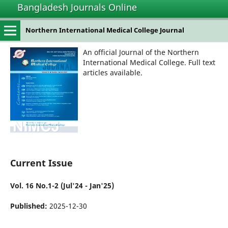
Bangladesh Journals Online
Northern International Medical College Journal
An official Journal of the Northern
International Medical College. Full text
articles available.
Current Issue
Vol. 16 No.1-2 (Jul'24 - Jan'25)
Published:
2025-12-30