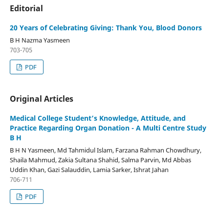
Editorial
20 Years of Celebrating Giving: Thank You, Blood Donors
B H Nazma Yasmeen
703-705
PDF
Original Articles
Medical College Student’s Knowledge, Attitude, and
Practice Regarding Organ Donation - A Multi Centre Study
B H
B H N Yasmeen, Md Tahmidul Islam, Farzana Rahman Chowdhury,
Shaila Mahmud, Zakia Sultana Shahid, Salma Parvin, Md Abbas
Uddin Khan, Gazi Salauddin, Lamia Sarker, Ishrat Jahan
706-711
PDF