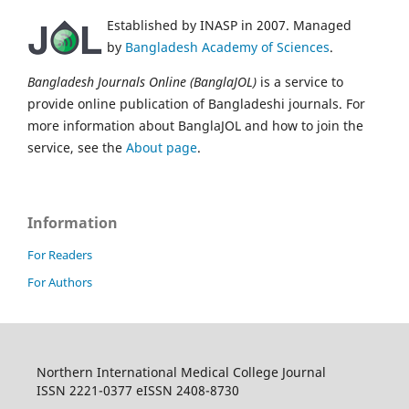
Established by INASP in 2007. Managed
by
Bangladesh Academy of Sciences
.
Bangladesh Journals Online (BanglaJOL)
is a service to
provide online publication of Bangladeshi journals. For
more information about BanglaJOL and how to join the
service, see the
About page
.
Information
For Readers
For Authors
Northern International Medical College Journal
ISSN 2221-0377 eISSN 2408-8730