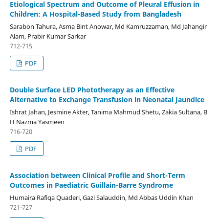
Etiological Spectrum and Outcome of Pleural Effusion in
Children: A Hospital-Based Study from Bangladesh
Sarabon Tahura, Asma Bint Anowar, Md Kamruzzaman, Md Jahangir
Alam, Prabir Kumar Sarkar
712-715
PDF
Double Surface LED Phototherapy as an Effective
Alternative to Exchange Transfusion in Neonatal Jaundice
Ishrat Jahan, Jesmine Akter, Tanima Mahmud Shetu, Zakia Sultana, B
H Nazma Yasmeen
716-720
PDF
Association between Clinical Profile and Short-Term
Outcomes in Paediatric Guillain-Barre Syndrome
Humaira Rafiqa Quaderi, Gazi Salauddin, Md Abbas Uddin Khan
721-727