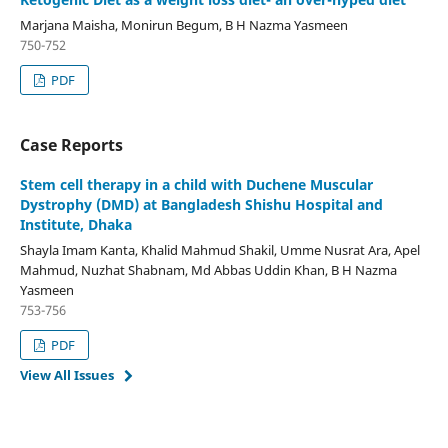
Marjana Maisha, Monirun Begum, B H Nazma Yasmeen
750-752
PDF
Case Reports
Stem cell therapy in a child with Duchene Muscular
Dystrophy (DMD) at Bangladesh Shishu Hospital and
Institute, Dhaka
Shayla Imam Kanta, Khalid Mahmud Shakil, Umme Nusrat Ara, Apel
Mahmud, Nuzhat Shabnam, Md Abbas Uddin Khan, B H Nazma
Yasmeen
753-756
PDF
View All Issues