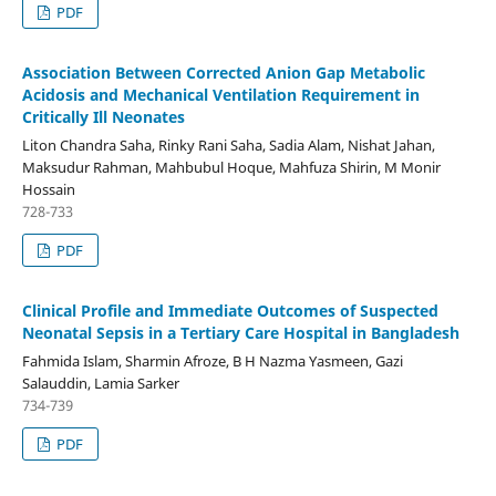
PDF
Association Between Corrected Anion Gap Metabolic
Acidosis and Mechanical Ventilation Requirement in
Critically Ill Neonates
Liton Chandra Saha, Rinky Rani Saha, Sadia Alam, Nishat Jahan,
Maksudur Rahman, Mahbubul Hoque, Mahfuza Shirin, M Monir
Hossain
728-733
PDF
Clinical Profile and Immediate Outcomes of Suspected
Neonatal Sepsis in a Tertiary Care Hospital in Bangladesh
Fahmida Islam, Sharmin Afroze, B H Nazma Yasmeen, Gazi
Salauddin, Lamia Sarker
734-739
PDF