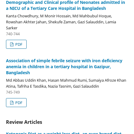
Demographic and Clinical profile of Neonates admitted in
a NICU of a Tertiary Care Hospital in Bangladesh
Kanta Chowdhury, M Monir Hossain, Md Mahbubul Hoque,
Rowshan Akhter Jahan, Shekufe Zaman, Gazi Salauddin, Lamia
Sarker
740-744
PDF
Association of simple febrile seizure with iron deficiency
anemia in children in a tertiary hospital in Gazipur,
Bangladesh
Md Abbas Uddin Khan, Hasan Mahmud Rumi, Sumaiya Afroze Khan
Atina, Tafriha E Tasdika, Nazia Tasnim, Gazi Salauddin
745-749
PDF
Review Articles
Ketogenic Diet as a weight loss diet- an over-hyped diet