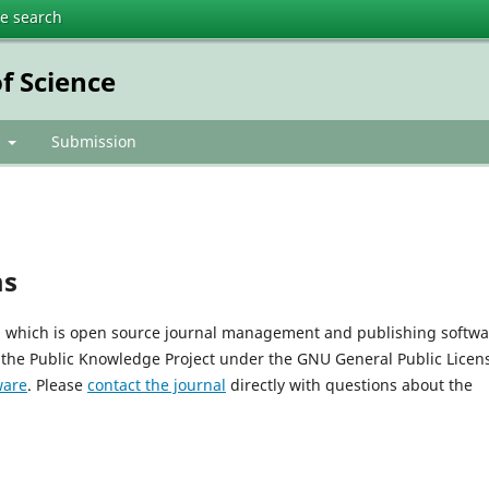
te search
f Science
t
Submission
ms
0, which is open source journal management and publishing softwa
 the Public Knowledge Project under the GNU General Public Licen
ware
. Please
contact the journal
directly with questions about the