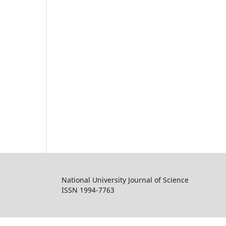
National University Journal of Science
ISSN 1994-7763