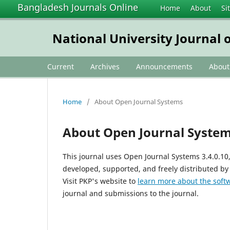
Bangladesh Journals Online
Home
About
Si
National University Journal o
Current
Archives
Announcements
Abou
Home
/
About Open Journal Systems
About Open Journal Syste
This journal uses Open Journal Systems 3.4.0.1
developed, supported, and freely distributed by
Visit PKP's website to
learn more about the soft
journal and submissions to the journal.