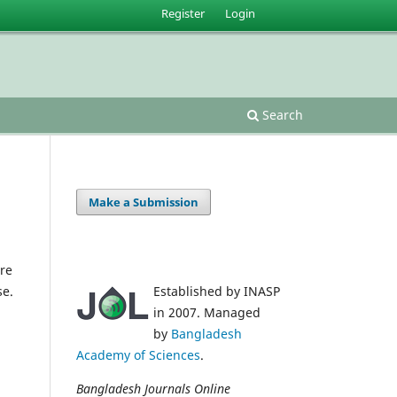
Register
Login
Search
Make a Submission
re
se.
Established by INASP
in 2007. Managed
by
Bangladesh
Academy of Sciences
.
Bangladesh Journals Online