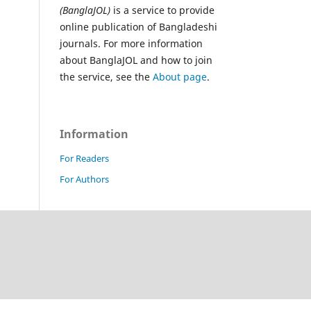
(BanglaJOL)
is a service to provide
online publication of Bangladeshi
journals. For more information
about BanglaJOL and how to join
the service, see the
About page
.
Information
For Readers
For Authors